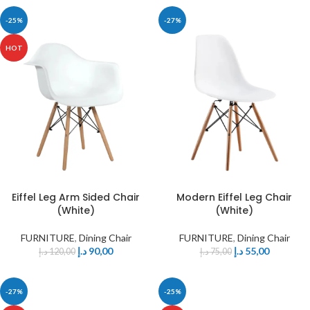
-25%
-27%
HOT
Eiffel Leg Arm Sided Chair
Modern Eiffel Leg Chair
(White)
(White)
FURNITURE
,
Dining Chair
FURNITURE
,
Dining Chair
د.إ
90,00
د.إ
55,00
د.إ
120,00
د.إ
75,00
-27%
-25%