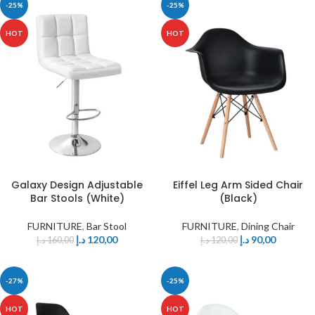
-25%
-25%
HOT
HOT
Eiffel Leg Arm Sided Chair
Galaxy Design Adjustable
(Black)
Bar Stools (White)
FURNITURE
,
Dining Chair
FURNITURE
,
Bar Stool
د.إ
90,00
د.إ
120,00
د.إ
120,00
د.إ
160,00
-27%
-25%
HOT
HOT