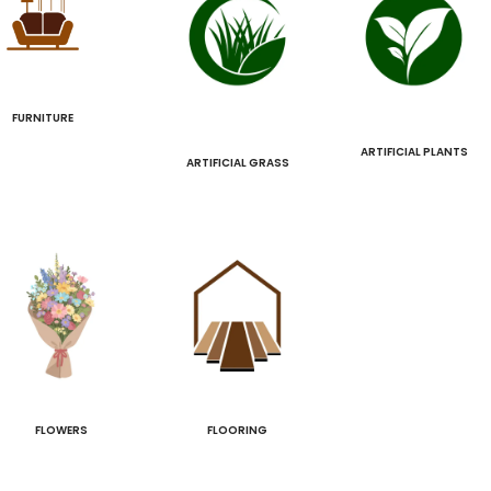
FURNITURE
ARTIFICIAL PLANTS
ARTIFICIAL GRASS
FLOWERS
FLOORING