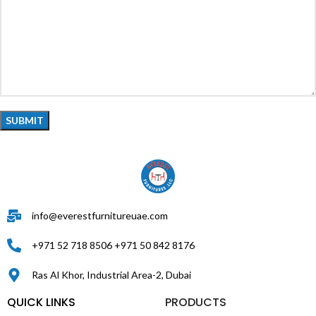
info@everestfurnitureuae.com
+971 52 718 8506 +971 50 842 8176
Ras Al Khor, Industrial Area-2, Dubai
QUICK LINKS
PRODUCTS