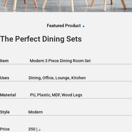
.
Featured Product
The Perfect Dining Sets
Item
Modern 3 Piece Dining Room Set
Uses
Dining, Office, Lounge, Kitchen
Material
PU, Plastic, MDF, Wood Legs
Style
Modern
Price د.إ 350