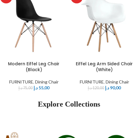
Modern Eiffel Leg Chair
Eiffel Leg Arm Sided Chair
(Black)
(White)
FURNITURE
,
Dining Chair
FURNITURE
,
Dining Chair
د.إ
55,00
د.إ
90,00
د.إ
75,00
د.إ
120,00
Explore Collections