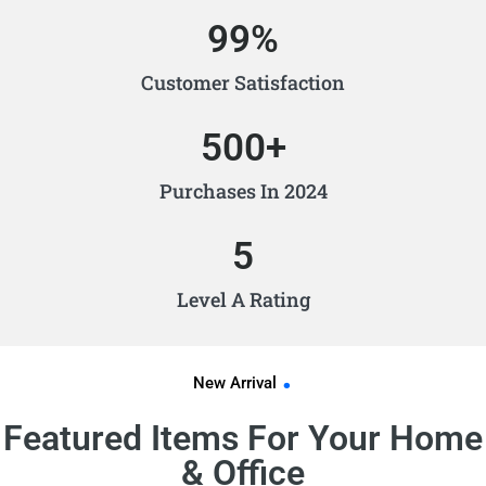
99
%
Customer Satisfaction
500
+
Purchases In 2024
5
Level A Rating
.
New Arrival
Featured Items For Your Home
& Office