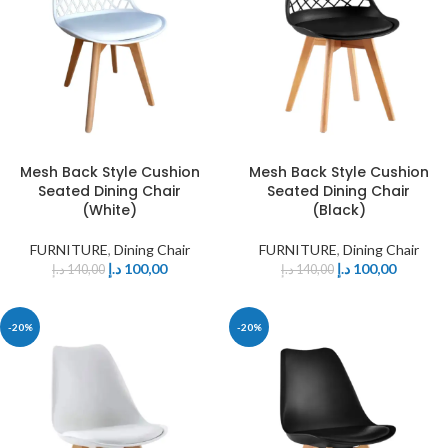
Mesh Back Style Cushion
Mesh Back Style Cushion
Seated Dining Chair
Seated Dining Chair
(White)
(Black)
FURNITURE
,
Dining Chair
FURNITURE
,
Dining Chair
د.إ
100,00
د.إ
100,00
د.إ
140,00
د.إ
140,00
-20%
-20%