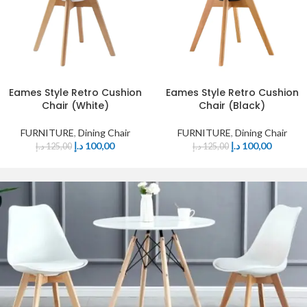
Eames Style Retro Cushion
Eames Style Retro Cushion
Chair (White)
Chair (Black)
FURNITURE
,
Dining Chair
FURNITURE
,
Dining Chair
د.إ
100,00
د.إ
100,00
د.إ
125,00
د.إ
125,00