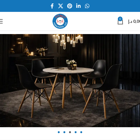
0
د.إ
0,0