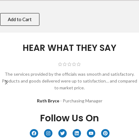
Add to Cart
HEAR WHAT THEY SAY
The services provided by the officials was smooth and satisfactory.
Products and goods delivered were up to satisfaction… and compared
to market price.
Ruth Bryce
Purchasing Manager
Follow Us On