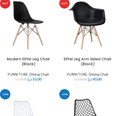
HOT
HOT
Modern Eiffel Leg Chair
Eiffel Leg Arm Sided Chair
(Black)
(Black)
FURNITURE
,
Dining Chair
FURNITURE
,
Dining Chair
د.إ
55,00
د.إ
90,00
د.إ
75,00
د.إ
120,00
-29%
-29%