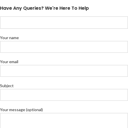
Have Any Queries? We're Here To Help
Your name
Your email
Subject
Your message (optional)