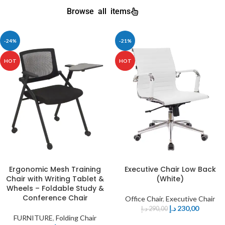
Browse all items
-24%
-21%
HOT
HOT
Ergonomic Mesh Training
Executive Chair Low Back
Chair with Writing Tablet &
(White)
Wheels – Foldable Study &
Conference Chair
Office Chair
,
Executive Chair
د.إ
230,00
د.إ
290,00
FURNITURE
,
Folding Chair