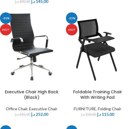
د.إ
145,00
د.إ
190,00
-20%
-23%
HOT
HOT
Executive Chair High Back
Foldable Training Chair
(Black)
With Writing Pad
Office Chair
,
Executive Chair
FURNITURE
,
Folding Chair
د.إ
252,00
د.إ
115,00
د.إ
315,00
د.إ
150,00