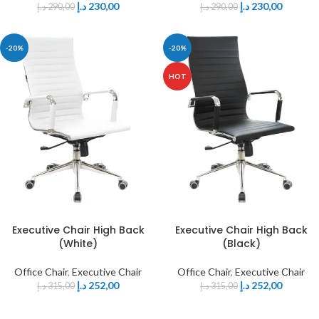
د.إ
230,00
د.إ
230,00
د.إ
290,00
د.إ
290,00
-20%
-20%
HOT
Executive Chair High Back
Executive Chair High Back
(White)
(Black)
Office Chair
,
Executive Chair
Office Chair
,
Executive Chair
د.إ
252,00
د.إ
252,00
د.إ
315,00
د.إ
315,00