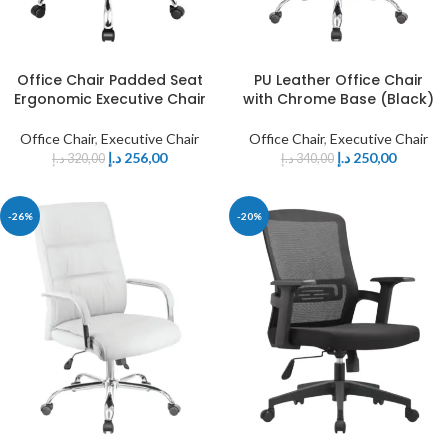
Office Chair Padded Seat
PU Leather Office Chair
Ergonomic Executive Chair
with Chrome Base (Black)
Office Chair
,
Executive Chair
Office Chair
,
Executive Chair
د.إ
256,00
د.إ
250,00
د.إ
320,00
د.إ
340,00
-26%
-20%