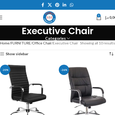
0
د.إ
0,0
Executive Chair
Categories
Home
FURNITURE
Office Chair
Executive Chair
Showing all 10 results
Show sidebar
-20%
-26%