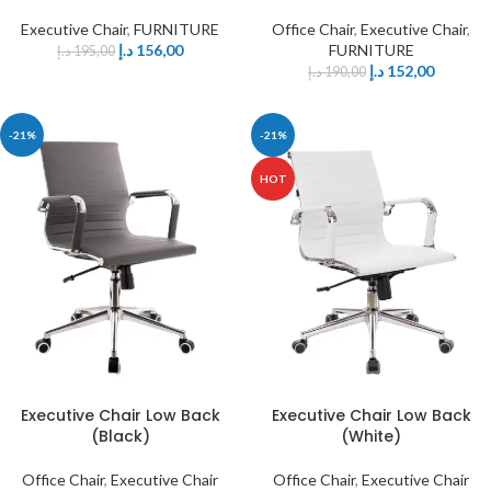
Executive Chair
,
FURNITURE
Office Chair
,
Executive Chair
,
د.إ
156,00
FURNITURE
د.إ
195,00
د.إ
152,00
د.إ
190,00
-21%
-21%
HOT
Executive Chair Low Back
Executive Chair Low Back
(Black)
(White)
Office Chair
,
Executive Chair
Office Chair
,
Executive Chair