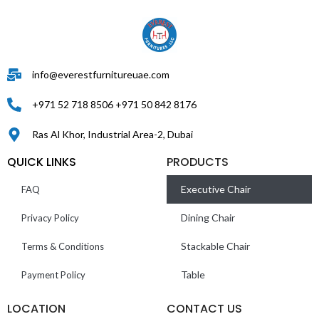
info@everestfurnitureuae.com
+971 52 718 8506 +971 50 842 8176
Ras Al Khor, Industrial Area-2, Dubai
QUICK LINKS
PRODUCTS
Executive Chair
FAQ
Dining Chair
Privacy Policy
Stackable Chair
Terms & Conditions
Table
Payment Policy
LOCATION
CONTACT US