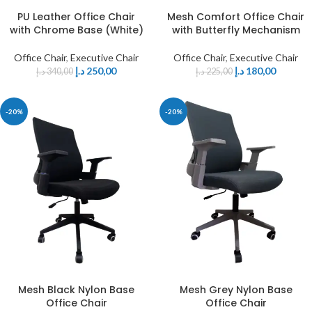
PU Leather Office Chair
Mesh Comfort Office Chair
with Chrome Base (White)
with Butterfly Mechanism
Office Chair
,
Executive Chair
Office Chair
,
Executive Chair
د.إ
250,00
د.إ
180,00
د.إ
340,00
د.إ
225,00
-20%
-20%
Mesh Black Nylon Base
Mesh Grey Nylon Base
Office Chair
Office Chair