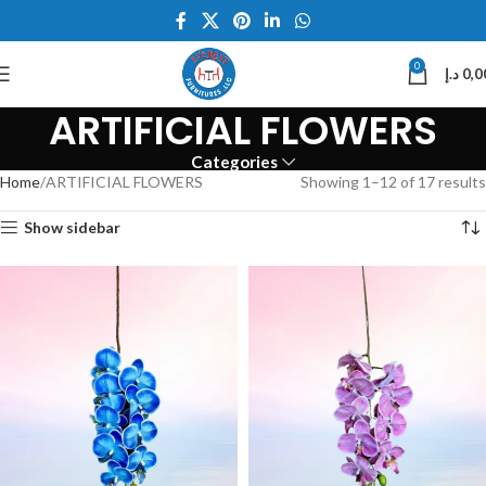
0
د.إ
0,0
ARTIFICIAL FLOWERS
Categories
Home
ARTIFICIAL FLOWERS
Showing 1–12 of 17 results
Show sidebar