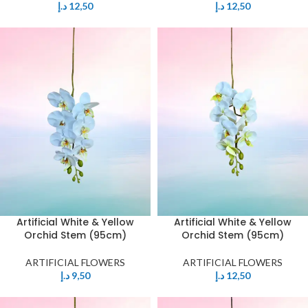
د.إ
12,50
د.إ
12,50
Artificial White & Yellow
Artificial White & Yellow
Orchid Stem (95cm)
Orchid Stem (95cm)
ARTIFICIAL FLOWERS
ARTIFICIAL FLOWERS
د.إ
9,50
د.إ
12,50