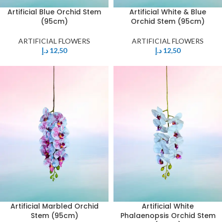
Artificial Blue Orchid Stem
Artificial White & Blue
(95cm)
Orchid Stem (95cm)
ARTIFICIAL FLOWERS
ARTIFICIAL FLOWERS
د.إ
12,50
د.إ
12,50
Artificial Marbled Orchid
Artificial White
Stem (95cm)
Phalaenopsis Orchid Stem