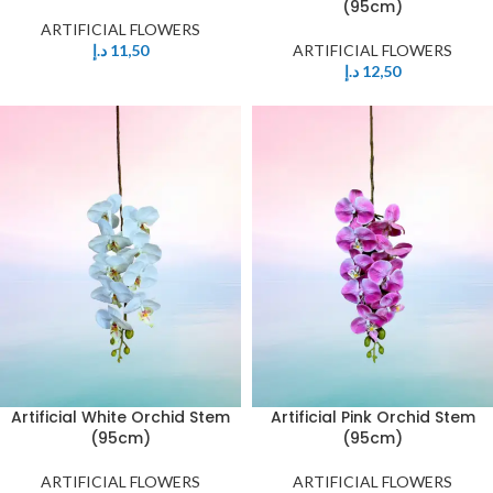
(95cm)
ARTIFICIAL FLOWERS
د.إ
11,50
ARTIFICIAL FLOWERS
د.إ
12,50
Artificial White Orchid Stem
Artificial Pink Orchid Stem
(95cm)
(95cm)
ARTIFICIAL FLOWERS
ARTIFICIAL FLOWERS