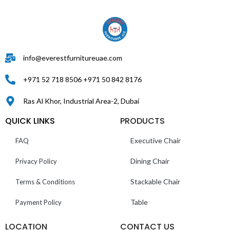
info@everestfurnitureuae.com
+971 52 718 8506 +971 50 842 8176
Ras Al Khor, Industrial Area-2, Dubai
QUICK LINKS
PRODUCTS
Executive Chair
FAQ
Dining Chair
Privacy Policy
Stackable Chair
Terms & Conditions
Table
Payment Policy
LOCATION
CONTACT US