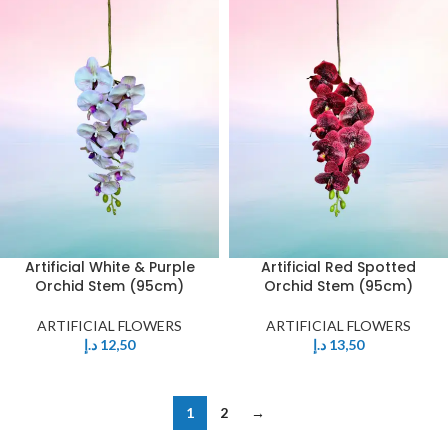
Artificial White & Purple
Artificial Red Spotted
Orchid Stem (95cm)
Orchid Stem (95cm)
ARTIFICIAL FLOWERS
ARTIFICIAL FLOWERS
د.إ
12,50
د.إ
13,50
1
2
→