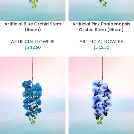
Artificial Blue Orchid Stem
Artificial Pink Phalaenopsis
(95cm)
Orchid Stem (95cm)
ARTIFICIAL FLOWERS
ARTIFICIAL FLOWERS
د.إ
12,50
د.إ
12,50