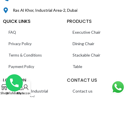
Ras Al Khor, Industrial Area-2, Dubai
QUICK LINKS
PRODUCTS
Executive Chair
FAQ
Dining Chair
Privacy Policy
Stackable Chair
Terms & Conditions
Table
Payment Policy
LOCATION
CONTACT US
0
Ras Al Khor, Industrial
Contact us
Shop
Wishlist
Cart
My account
Area 2 – Dubai
About us
©
Everest Furnitures LLC
. All Rights Reserved.