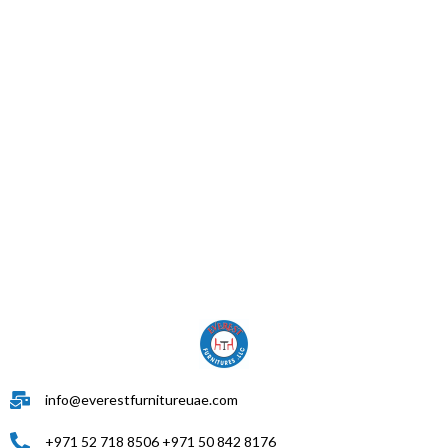
info@everestfurnitureuae.com
+971 52 718 8506 +971 50 842 8176