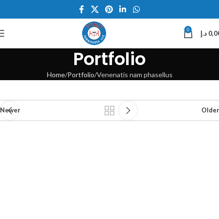
0
د.إ
0,0
Portfolio
Home
Portfolio
Venenatis nam phasellus
Newer
Older