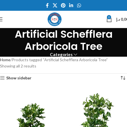
0
د.إ
0,0
Artificial Schefflera
Arboricola Tree
Categories
Home
Products tagged “Artificial Schefflera Arboricola Tree”
Showing all 2 results
Show sidebar