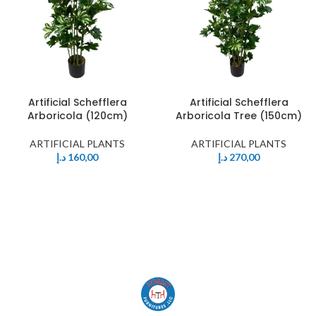
Artificial Schefflera
Artificial Schefflera
Arboricola (120cm)
Arboricola Tree (150cm)
ARTIFICIAL PLANTS
ARTIFICIAL PLANTS
د.إ
160,00
د.إ
270,00