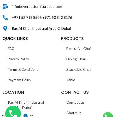
info@everestfurnitureuae.com
+971 52 718 8506 +971 50 842 8176
Ras Al Khor, Industrial Area-2, Dubai
QUICK LINKS
PRODUCTS
Executive Chair
FAQ
Dining Chair
Privacy Policy
Stackable Chair
Terms & Conditions
Table
Payment Policy
LOCATION
CONTACT US
Ras Al Khor, Industrial
Contact us
Area 2 – Dubai
About us
0