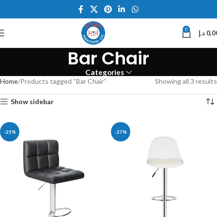
0
د.إ
0,0
Bar Chair
Categories
Home
Products tagged “Bar Chair”
Showing all 3 results
Show sidebar
-25%
-27%