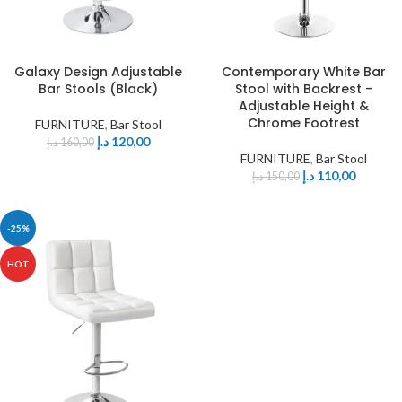
Galaxy Design Adjustable
Contemporary White Bar
Bar Stools (Black)
Stool with Backrest –
Adjustable Height &
Chrome Footrest
FURNITURE
,
Bar Stool
د.إ
120,00
د.إ
160,00
FURNITURE
,
Bar Stool
د.إ
110,00
د.إ
150,00
-25%
HOT