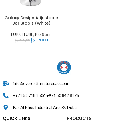
Galaxy Design Adjustable
Bar Stools (White)
FURNITURE
,
Bar Stool
د.إ
120,00
د.إ
160,00
info@everestfurnitureuae.com
+971 52 718 8506 +971 50 842 8176
Ras Al Khor, Industrial Area-2, Dubai
QUICK LINKS
PRODUCTS