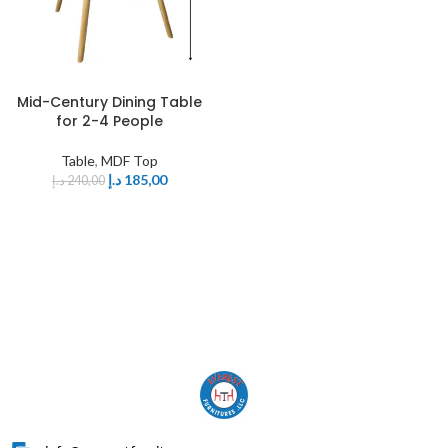
Mid-Century Dining Table
for 2-4 People
Table
,
MDF Top
د.إ
185,00
د.إ
240,00