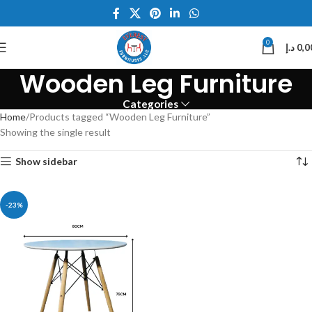
0
د.إ
0,0
Wooden Leg Furniture
Categories
Home
Products tagged “Wooden Leg Furniture”
Showing the single result
Show sidebar
-23%