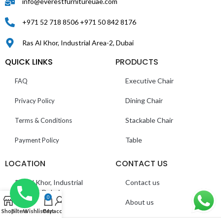
info@everestfurnitureuae.com
+971 52 718 8506 +971 50 842 8176
Ras Al Khor, Industrial Area-2, Dubai
QUICK LINKS
PRODUCTS
Executive Chair
FAQ
Dining Chair
Privacy Policy
Stackable Chair
Terms & Conditions
Table
Payment Policy
LOCATION
CONTACT US
Ras Al Khor, Industrial
Contact us
Area 2 – Dubai
0
About us
Shop
Filters
Wishlist
Cart
My account