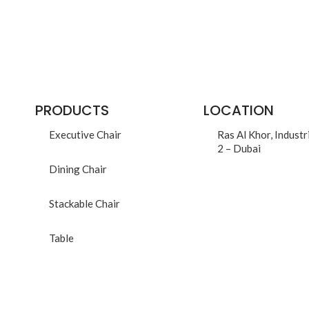
PRODUCTS
LOCATION
Executive Chair
Ras Al Khor, Industr
2 – Dubai
Dining Chair
Stackable Chair
Table