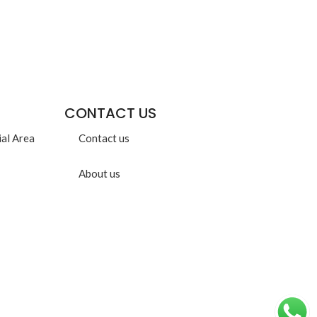
CONTACT US
ial Area
Contact us
About us