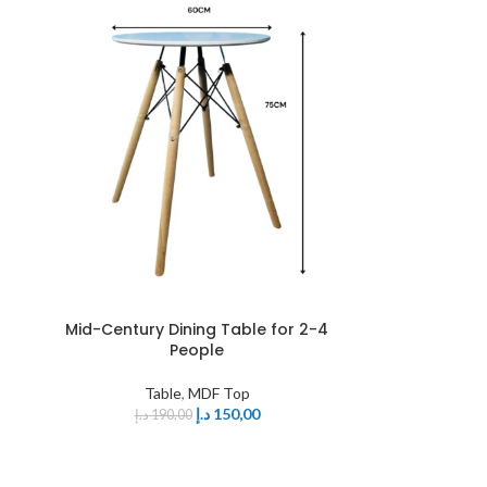
Mid-Century Dining Table for 2-4
People
Table
,
MDF Top
د.إ
150,00
د.إ
190,00