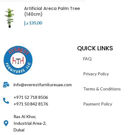
Artificial Areca Palm Tree
(140cm)
د.إ
135,00
QUICK LINKS
FAQ
Privacy Policy
info@everestfurnitureuae.com
Terms & Conditions
+971 52 718 8506
+971 50 842 8176
Payment Policy
Ras Al Khor,
Industrial Area-2,
Dubai