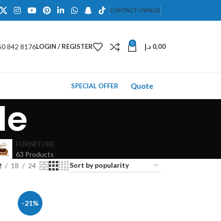
CONTACT US
FAQS
0
50 842 8176
LOGIN / REGISTER
د.إ
0,00
Quote
SPECIAL OFFER
le
FURNITURE
63 Products
2
18
24
-21%