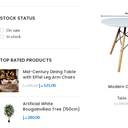
Table
Executive Chair
Mdf Top
Visitors Chair
Glass Top
STOCK STATUS
On sale
In stock
TOP RATED PRODUCTS
Mid-Century Dining Table
with Eiffel Leg Arm Chairs
د.إ
525,00
د.إ
695,00
Modern C
Table
Artificial White
د.إ
160,0
Bougainvillea Tree (150cm)
د.إ
280,00