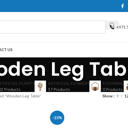
+971 
ACT US
den Leg Tab
RTIFICIAL PLANTS
ARTIFICIAL FLOWERS
FLOORING
82 Products
17 Products
0 Products
ed “Wooden Leg Table”
Show
9
1
-23%