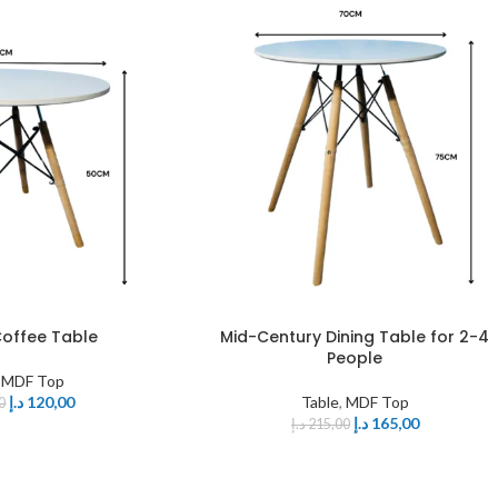
offee Table
Mid-Century Dining Table for 2-4
People
,
MDF Top
د.إ
120,00
Table
,
MDF Top
0
د.إ
165,00
د.إ
215,00