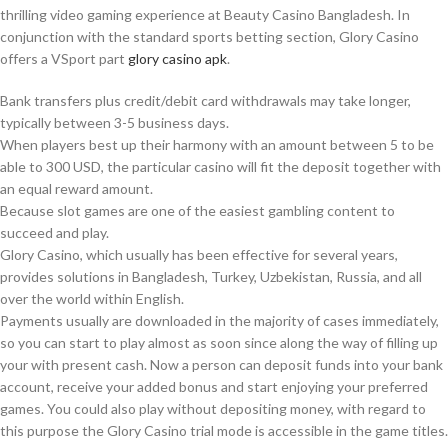
thrilling video gaming experience at Beauty Casino Bangladesh. In
conjunction with the standard sports betting section, Glory Casino
offers a VSport part
glory casino apk
.
Bank transfers plus credit/debit card withdrawals may take longer,
typically between 3-5 business days.
When players best up their harmony with an amount between 5 to be
able to 300 USD, the particular casino will fit the deposit together with
an equal reward amount.
Because slot games are one of the easiest gambling content to
succeed and play.
Glory Casino, which usually has been effective for several years,
provides solutions in Bangladesh, Turkey, Uzbekistan, Russia, and all
over the world within English.
Payments usually are downloaded in the majority of cases immediately,
so you can start to play almost as soon since along the way of filling up
your with present cash. Now a person can deposit funds into your bank
account, receive your added bonus and start enjoying your preferred
games. You could also play without depositing money, with regard to
this purpose the Glory Casino trial mode is accessible in the game titles.