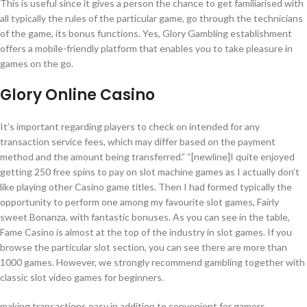
This is useful since it gives a person the chance to get familiarised with
all typically the rules of the particular game, go through the technicians
of the game, its bonus functions. Yes, Glory Gambling establishment
offers a mobile-friendly platform that enables you to take pleasure in
games on the go.
Glory Online Casino
It’s important regarding players to check on intended for any
transaction service fees, which may differ based on the payment
method and the amount being transferred.” “[newline]I quite enjoyed
getting 250 free spins to pay on slot machine games as I actually don’t
like playing other Casino game titles. Then I had formed typically the
opportunity to perform one among my favourite slot games, Fairly
sweet Bonanza, with fantastic bonuses. As you can see in the table,
Fame Casino is almost at the top of the industry in slot games. If you
browse the particular slot section, you can see there are more than
1000 games. However, we strongly recommend gambling together with
classic slot video games for beginners.
making transactions easy in addition to convenient for gamers.