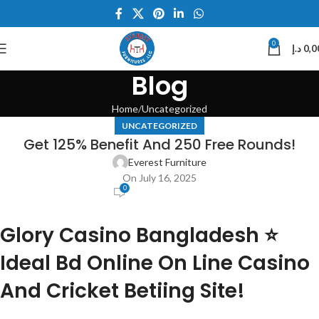
0
د.إ
0,0
Blog
Home
Uncategorized
UNCATEGORIZED
Get 125% Benefit And 250 Free Rounds!
Everest Furniture
On July 16, 2025
0
Glory Casino Bangladesh ⭐️
Ideal Bd Online On Line Casino
And Cricket Betiing Site!