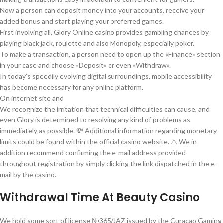
Now a person can deposit money into your accounts, receive your
added bonus and start playing your preferred games.
First involving all, Glory Online casino provides gambling chances by
playing black jack, roulette and also Monopoly, especially poker.
To make a transaction, a person need to open up the «Finance» section
in your case and choose «Deposit» or even «Withdraw».
In today’s speedily evolving digital surroundings, mobile accessibility
has become necessary for any online platform.
On internet site and
We recognize the irritation that technical difficulties can cause, and
even Glory is determined to resolving any kind of problems as
immediately as possible. 💸 Additional information regarding monetary
limits could be found within the official casino website. ⚠️ We in
addition recommend confirming the e-mail address provided
throughout registration by simply clicking the link dispatched in the e-
mail by the casino.
Withdrawal Time At Beauty Casino
We hold some sort of license №365/JAZ issued by the Curaçao Gaming