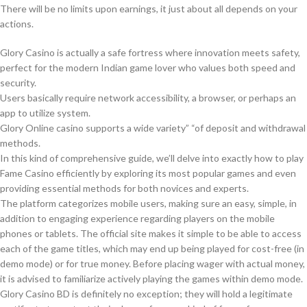
There will be no limits upon earnings, it just about all depends on your
actions.
Glory Casino is actually a safe fortress where innovation meets safety,
perfect for the modern Indian game lover who values both speed and
security.
Users basically require network accessibility, a browser, or perhaps an
app to utilize system.
Glory Online casino supports a wide variety” “of deposit and withdrawal
methods.
In this kind of comprehensive guide, we’ll delve into exactly how to play
Fame Casino efficiently by exploring its most popular games and even
providing essential methods for both novices and experts.
The platform categorizes mobile users, making sure an easy, simple, in
addition to engaging experience regarding players on the mobile
phones or tablets. The official site makes it simple to be able to access
each of the game titles, which may end up being played for cost-free (in
demo mode) or for true money. Before placing wager with actual money,
it is advised to familiarize actively playing the games within demo mode.
Glory Casino BD is definitely no exception; they will hold a legitimate