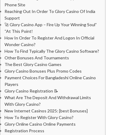
Phone Site
Reaching Out In Order To Glory Casino Of India
Support
🚀 Glory Casino App – Fire Up Your Winning Soul”
“At This Point!
How In Order To Register And Logon In Official
Wonder Casino?
How To Find Typically The Glory Casino Software?
Other Bonuses And Tournaments
The Best Glory Casino Games
Glory Casino Bonuses Plus Promo Codes
Payment Choices For Bangladeshi Online Casino
Players
Glory Casino Registration 📝
What Are The Deposit And Withdrawal Limits
With Glory Casino?
New Internet Casinos 2025: [best Bonuses]
How To Register With Glory Casino?
Glory Online Casino Online Payments
Registration Process