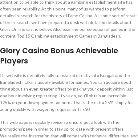
attention to be able to think about a gambling establishment site has
often been reliability. At this point, many of us wanted to perform
detailed research for the history of Fame Casino. As some sort of result
of the research, we have prepared a desk with detailed details about
Glory On line casino below. Also examine our selection of games in the
content Top 15 Gambling establishment Games in Bangladesh.
Glory Casino Bonus Achievable
Players
Its website is definitely fully translated directly into Bengali and the
Bangladeshi taka is usually available for games. You can acquire good
thing about an even greater offers by making your deposit within just
one hour involving registering. If you do, you’ll obtain an incredible
125% on your downpayment amount. That’s the extra 25% simply for
acting quickly with wagering requirements x50.
This web page is regularly revise so ensure get a look with the
promotions’page in order to stay up-to-date with present offers.
We realize the frustration that will comes with technical difficulties, and