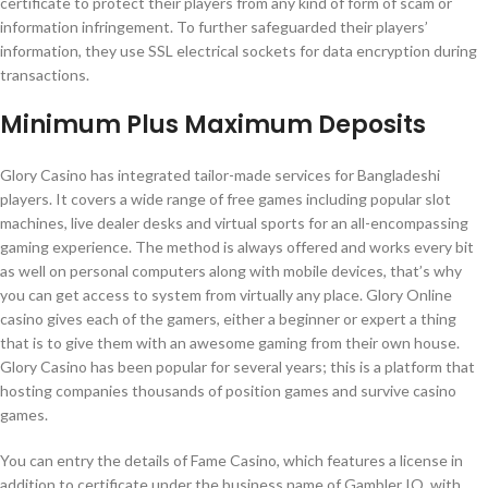
certificate to protect their players from any kind of form of scam or
information infringement. To further safeguarded their players’
information, they use SSL electrical sockets for data encryption during
transactions.
Minimum Plus Maximum Deposits
Glory Casino has integrated tailor-made services for Bangladeshi
players. It covers a wide range of free games including popular slot
machines, live dealer desks and virtual sports for an all-encompassing
gaming experience. The method is always offered and works every bit
as well on personal computers along with mobile devices, that’s why
you can get access to system from virtually any place. Glory Online
casino gives each of the gamers, either a beginner or expert a thing
that is to give them with an awesome gaming from their own house.
Glory Casino has been popular for several years; this is a platform that
hosting companies thousands of position games and survive casino
games.
You can entry the details of Fame Casino, which features a license in
addition to certificate under the business name of Gambler IO, with