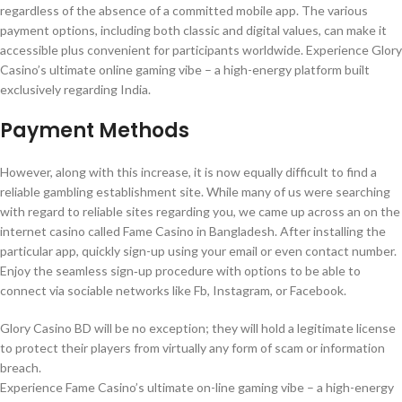
regardless of the absence of a committed mobile app. The various
payment options, including both classic and digital values, can make it
accessible plus convenient for participants worldwide. Experience Glory
Casino’s ultimate online gaming vibe – a high-energy platform built
exclusively regarding India.
Payment Methods
However, along with this increase, it is now equally difficult to find a
reliable gambling establishment site. While many of us were searching
with regard to reliable sites regarding you, we came up across an on the
internet casino called Fame Casino in Bangladesh. After installing the
particular app, quickly sign-up using your email or even contact number.
Enjoy the seamless sign‑up procedure with options to be able to
connect via sociable networks like Fb, Instagram, or Facebook.
Glory Casino BD will be no exception; they will hold a legitimate license
to protect their players from virtually any form of scam or information
breach.
Experience Fame Casino’s ultimate on-line gaming vibe – a high-energy