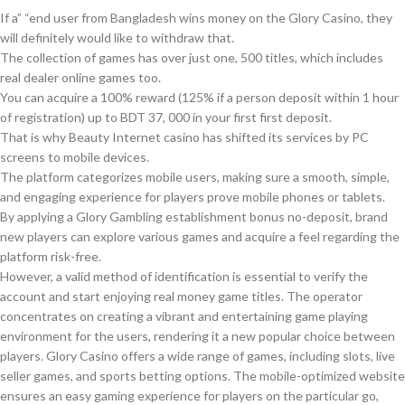
If a” “end user from Bangladesh wins money on the Glory Casino, they
will definitely would like to withdraw that.
The collection of games has over just one, 500 titles, which includes
real dealer online games too.
You can acquire a 100% reward (125% if a person deposit within 1 hour
of registration) up to BDT 37, 000 in your first first deposit.
That is why Beauty Internet casino has shifted its services by PC
screens to mobile devices.
The platform categorizes mobile users, making sure a smooth, simple,
and engaging experience for players prove mobile phones or tablets.
By applying a Glory Gambling establishment bonus no-deposit, brand
new players can explore various games and acquire a feel regarding the
platform risk-free.
However, a valid method of identification is essential to verify the
account and start enjoying real money game titles. The operator
concentrates on creating a vibrant and entertaining game playing
environment for the users, rendering it a new popular choice between
players. Glory Casino offers a wide range of games, including slots, live
seller games, and sports betting options. The mobile-optimized website
ensures an easy gaming experience for players on the particular go,