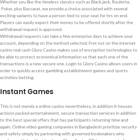
Whether you like the timeless classics such as Black jack, Roulette,
Poker, plus Baccarat, we provide a choice associated with several
exciting variants to have a person tied to your seat for hrs on end.
Players can easily expect their money to be offered shortly after the
withdrawal request is approved.
Withdrawal requests can take a few enterprise days to achieve your
account, depending on the method selected. Fret not on the internet
casino real cash Glory Casino makes use of encryption technologies to
be able to protect economical information so that each one of the
transactions is a new secure one. Login to Glory Casino allows users in
order to quickly access gambling establishment games and sports
activities betting.
Instant Games
This is not merely a online casino nevertheless, in addition it houses
actions packed entertainment, secure transaction services in addition
to the best special offers that has participants returning time and
again. Online video gaming companies in Bangladesh prioritize security
and safety simply by partnering with governed bookmakers who