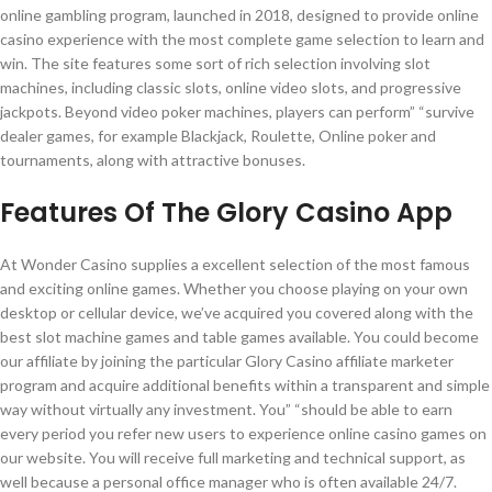
online gambling program, launched in 2018, designed to provide online
casino experience with the most complete game selection to learn and
win. The site features some sort of rich selection involving slot
machines, including classic slots, online video slots, and progressive
jackpots. Beyond video poker machines, players can perform” “survive
dealer games, for example Blackjack, Roulette, Online poker and
tournaments, along with attractive bonuses.
Features Of The Glory Casino App
At Wonder Casino supplies a excellent selection of the most famous
and exciting online games. Whether you choose playing on your own
desktop or cellular device, we’ve acquired you covered along with the
best slot machine games and table games available. You could become
our affiliate by joining the particular Glory Casino affiliate marketer
program and acquire additional benefits within a transparent and simple
way without virtually any investment. You” “should be able to earn
every period you refer new users to experience online casino games on
our website. You will receive full marketing and technical support, as
well because a personal office manager who is often available 24/7.