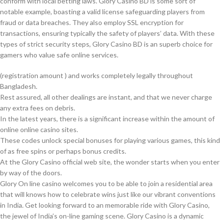
conform with local betting laws. Glory Casino BD is some sort of
notable example, boasting a valid license safeguarding players from
fraud or data breaches. They also employ SSL encryption for
transactions, ensuring typically the safety of players’ data. With these
types of strict security steps, Glory Casino BD is an superb choice for
gamers who value safe online services.
(registration amount ) and works completely legally throughout
Bangladesh.
Rest assured, all other dealings are instant, and that we never charge
any extra fees on debris.
In the latest years, there is a significant increase within the amount of
online online casino sites.
These codes unlock special bonuses for playing various games, this kind
of as free spins or perhaps bonus credits.
At the Glory Casino official web site, the wonder starts when you enter
by way of the doors.
Glory On line casino welcomes you to be able to join a residential area
that will knows how to celebrate wins just like our vibrant conventions
in India. Get looking forward to an memorable ride with Glory Casino,
the jewel of India’s on-line gaming scene. Glory Casino is a dynamic