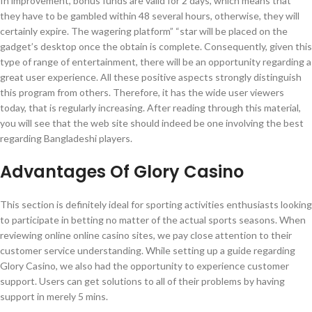
In improvement, bonus funds are valid for 2 days, which means that
they have to be gambled within 48 several hours, otherwise, they will
certainly expire. The wagering platform” “star will be placed on the
gadget’s desktop once the obtain is complete. Consequently, given this
type of range of entertainment, there will be an opportunity regarding a
great user experience. All these positive aspects strongly distinguish
this program from others. Therefore, it has the wide user viewers
today, that is regularly increasing. After reading through this material,
you will see that the web site should indeed be one involving the best
regarding Bangladeshi players.
Advantages Of Glory Casino
This section is definitely ideal for sporting activities enthusiasts looking
to participate in betting no matter of the actual sports seasons. When
reviewing online online casino sites, we pay close attention to their
customer service understanding. While setting up a guide regarding
Glory Casino, we also had the opportunity to experience customer
support. Users can get solutions to all of their problems by having
support in merely 5 mins.