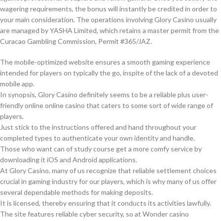
wagering requirements, the bonus will instantly be credited in order to
your main consideration. The operations involving Glory Casino usually
are managed by YASHA Limited, which retains a master permit from the
Curacao Gambling Commission, Permit #365/JAZ.
The mobile-optimized website ensures a smooth gaming experience
intended for players on typically the go, inspite of the lack of a devoted
mobile app.
In synopsis, Glory Casino definitely seems to be a reliable plus user-
friendly online online casino that caters to some sort of wide range of
players.
Just stick to the instructions offered and hand throughout your
completed types to authenticate your own identity and handle.
Those who want can of study course get a more comfy service by
downloading it iOS and Android applications.
At Glory Casino, many of us recognize that reliable settlement choices
crucial in gaming industry for our players, which is why many of us offer
several dependable methods for making deposits.
It is licensed, thereby ensuring that it conducts its activities lawfully.
The site features reliable cyber security, so at Wonder casino