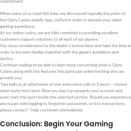
commitment.
When many of us tried this item, we discovered typically the perks of
the Glory Casino mobile App, crafted in order to elevate your video
gaming experience.
At our online casino, we are fully commited to providing excellent
customers support solutions to all each of our players.
Pay close consideration to the dealer’s instructions and take the time in
order to become familiar together with the game’s guidelines and
tactics.
Continue reading to be able to learn more concerning what is Glory
Casino along with the features this particular online betting site can
provide you.
Two balls as an alternative of one, even more cells or 2 zeros – choose
what works best best. Now you may top upwards your account and
even start the sport inside the selected section. Should you experience
any issues with logging in, forgotten passwords, or lost transactions,
please contact” “help customers immediately.
Conclusion: Begin Your Gaming