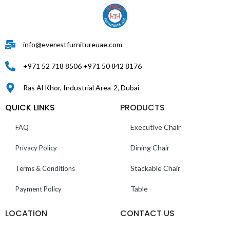
info@everestfurnitureuae.com
+971 52 718 8506 +971 50 842 8176
Ras Al Khor, Industrial Area-2, Dubai
QUICK LINKS
PRODUCTS
Executive Chair
FAQ
Dining Chair
Privacy Policy
Stackable Chair
Terms & Conditions
Table
Payment Policy
LOCATION
CONTACT US