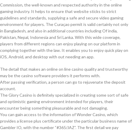
Commission, the well-known and respected authority in the online
gaming industry. It helps to ensure that website sticks to strict
guidelines and standards, supplying a safe and secure video gaming
environment for players. The Curaçao permit is valid certainly not only
in Bangladesh, and also in additional countries including Of india,
Pakistan, Nepal, Indonesia and Sri Lanka. With this wide coverage,
players from different regions can enjoy playing on our platform in
complying together with the law. It enables you to enjoy quick play on
iOS, Android, and desktop with out needing an app.
The detail that makes an online on line casino quality and trustworthy
may be the casino software providers it performs with.
After passing verification, a person can go to rejuvenate the deposit
account.
The Glory Casino is definitely specialized in creating some sort of safe
and optimistic gaming environment intended for players, their
encounter being something pleasurable and not damaging.
You can gain access to the information of Wonder Casino, which
provides a license plus certificate under the particular business name of
Gambler IO, with the number “#365/JAZ”. The first detail we pay