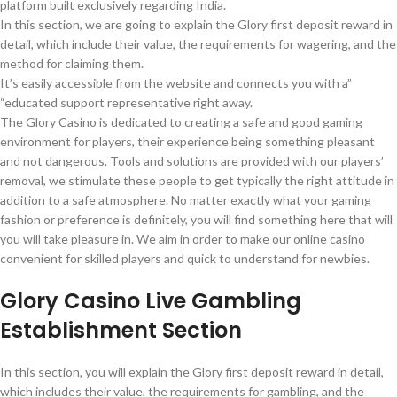
platform built exclusively regarding India.
In this section, we are going to explain the Glory first deposit reward in
detail, which include their value, the requirements for wagering, and the
method for claiming them.
It’s easily accessible from the website and connects you with a”
“educated support representative right away.
The Glory Casino is dedicated to creating a safe and good gaming
environment for players, their experience being something pleasant
and not dangerous. Tools and solutions are provided with our players’
removal, we stimulate these people to get typically the right attitude in
addition to a safe atmosphere. No matter exactly what your gaming
fashion or preference is definitely, you will find something here that will
you will take pleasure in. We aim in order to make our online casino
convenient for skilled players and quick to understand for newbies.
Glory Casino Live Gambling
Establishment Section
In this section, you will explain the Glory first deposit reward in detail,
which includes their value, the requirements for gambling, and the