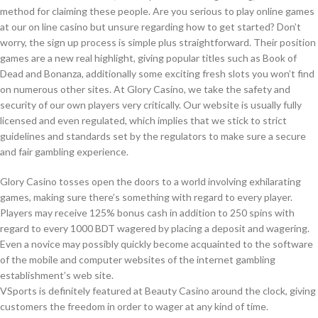
method for claiming these people. Are you serious to play online games
at our on line casino but unsure regarding how to get started? Don’t
worry, the sign up process is simple plus straightforward. Their position
games are a new real highlight, giving popular titles such as Book of
Dead and Bonanza, additionally some exciting fresh slots you won’t find
on numerous other sites. At Glory Casino, we take the safety and
security of our own players very critically. Our website is usually fully
licensed and even regulated, which implies that we stick to strict
guidelines and standards set by the regulators to make sure a secure
and fair gambling experience.
Glory Casino tosses open the doors to a world involving exhilarating
games, making sure there’s something with regard to every player.
Players may receive 125% bonus cash in addition to 250 spins with
regard to every 1000 BDT wagered by placing a deposit and wagering.
Even a novice may possibly quickly become acquainted to the software
of the mobile and computer websites of the internet gambling
establishment’s web site.
VSports is definitely featured at Beauty Casino around the clock, giving
customers the freedom in order to wager at any kind of time.