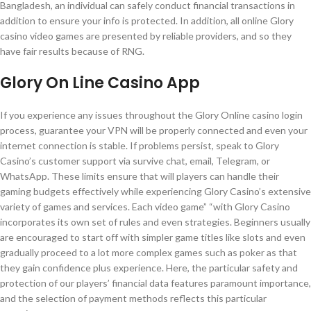
Bangladesh, an individual can safely conduct financial transactions in
addition to ensure your info is protected. In addition, all online Glory
casino video games are presented by reliable providers, and so they
have fair results because of RNG.
Glory On Line Casino App
If you experience any issues throughout the Glory Online casino login
process, guarantee your VPN will be properly connected and even your
internet connection is stable. If problems persist, speak to Glory
Casino’s customer support via survive chat, email, Telegram, or
WhatsApp. These limits ensure that will players can handle their
gaming budgets effectively while experiencing Glory Casino’s extensive
variety of games and services. Each video game” “with Glory Casino
incorporates its own set of rules and even strategies. Beginners usually
are encouraged to start off with simpler game titles like slots and even
gradually proceed to a lot more complex games such as poker as that
they gain confidence plus experience. Here, the particular safety and
protection of our players’ financial data features paramount importance,
and the selection of payment methods reflects this particular