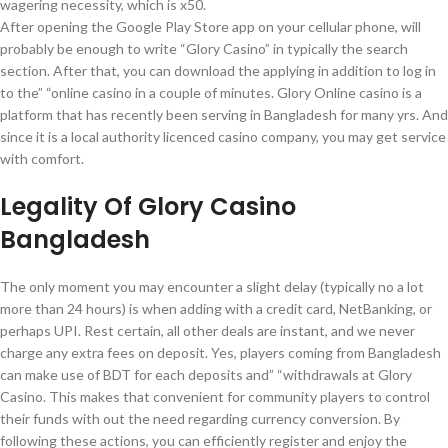
wagering necessity, which is x50.
After opening the Google Play Store app on your cellular phone, will
probably be enough to write “Glory Casino” in typically the search
section. After that, you can download the applying in addition to log in
to the” “online casino in a couple of minutes. Glory Online casino is a
platform that has recently been serving in Bangladesh for many yrs. And
since it is a local authority licenced casino company, you may get service
with comfort.
Legality Of Glory Casino
Bangladesh
The only moment you may encounter a slight delay (typically no a lot
more than 24 hours) is when adding with a credit card, NetBanking, or
perhaps UPI. Rest certain, all other deals are instant, and we never
charge any extra fees on deposit. Yes, players coming from Bangladesh
can make use of BDT for each deposits and” “withdrawals at Glory
Casino. This makes that convenient for community players to control
their funds with out the need regarding currency conversion. By
following these actions, you can efficiently register and enjoy the