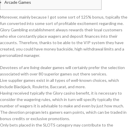
Arcade Games
Moreover, mainly because I got some sort of 125% bonus, typically the
fun converted into some sort of profitable excitement regarding me.
Glory Gambling establishment always rewards their loyal customers
who else constantly place wagers and deposit finances into their
accounts. Therefore, thanks to be able to the VIP system they have
created, you could have money backside, high withdrawal limits and a
personalized manager.
Devotees of are living dealer games will certainly prefer the selection
associated with over 80 superior games out there services.
Live supplier games exist in all types of well-known choices, which
include Blackjack, Roulette, Baccarat, and more.
Having received typically the Glory casino benefit, it is necessary to
consider the wagering rules, which in turn will specify typically the
number of wagers it is advisable to make and even by just how much.
The devotion program lets gamers earn points, which can be traded in
bonus credits or exclusive promotions.
Only bets placed in the SLOTS category may contribute to the