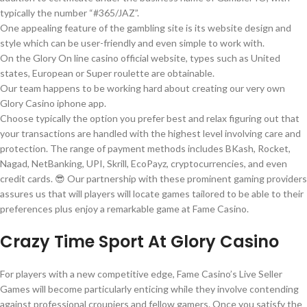
typically the number “#365/JAZ”.
One appealing feature of the gambling site is its website design and
style which can be user-friendly and even simple to work with.
On the Glory On line casino official website, types such as United
states, European or Super roulette are obtainable.
Our team happens to be working hard about creating our very own
Glory Casino iphone app.
Choose typically the option you prefer best and relax figuring out that
your transactions are handled with the highest level involving care and
protection. The range of payment methods includes BKash, Rocket,
Nagad, NetBanking, UPI, Skrill, EcoPayz, cryptocurrencies, and even
credit cards. 😎 Our partnership with these prominent gaming providers
assures us that will players will locate games tailored to be able to their
preferences plus enjoy a remarkable game at Fame Casino.
Crazy Time Sport At Glory Casino
For players with a new competitive edge, Fame Casino’s Live Seller
Games will become particularly enticing while they involve contending
against professional croupiers and fellow gamers. Once you satisfy the