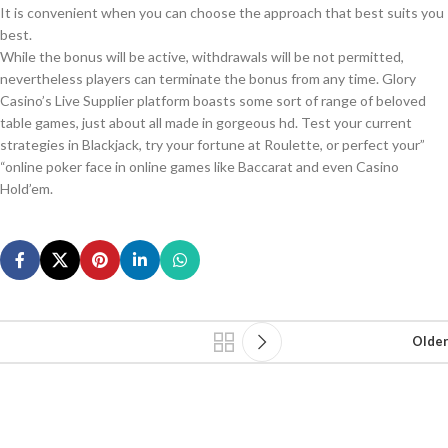
It is convenient when you can choose the approach that best suits you
best.
While the bonus will be active, withdrawals will be not permitted,
nevertheless players can terminate the bonus from any time. Glory
Casino’s Live Supplier platform boasts some sort of range of beloved
table games, just about all made in gorgeous hd. Test your current
strategies in Blackjack, try your fortune at Roulette, or perfect your”
“online poker face in online games like Baccarat and even Casino
Hold’em.
Older