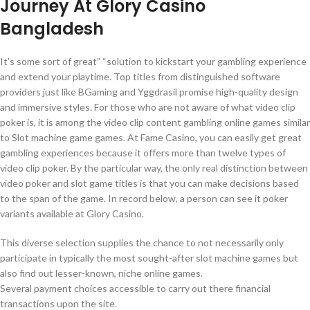
Journey At Glory Casino
Bangladesh
It’s some sort of great” “solution to kickstart your gambling experience
and extend your playtime. Top titles from distinguished software
providers just like BGaming and Yggdrasil promise high-quality design
and immersive styles. For those who are not aware of what video clip
poker is, it is among the video clip content gambling online games similar
to Slot machine game games. At Fame Casino, you can easily get great
gambling experiences because it offers more than twelve types of
video clip poker. By the particular way, the only real distinction between
video poker and slot game titles is that you can make decisions based
to the span of the game. In record below, a person can see it poker
variants available at Glory Casino.
This diverse selection supplies the chance to not necessarily only
participate in typically the most sought-after slot machine games but
also find out lesser-known, niche online games.
Several payment choices accessible to carry out there financial
transactions upon the site.