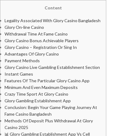
Content
Legality Associated With Glory Casino Bangladesh
Glory On-line Casino
Withdrawal Time At Fame Casino
Glory Casino Bonus Achievable Players
Glory Casino – Registration Or Sing In
Advantages Of Glory Casino
Payment Methods
Glory Casino Live Gambling Establishment Section
Instant Games
Features Of The Particular Glory Casino App
Minimum And Even Maximum Deposits
Crazy Time Sport At Glory Casino
Glory Gambling Establishment App
Conclusion: Begin Your Game Playing Journey At
Fame Casino Bangladesh
Methods Of Deposit Plus Withdrawal At Glory
Casino 2025
📊 Glory Gambling Establishment App Vs Cell