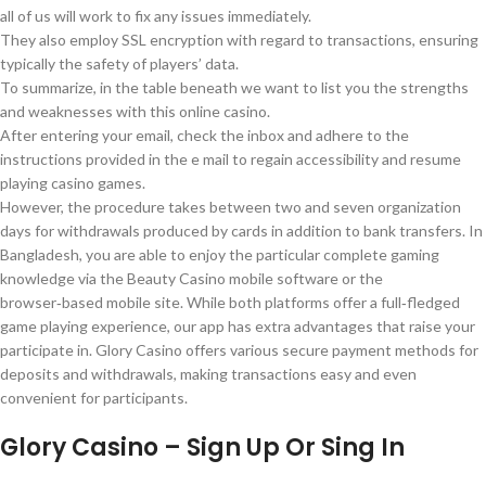
all of us will work to fix any issues immediately.
They also employ SSL encryption with regard to transactions, ensuring
typically the safety of players’ data.
To summarize, in the table beneath we want to list you the strengths
and weaknesses with this online casino.
After entering your email, check the inbox and adhere to the
instructions provided in the e mail to regain accessibility and resume
playing casino games.
However, the procedure takes between two and seven organization
days for withdrawals produced by cards in addition to bank transfers. In
Bangladesh, you are able to enjoy the particular complete gaming
knowledge via the Beauty Casino mobile software or the
browser‑based mobile site. While both platforms offer a full‑fledged
game playing experience, our app has extra advantages that raise your
participate in. Glory Casino offers various secure payment methods for
deposits and withdrawals, making transactions easy and even
convenient for participants.
Glory Casino – Sign Up Or Sing In