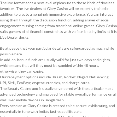
The live format adds a new level of pleasure to these kinds of timeless
favorites. The live dealers at Glory Casino will be expertly trained in
addition to create a genuinely immersive experience. You can interact
using them through the discussion function, adding a layer of social
engagement missing coming from traditional online games. Glory Casino
suits gamers of all financial constraints with various betting limits at it is
Live Dealer desks.
Be at peace that your particular details are safeguarded as much while
possible here.
In add-on, bonus funds are usually valid for just two days and nights,
which means that will they must be gambled within 48 hours,
otherwise, they can expire.
Our repayment options include BKash, Rocket, Nagad, NetBanking,
UPI, Skrill, EcoPayz, cryptocurrencies, and charge cards.
The Beauty Casino app is usually engineered with the particular most
advanced technology and improved for stable overall performance on all
well-liked mobile devices in Bangladesh.
Every session at Glory Casino is created to be secure, exhilarating, and
essentially in tune with India’s fast-paced lifestyle.