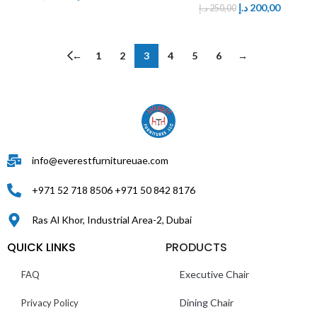
د.إ
200,00
د.إ
250,00
←
1
2
3
4
5
6
→
info@everestfurnitureuae.com
+971 52 718 8506 +971 50 842 8176
Ras Al Khor, Industrial Area-2, Dubai
QUICK LINKS
PRODUCTS
Executive Chair
FAQ
Dining Chair
Privacy Policy