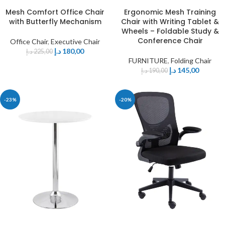
Mesh Comfort Office Chair
Ergonomic Mesh Training
with Butterfly Mechanism
Chair with Writing Tablet &
Wheels – Foldable Study &
Conference Chair
Office Chair
,
Executive Chair
د.إ
180,00
د.إ
225,00
FURNITURE
,
Folding Chair
د.إ
145,00
د.إ
190,00
-23%
-20%