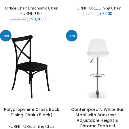
Office Chair
,
Ergonomic Chair
,
FURNITURE
,
Dining Chair
FURNITURE
د.إ
72,00
د.إ
90,00
د.إ
90,00
PCS
د.إ
125,00
-20%
-27%
Polypropylene Cross Back
Contemporary White Bar
Dining Chair (Black)
Stool with Backrest –
Adjustable Height &
Chrome Footrest
FURNITURE
,
Dining Chair