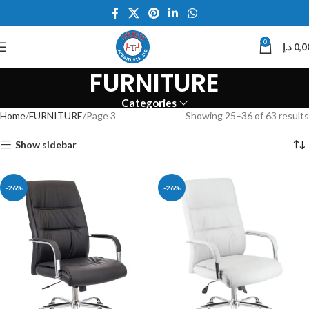
0
د.إ
0,0
FURNITURE
Categories
Home
FURNITURE
Page 3
Showing 25–36 of 63 results
Show sidebar
-26%
-26%