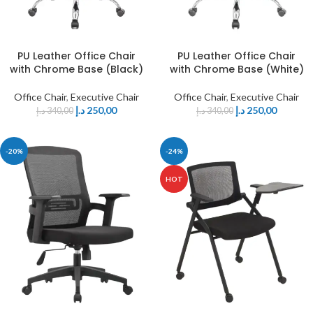
PU Leather Office Chair
PU Leather Office Chair
with Chrome Base (Black)
with Chrome Base (White)
Office Chair
,
Executive Chair
Office Chair
,
Executive Chair
د.إ
250,00
د.إ
250,00
د.إ
340,00
د.إ
340,00
-20%
-24%
HOT