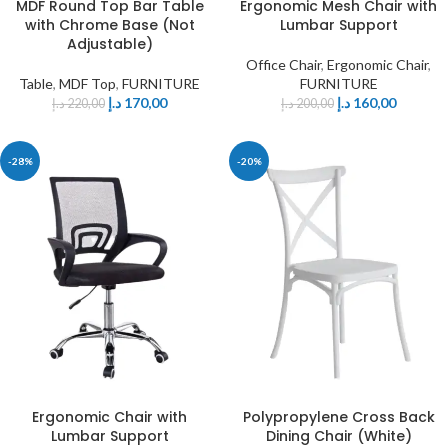
MDF Round Top Bar Table
Ergonomic Mesh Chair with
with Chrome Base (Not
Lumbar Support
Adjustable)
Office Chair
,
Ergonomic Chair
,
Table
,
MDF Top
,
FURNITURE
FURNITURE
د.إ
170,00
د.إ
160,00
د.إ
220,00
د.إ
200,00
-28%
-20%
Ergonomic Chair with
Polypropylene Cross Back
Lumbar Support
Dining Chair (White)