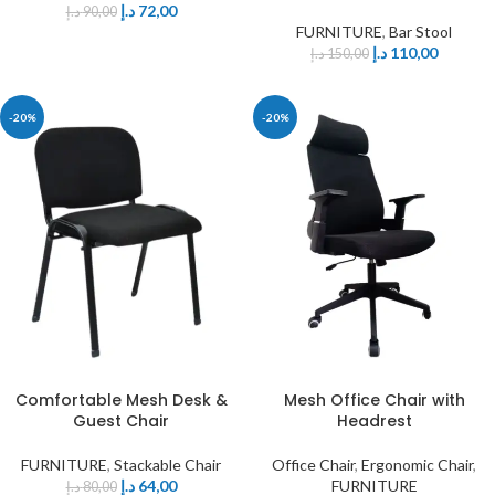
د.إ
72,00
د.إ
90,00
FURNITURE
,
Bar Stool
د.إ
110,00
د.إ
150,00
-20%
-20%
Comfortable Mesh Desk &
Mesh Office Chair with
Guest Chair
Headrest
FURNITURE
,
Stackable Chair
Office Chair
,
Ergonomic Chair
,
د.إ
64,00
FURNITURE
د.إ
80,00