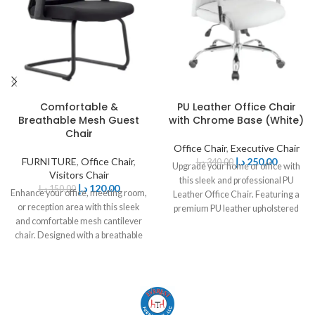
Comfortable &
PU Leather Office Chair
Breathable Mesh Guest
with Chrome Base (White)
Chair
Office Chair
,
Executive Chair
FURNITURE
,
Office Chair
,
د.إ
250,00
د.إ
340,00
Upgrade your home or office with
Visitors Chair
this sleek and professional PU
د.إ
120,00
د.إ
150,00
Enhance your office, meeting room,
Leather Office Chair. Featuring a
or reception area with this sleek
premium PU leather upholstered
and comfortable mesh cantilever
chair. Designed with a breathable