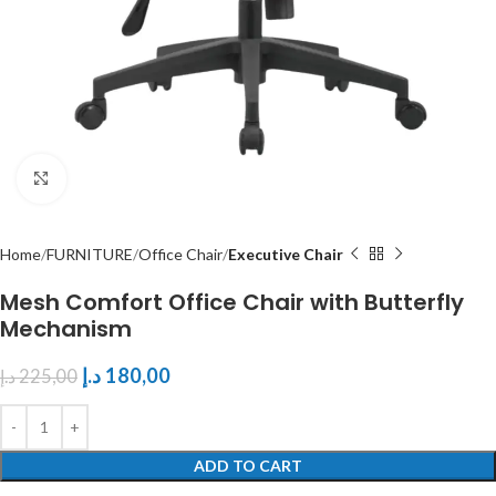
Click to enlarge
Home
FURNITURE
Office Chair
Executive Chair
Mesh Comfort Office Chair with Butterfly
Mechanism
د.إ
180,00
د.إ
225,00
ADD TO CART