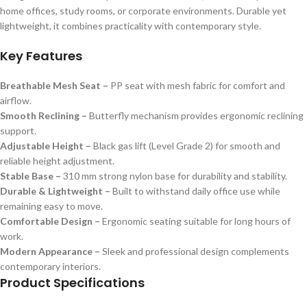
home offices, study rooms, or corporate environments. Durable yet
lightweight, it combines practicality with contemporary style.
Key Features
Breathable Mesh Seat –
PP seat with mesh fabric for comfort and
airflow.
Smooth Reclining –
Butterfly mechanism provides ergonomic reclining
support.
Adjustable Height –
Black gas lift (Level Grade 2) for smooth and
reliable height adjustment.
Stable Base –
310 mm strong nylon base for durability and stability.
Durable & Lightweight –
Built to withstand daily office use while
remaining easy to move.
Comfortable Design –
Ergonomic seating suitable for long hours of
work.
Modern Appearance –
Sleek and professional design complements
contemporary interiors.
Product Specifications