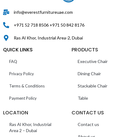
info@everestfurnitureuae.com
+971 52 718 8506 +971 50 842 8176
Ras Al Khor, Industrial Area-2, Dubai
QUICK LINKS
PRODUCTS
Executive Chair
FAQ
Dining Chair
Privacy Policy
Stackable Chair
Terms & Conditions
Table
Payment Policy
LOCATION
CONTACT US
Ras Al Khor, Industrial
Contact us
Area 2 – Dubai
About us