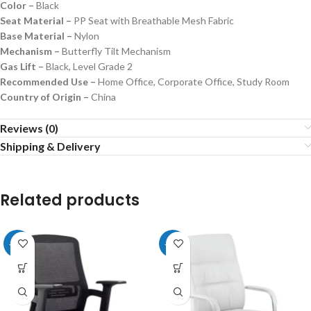
Color –
Black
Seat Material –
PP Seat with Breathable Mesh Fabric
Base Material –
Nylon
Mechanism –
Butterfly Tilt Mechanism
Gas Lift –
Black, Level Grade 2
Recommended Use –
Home Office, Corporate Office, Study Room
Country of Origin –
China
Reviews (0)
Shipping & Delivery
Related products
-20%
-26%