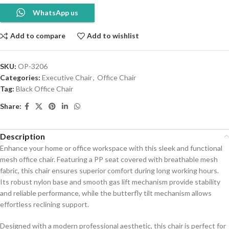
WhatsApp us
Add to compare
Add to wishlist
SKU:
OP-3206
Categories:
Executive Chair
,
Office Chair
Tag:
Black Office Chair
Share:
Description
Enhance your home or office workspace with this sleek and functional
mesh office chair. Featuring a PP seat covered with breathable mesh
fabric, this chair ensures superior comfort during long working hours.
Its robust nylon base and smooth gas lift mechanism provide stability
and reliable performance, while the butterfly tilt mechanism allows
effortless reclining support.
Designed with a modern professional aesthetic, this chair is perfect for