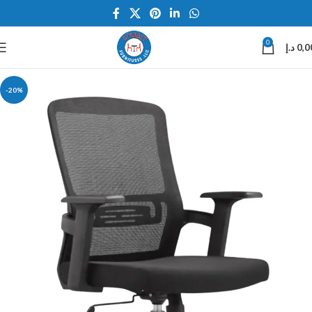
0
د.إ
0,0
-20%