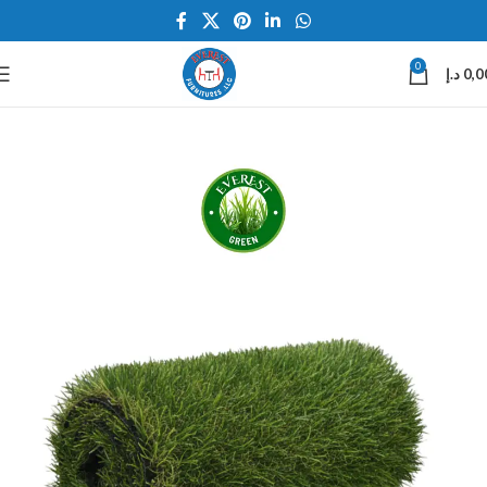
0
د.إ
0,0