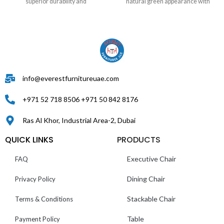
superior durability and
natural green appearance with
info@everestfurnitureuae.com
+971 52 718 8506 +971 50 842 8176
Ras Al Khor, Industrial Area-2, Dubai
QUICK LINKS
PRODUCTS
Executive Chair
FAQ
Dining Chair
Privacy Policy
Stackable Chair
Terms & Conditions
Table
Payment Policy