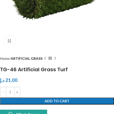
Click to enlarge
Home
ARTIFICIAL GRASS
TG-46 Artificial Grass Turf
د.إ
21,00
ADD TO CART