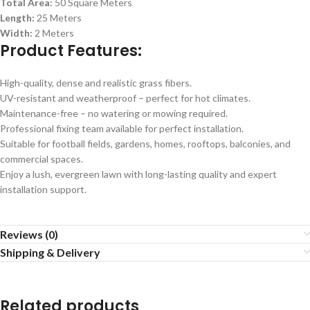
Total Area:
50 Square Meters
Length:
25 Meters
Width:
2 Meters
Product Features:
High-quality, dense and realistic grass fibers.
UV-resistant and weatherproof – perfect for hot climates.
Maintenance-free – no watering or mowing required.
Professional fixing team available for perfect installation.
Suitable for football fields, gardens, homes, rooftops, balconies, and
commercial spaces.
Enjoy a lush, evergreen lawn with long-lasting quality and expert
installation support.
Reviews (0)
Shipping & Delivery
Related products