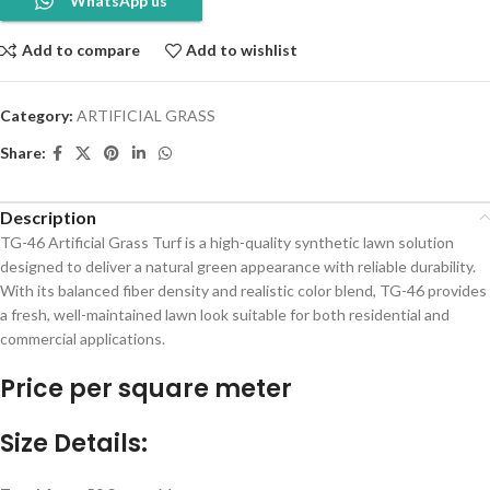
WhatsApp us
Add to compare
Add to wishlist
Category:
ARTIFICIAL GRASS
Share:
Description
TG-46 Artificial Grass Turf is a high-quality synthetic lawn solution
designed to deliver a natural green appearance with reliable durability.
With its balanced fiber density and realistic color blend, TG-46 provides
a fresh, well-maintained lawn look suitable for both residential and
commercial applications.
Price per square meter
Size Details: