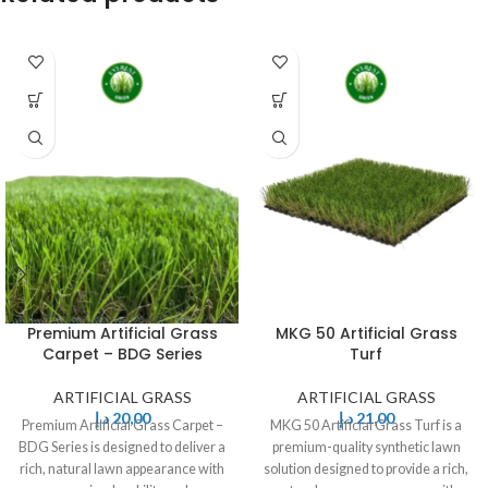
Premium Artificial Grass
MKG 50 Artificial Grass
Carpet – BDG Series
Turf
ARTIFICIAL GRASS
ARTIFICIAL GRASS
د.إ
20,00
د.إ
21,00
Premium Artificial Grass Carpet –
MKG 50 Artificial Grass Turf is a
BDG Series is designed to deliver a
premium-quality synthetic lawn
rich, natural lawn appearance with
solution designed to provide a rich,