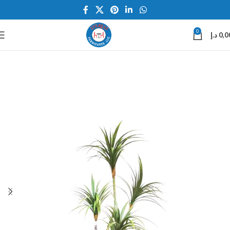
0
د.إ
0,0