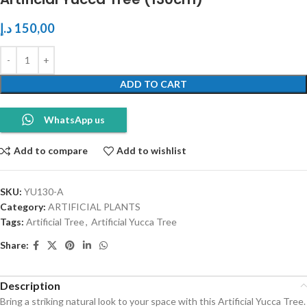
د.إ
150,00
ADD TO CART
WhatsApp us
Add to compare
Add to wishlist
SKU:
YU130-A
Category:
ARTIFICIAL PLANTS
Tags:
Artificial Tree
,
Artificial Yucca Tree
Share:
Description
Bring a striking natural look to your space with this Artificial Yucca Tree.