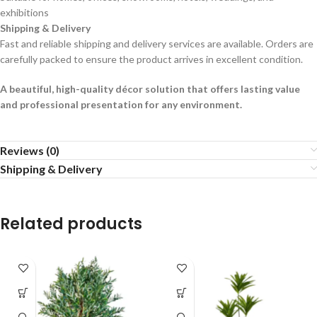
exhibitions
Shipping & Delivery
Fast and reliable shipping and delivery services are available. Orders are
carefully packed to ensure the product arrives in excellent condition.
A beautiful, high-quality décor solution that offers lasting value
and professional presentation for any environment.
Reviews (0)
Shipping & Delivery
Related products