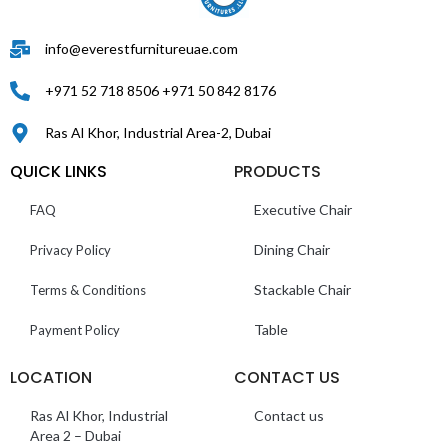
info@everestfurnitureuae.com
+971 52 718 8506 +971 50 842 8176
Ras Al Khor, Industrial Area-2, Dubai
QUICK LINKS
PRODUCTS
Executive Chair
FAQ
Dining Chair
Privacy Policy
Stackable Chair
Terms & Conditions
Table
Payment Policy
LOCATION
CONTACT US
Ras Al Khor, Industrial
Contact us
Area 2 – Dubai