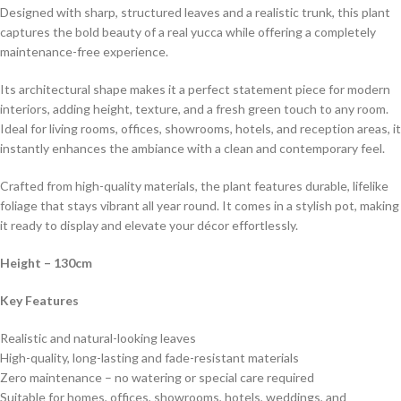
Designed with sharp, structured leaves and a realistic trunk, this plant
captures the bold beauty of a real yucca while offering a completely
maintenance-free experience.
Its architectural shape makes it a perfect statement piece for modern
interiors, adding height, texture, and a fresh green touch to any room.
Ideal for living rooms, offices, showrooms, hotels, and reception areas, it
instantly enhances the ambiance with a clean and contemporary feel.
Crafted from high-quality materials, the plant features durable, lifelike
foliage that stays vibrant all year round. It comes in a stylish pot, making
it ready to display and elevate your décor effortlessly.
Height
– 130cm
Key Features
Realistic and natural-looking leaves
High-quality, long-lasting and fade-resistant materials
Zero maintenance – no watering or special care required
Suitable for homes, offices, showrooms, hotels, weddings, and