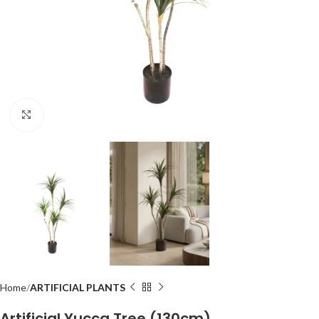
Click to enlarge
Home
ARTIFICIAL PLANTS
Artificial Yucca Tree (130cm)