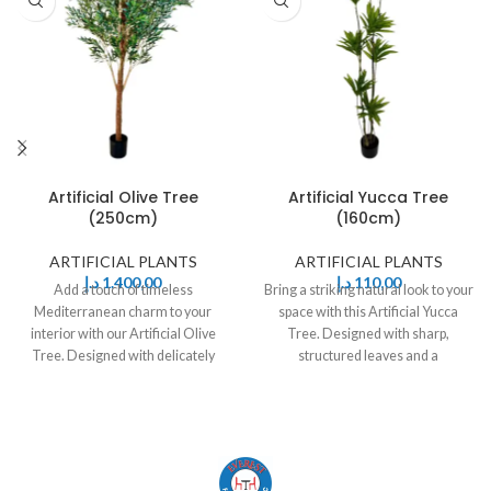
Artificial Olive Tree
Artificial Yucca Tree
(250cm)
(160cm)
ARTIFICIAL PLANTS
ARTIFICIAL PLANTS
د.إ
1.400,00
د.إ
110,00
Add a touch of timeless
Bring a striking natural look to your
Mediterranean charm to your
space with this Artificial Yucca
interior with our Artificial Olive
Tree. Designed with sharp,
Tree. Designed with delicately
structured leaves and a
shaped olive