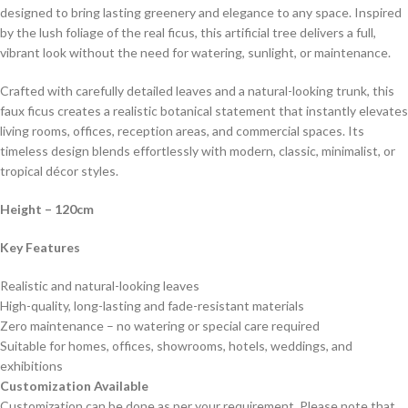
designed to bring lasting greenery and elegance to any space. Inspired
by the lush foliage of the real ficus, this artificial tree delivers a full,
vibrant look without the need for watering, sunlight, or maintenance.
Crafted with carefully detailed leaves and a natural-looking trunk, this
faux ficus creates a realistic botanical statement that instantly elevates
living rooms, offices, reception areas, and commercial spaces. Its
timeless design blends effortlessly with modern, classic, minimalist, or
tropical décor styles.
Height
– 120cm
Key Features
Realistic and natural-looking leaves
High-quality, long-lasting and fade-resistant materials
Zero maintenance – no watering or special care required
Suitable for homes, offices, showrooms, hotels, weddings, and
exhibitions
Customization Available
Customization can be done as per your requirement. Please note that