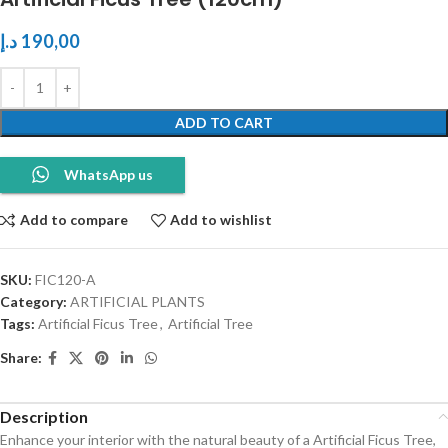
د.إ
190,00
ADD TO CART
WhatsApp us
Add to compare
Add to wishlist
SKU:
FIC120-A
Category:
ARTIFICIAL PLANTS
Tags:
Artificial Ficus Tree
,
Artificial Tree
Share:
Description
Enhance your interior with the natural beauty of a Artificial Ficus Tree,