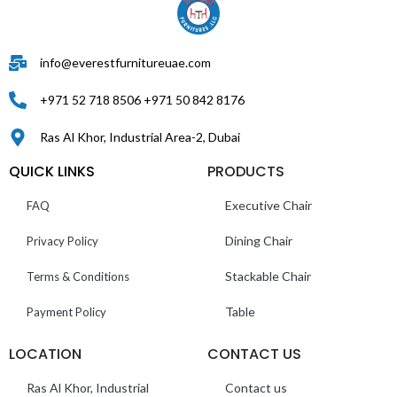
info@everestfurnitureuae.com
+971 52 718 8506 +971 50 842 8176
Ras Al Khor, Industrial Area-2, Dubai
QUICK LINKS
PRODUCTS
Executive Chair
FAQ
Dining Chair
Privacy Policy
Stackable Chair
Terms & Conditions
Table
Payment Policy
LOCATION
CONTACT US
Ras Al Khor, Industrial
Contact us