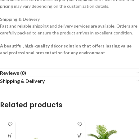
pricing may vary depending on the customization details.
Shipping & Delivery
Fast and reliable shipping and delivery services are available. Orders are
carefully packed to ensure the product arrives in excellent condition.
A beautiful, high-quality décor solution that offers lasting value
and professional presentation for any environment.
Reviews (0)
Shipping & Delivery
Related products