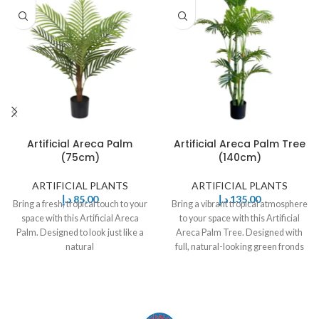
Artificial Areca Palm
Artificial Areca Palm Tree
(75cm)
(140cm)
ARTIFICIAL PLANTS
ARTIFICIAL PLANTS
د.إ
85,00
د.إ
135,00
Bring a fresh, tropical touch to your
Bring a vibrant tropical atmosphere
space with this Artificial Areca
to your space with this Artificial
Palm. Designed to look just like a
Areca Palm Tree. Designed with
natural
full, natural-looking green fronds