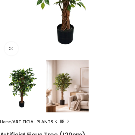
Click to enlarge
Home
ARTIFICIAL PLANTS
Artificial Ficus Tree (120cm)