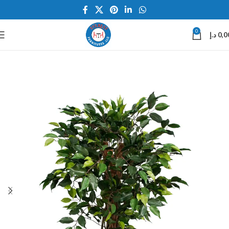
0
د.إ
0,0