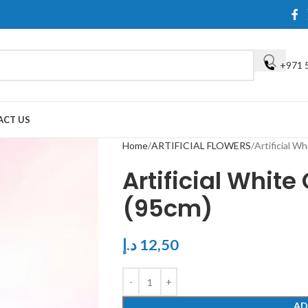
+971 
ACT US
Home
ARTIFICIAL FLOWERS
Artificial W
Artificial Whit
(95cm)
د.إ
12,50
AD