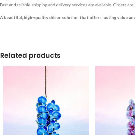
Fast and reliable shipping and delivery services are available. Orders are
A beautiful, high-quality décor solution that offers lasting value a
Related products