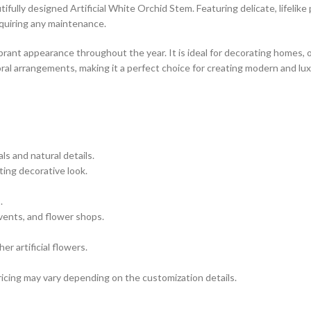
fully designed Artificial White Orchid Stem. Featuring delicate, lifelike 
equiring any maintenance.
ibrant appearance throughout the year. It is ideal for decorating homes, 
loral arrangements, making it a perfect choice for creating modern and lu
ls and natural details.
ting decorative look.
.
vents, and flower shops.
r artificial flowers.
icing may vary depending on the customization details.