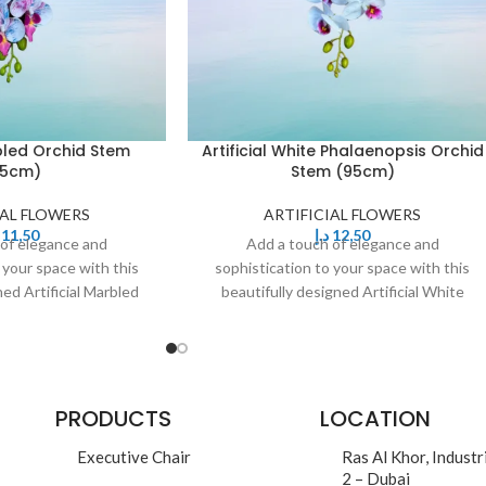
rbled Orchid Stem
Artificial White Phalaenopsis Orchid
95cm)
Stem (95cm)
IAL FLOWERS
ARTIFICIAL FLOWERS
11,50
د.إ
12,50
 of elegance and
Add a touch of elegance and
 your space with this
sophistication to your space with this
ned Artificial Marbled
beautifully designed Artificial White
eaturing delicate,
Phalaenopsis Orchid Stem. Featuring
PRODUCTS
LOCATION
Executive Chair
Ras Al Khor, Industr
2 – Dubai