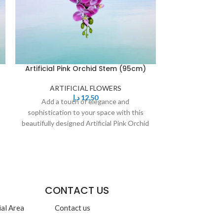
Artificial Pink Orchid Stem (95cm)
Artificial Whi
ARTIFICIAL FLOWERS
د.إ
12,50
ARTIF
Add a touch of elegance and
Add a to
sophistication to your space with this
sophistication
beautifully designed Artificial Pink Orchid
beautifully de
Stem. Featuring delicate,
Yell
CONTACT US
ial Area
Contact us