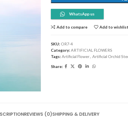
WhatsApp us
Add to compare
Add to wishlis
SKU:
OR7-4
Category:
ARTIFICIAL FLOWERS
Tags:
Artificial Flower
,
Artificial Orchid St
Share:
SCRIPTION
REVIEWS (0)
SHIPPING & DELIVERY