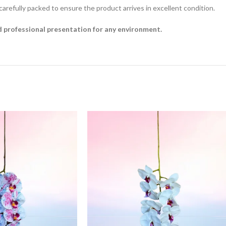
 carefully packed to ensure the product arrives in excellent condition.
nd professional presentation for any environment.