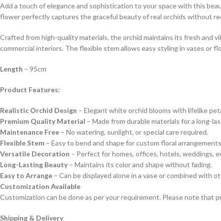
Add a touch of elegance and sophistication to your space with this beauti
flower perfectly captures the graceful beauty of real orchids without r
Crafted from high-quality materials, the orchid maintains its fresh and v
commercial interiors. The flexible stem allows easy styling in vases or f
Length
– 95cm
Product Features:
Realistic Orchid Design
– Elegant white orchid blooms with lifelike peta
Premium Quality Material
– Made from durable materials for a long-las
Maintenance Free
– No watering, sunlight, or special care required.
Flexible Stem
– Easy to bend and shape for custom floral arrangements
Versatile Decoration
– Perfect for homes, offices, hotels, weddings, e
Long-Lasting Beauty
– Maintains its color and shape without fading.
Easy to Arrange
– Can be displayed alone in a vase or combined with othe
Customization Available
Customization can be done as per your requirement. Please note that pr
Shipping & Delivery