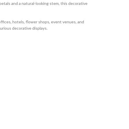
petals and a natural-looking stem, this decorative
offices, hotels, flower shops, event venues, and
xurious decorative displays.