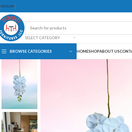
ENGLISH
SELECT CATEGORY
BROWSE CATEGORIES
HOME
SHOP
ABOUT US
CONT
Dining Chair
Dining Set
Folding Chair
Bar Stool
Stackable Chair
Office Chair
Ergonomic Chair