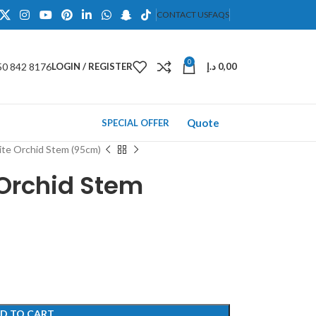
CONTACT US
FAQS
0
50 842 8176
LOGIN / REGISTER
د.إ
0,00
Quote
SPECIAL OFFER
hite Orchid Stem (95cm)
e Orchid Stem
D TO CART