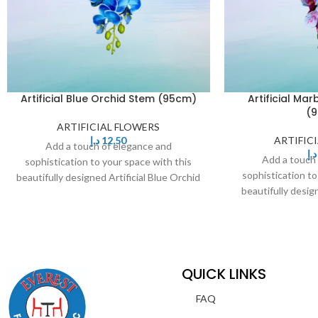
Artificial Blue Orchid Stem (95cm)
Artificial Ma
(
ARTIFICIAL FLOWERS
د.إ
12,50
ARTIFIC
Add a touch of elegance and
د.إ
Add a touch
sophistication to your space with this
sophistication to
beautifully designed Artificial Blue Orchid
beautifully desig
Stem. Featuring delicate,
Orchid Stem. F
QUICK LINKS
FAQ