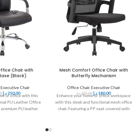
ffice Chair with
Mesh Comfort Office Chair with
ase (Black)
Butterfly Mechanism
,
Executive Chair
Office Chair
,
Executive Chair
د.إ
250,00
د.إ
180,00
0
د.إ
225,00
e or office with this
Enhance your home or office workspace
onal PU Leather Office
with this sleek and functional mesh office
 a premium PU leather
chair. Featuring a PP seat covered with
lstered