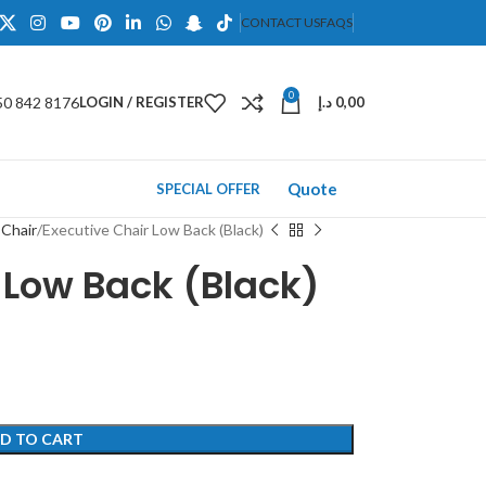
CONTACT US
FAQS
0
50 842 8176
LOGIN / REGISTER
د.إ
0,00
Quote
SPECIAL OFFER
 Chair
Executive Chair Low Back (Black)
 Low Back (Black)
D TO CART