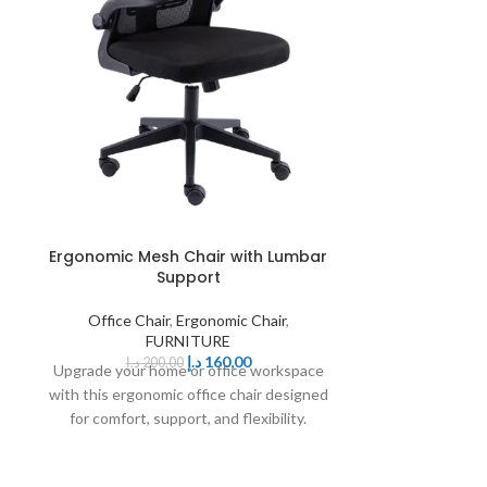
Ergonomic Mesh Chair with Lumbar
Ergonomic
Support
Office Chair
,
Ergonomic Chair
,
Office Ch
FURNITURE
د.إ
160,00
د.إ
200,00
د.إ
125,
Upgrade your home or office workspace
Enhance you
with this ergonomic office chair designed
ergonomic mesh 
for comfort, support, and flexibility.
comfort, du
Featuring surround lumbar
functionali