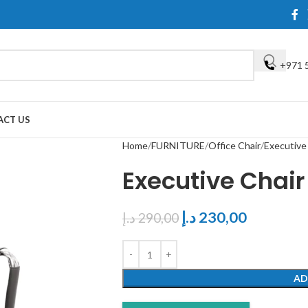
+971 
ACT US
Home
FURNITURE
Office Chair
Executive
Executive Chair
د.إ
230,00
د.إ
290,00
AD