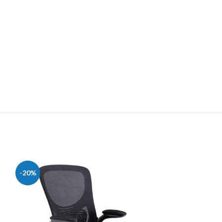
-20%
-28%