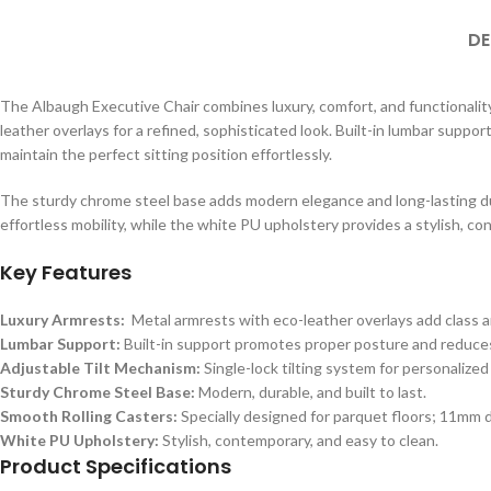
DE
The Albaugh Executive Chair combines luxury, comfort, and functionality
leather overlays for a refined, sophisticated look. Built-in lumbar suppor
maintain the perfect sitting position effortlessly.
The sturdy chrome steel base adds modern elegance and long-lasting dur
effortless mobility, while the white PU upholstery provides a stylish, co
Key Features
Luxury Armrests:
Metal armrests with eco-leather overlays add class a
Lumbar Support:
Built-in support promotes proper posture and reduces
Adjustable Tilt Mechanism:
Single-lock tilting system for personalized
Sturdy Chrome Steel Base:
Modern, durable, and built to last.
Smooth Rolling Casters:
Specially designed for parquet floors; 11mm 
White PU Upholstery:
Stylish, contemporary, and easy to clean.
Product Specifications