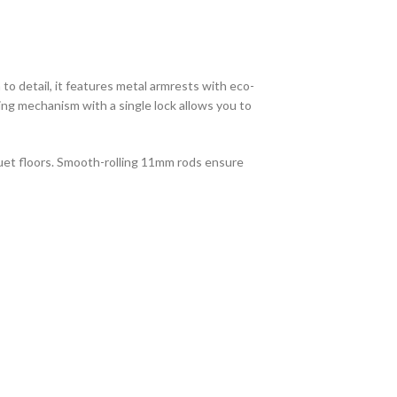
to detail, it features metal armrests with eco-
ting mechanism with a single lock allows you to
quet floors. Smooth-rolling 11mm rods ensure