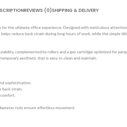
SCRIPTION
REVIEWS (0)
SHIPPING & DELIVERY
 for the ultimate office experience. Designed with meticulous attention 
t helps reduce back strain during long hours of work, while the simple til
ability, complemented by rollers and a gas cartridge optimized for par
ntemporary aesthetic that is easy to clean and maintain.
nd sophistication.
 back strain.
 comfort.
diameter rods ensure effortless movement.