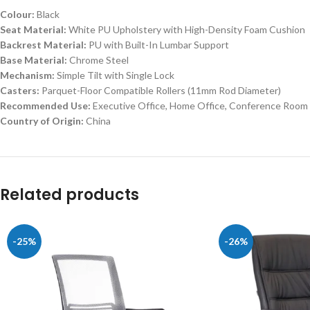
Colour:
Black
Seat Material:
White PU Upholstery with High-Density Foam Cushion
Backrest Material:
PU with Built-In Lumbar Support
Base Material:
Chrome Steel
Mechanism:
Simple Tilt with Single Lock
Casters:
Parquet-Floor Compatible Rollers (11mm Rod Diameter)
Recommended Use:
Executive Office, Home Office, Conference Room
Country of Origin:
China
Related products
-25%
-26%