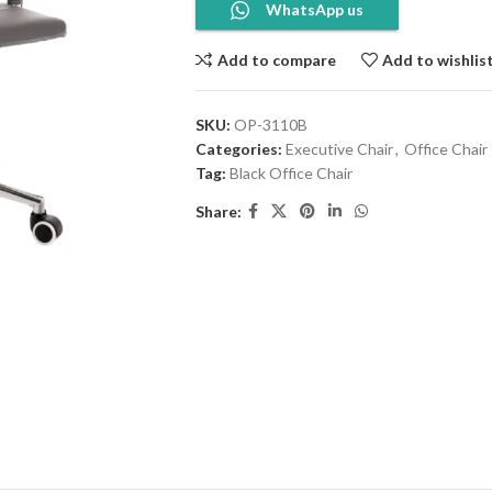
WhatsApp us
Add to compare
Add to wishlis
SKU:
OP-3110B
Categories:
Executive Chair
,
Office Chair
Tag:
Black Office Chair
Share: