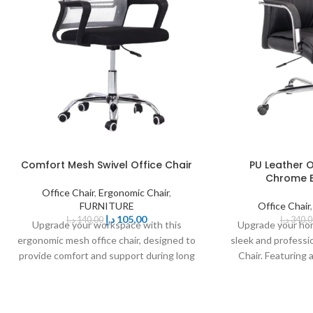
Comfort Mesh Swivel Office Chair
PU Leather O
Chrome B
Office Chair
,
Ergonomic Chair
,
FURNITURE
Office Chair
د.إ
105,00
د.إ
140,00
د.إ
340,0
Upgrade your workspace with this
Upgrade your hom
ergonomic mesh office chair, designed to
sleek and professi
provide comfort and support during long
Chair. Featuring
hours of sitting.
upho