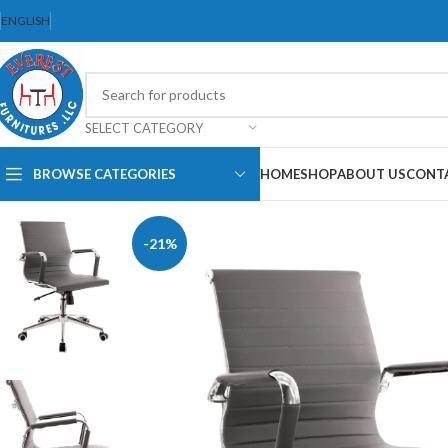
ENGLISH
SELECT CATEGORY
BROWSE CATEGORIES
HOME
SHOP
ABOUT US
CONT
-21%
Dining Chair
Dining Set
Folding Chair
Bar Stool
Stackable Chair
Office Chair
Ergonomic Chair