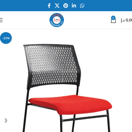
0
د.إ
0,0
-20%