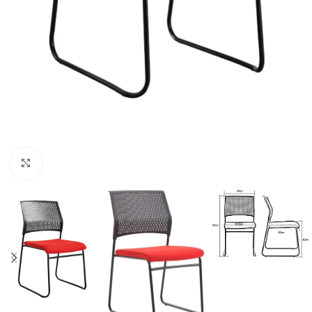
Click to enlarge