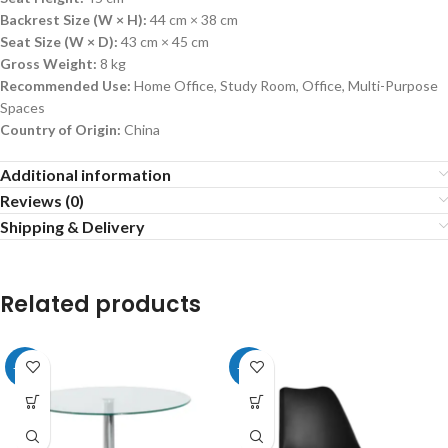
Backrest Size (W × H):
44 cm × 38 cm
Seat Size (W × D):
43 cm × 45 cm
Gross Weight:
8 kg
Recommended Use:
Home Office, Study Room, Office, Multi-Purpose
Spaces
Country of Origin:
China
Additional information
Reviews (0)
Shipping & Delivery
Related products
-20%
-20%