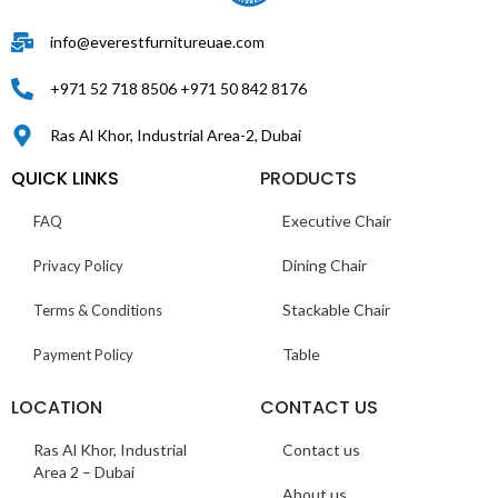
info@everestfurnitureuae.com
+971 52 718 8506 +971 50 842 8176
Ras Al Khor, Industrial Area-2, Dubai
QUICK LINKS
PRODUCTS
Executive Chair
FAQ
Dining Chair
Privacy Policy
Stackable Chair
Terms & Conditions
Table
Payment Policy
LOCATION
CONTACT US
Ras Al Khor, Industrial
Contact us
Area 2 – Dubai
About us