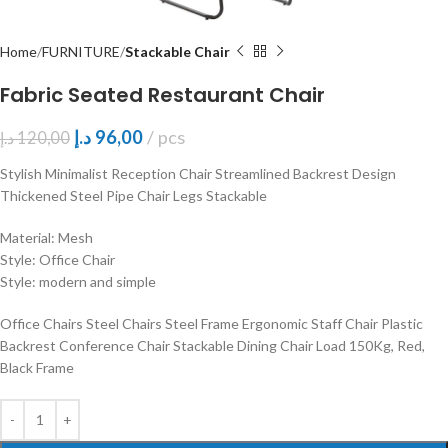
Home
FURNITURE
Stackable Chair
Fabric Seated Restaurant Chair
د.إ
96,00
pcs
د.إ
120,00
Stylish Minimalist Reception Chair Streamlined Backrest Design
Thickened Steel Pipe Chair Legs Stackable
Material: Mesh
Style: Office Chair
Style: modern and simple
Office Chairs Steel Chairs Steel Frame Ergonomic Staff Chair Plastic
Backrest Conference Chair Stackable Dining Chair Load 150Kg, Red,
Black Frame