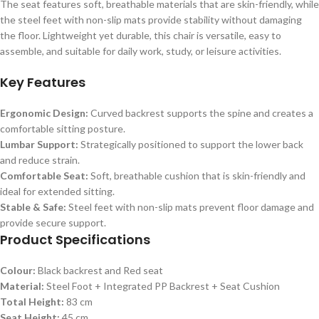
The seat features soft, breathable materials that are skin-friendly, while
the steel feet with non-slip mats provide stability without damaging
the floor. Lightweight yet durable, this chair is versatile, easy to
assemble, and suitable for daily work, study, or leisure activities.
Key Features
Ergonomic Design:
Curved backrest supports the spine and creates a
comfortable sitting posture.
Lumbar Support:
Strategically positioned to support the lower back
and reduce strain.
Comfortable Seat:
Soft, breathable cushion that is skin-friendly and
ideal for extended sitting.
Stable & Safe:
Steel feet with non-slip mats prevent floor damage and
provide secure support.
Product Specifications
Colour:
Black backrest and Red seat
Material:
Steel Foot + Integrated PP Backrest + Seat Cushion
Total Height:
83 cm
Seat Height:
45 cm