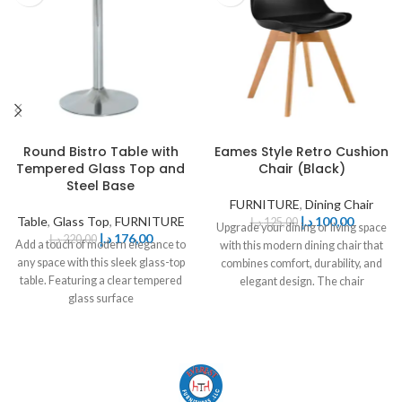
Round Bistro Table with
Eames Style Retro Cushion
Tempered Glass Top and
Chair (Black)
Steel Base
FURNITURE
,
Dining Chair
Table
,
Glass Top
,
FURNITURE
د.إ
100,00
د.إ
125,00
Upgrade your dining or living space
د.إ
176,00
د.إ
220,00
Add a touch of modern elegance to
with this modern dining chair that
any space with this sleek glass-top
combines comfort, durability, and
table. Featuring a clear tempered
elegant design. The chair
glass surface