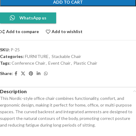
ADD TO CART
WhatsApp us
Add to compare
Add to wishlist
SKU:
P-25
Categories:
FURNITURE
,
Stackable Chair
Tags:
Conference Chair
,
Event Chair
,
Plastic Chair
Share:
Description
This Nordic-style office chair combines functionality, comfort, and
ergonomic design, making it perfect for home, office, or multi-purpose
spaces. The curved backrest and integrated armrests are designed to
support the natural contours of the body, promoting correct posture
and reducing fatigue during long periods of sitting.