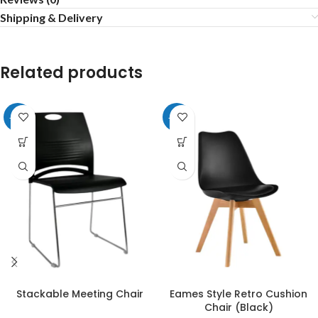
Shipping & Delivery
Related products
-20%
-20%
Stackable Meeting Chair
Eames Style Retro Cushion
Chair (Black)