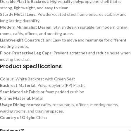
Durable Plastic Backrest:
High-quality polypropylene shell that is
strong, lightweight, and easy to clean.
Sturdy Metal Legs:
Powder-coated steel frame ensures stability and
long-lasting durability.
Modern Minimalist Design:
Stylish design suitable for modern dining
rooms, cafés, offices, and meeting areas.
Lightweight Construction:
Easy to move and rearrange for different
seating layouts.
Floor-Protective Leg Caps:
Prevent scratches and reduce noise when
moving the chair.
Product Specifications
Colour:
White Backrest with Green Seat
Backrest Material:
Polypropylene (PP) Plastic
Seat Material:
Fabric or foam padded cushion
Frame Material:
Metal
Usage Dining rooms:
cafés, restaurants, offices, meeting rooms,
waiting rooms, and training spaces.
Country of Origin:
China
Reviews (0)