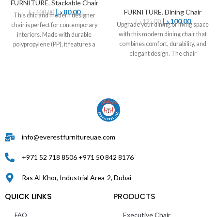
FURNITURE
,
Stackable Chair
د.إ
80,00
FURNITURE
,
Dining Chair
د.إ
100,00
This chic and modern designer
د.إ
100,00
د.إ
125,00
Upgrade your dining or living space
chair is perfect for contemporary
with this modern dining chair that
interiors. Made with durable
combines comfort, durability, and
polypropylene (PP), it features a
elegant design. The chair
comfortable
info@everestfurnitureuae.com
+971 52 718 8506 +971 50 842 8176
Ras Al Khor, Industrial Area-2, Dubai
QUICK LINKS
PRODUCTS
Executive Chair
FAQ