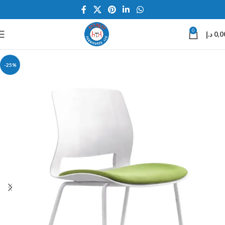
0
د.إ
0,0
-25%