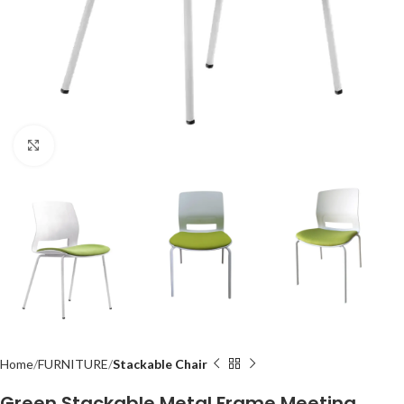
Click to enlarge
Home
FURNITURE
Stackable Chair
Green Stackable Metal Frame Meeting