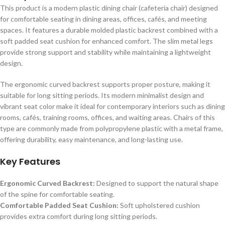
This product is a modern plastic dining chair (cafeteria chair) designed
for comfortable seating in dining areas, offices, cafés, and meeting
spaces. It features a durable molded plastic backrest combined with a
soft padded seat cushion for enhanced comfort. The slim metal legs
provide strong support and stability while maintaining a lightweight
design.
The ergonomic curved backrest supports proper posture, making it
suitable for long sitting periods. Its modern minimalist design and
vibrant seat color make it ideal for contemporary interiors such as dining
rooms, cafés, training rooms, offices, and waiting areas. Chairs of this
type are commonly made from polypropylene plastic with a metal frame,
offering durability, easy maintenance, and long-lasting use.
Key Features
Ergonomic Curved Backrest:
Designed to support the natural shape
of the spine for comfortable seating.
Comfortable Padded Seat Cushion:
Soft upholstered cushion
provides extra comfort during long sitting periods.