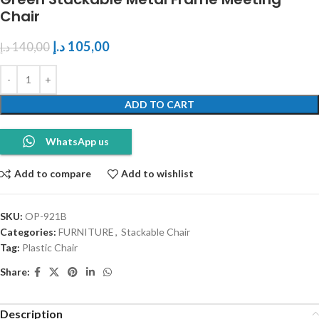
Chair
د.إ
105,00
د.إ
140,00
ADD TO CART
WhatsApp us
Add to compare
Add to wishlist
SKU:
OP-921B
Categories:
FURNITURE
,
Stackable Chair
Tag:
Plastic Chair
Share:
Description