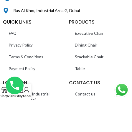
Ras Al Khor, Industrial Area-2, Dubai
QUICK LINKS
PRODUCTS
Executive Chair
FAQ
Dining Chair
Privacy Policy
Stackable Chair
Terms & Conditions
Table
Payment Policy
LOCATION
CONTACT US
0
Ras Al Khor, Industrial
Contact us
Shop
Wishlist
Cart
My account
Area 2 – Dubai
About us
©
Everest Furnitures LLC
. All Rights Reserved.