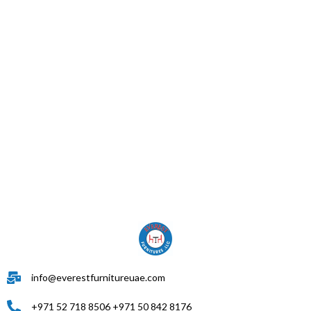
info@everestfurnitureuae.com
+971 52 718 8506 +971 50 842 8176