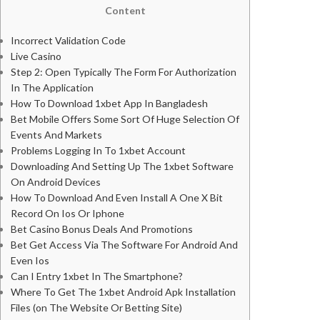
Content
Incorrect Validation Code
Live Casino
Step 2: Open Typically The Form For Authorization
In The Application
How To Download 1xbet App In Bangladesh
Bet Mobile Offers Some Sort Of Huge Selection Of
Events And Markets
Problems Logging In To 1xbet Account
Downloading And Setting Up The 1xbet Software
On Android Devices
How To Download And Even Install A One X Bit
Record On Ios Or Iphone
Bet Casino Bonus Deals And Promotions
Bet Get Access Via The Software For Android And
Even Ios
Can I Entry 1xbet In The Smartphone?
Where To Get The 1xbet Android Apk Installation
Files (on The Website Or Betting Site)