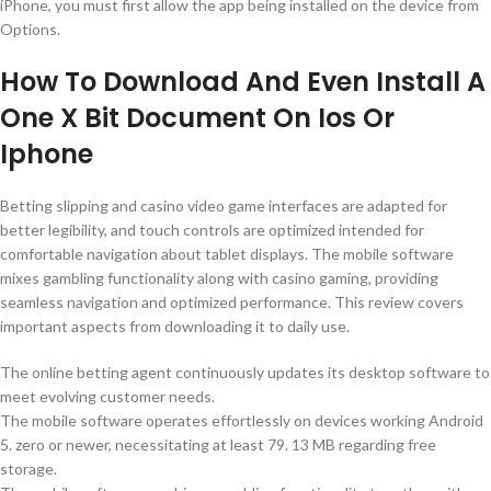
iPhone, you must first allow the app being installed on the device from
Options.
How To Download And Even Install A
One X Bit Document On Ios Or
Iphone
Betting slipping and casino video game interfaces are adapted for
better legibility, and touch controls are optimized intended for
comfortable navigation about tablet displays. The mobile software
mixes gambling functionality along with casino gaming, providing
seamless navigation and optimized performance. This review covers
important aspects from downloading it to daily use.
The online betting agent continuously updates its desktop software to
meet evolving customer needs.
The mobile software operates effortlessly on devices working Android
5. zero or newer, necessitating at least 79. 13 MB regarding free
storage.