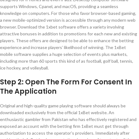
supports Windows, Cpanel, and macOS, providing a seamless
knowledge on computers. For those who favor browser-based gaming,
a new mobile-optimized version is accessible through any modern web
browser. Download the 1xbet software offers a variety involving
attractive bonuses in addition to promotions for each new and existing
players. These offers are designed to be able to enhance the betting
experience and increase players’ likelihood of winning. The 1xBet
mobile software supplies a huge selection of events plus markets,
including more than 60 sports this kind of as football, golf ball, tennis,
ice hockey, and volleyball.
Step 2: Open The Form For Consent In
The Application
Original and high-quality game playing software should always be
downloaded exclusively from the official 1xBet website. An
enthusiastic gambler from Pakistan who has effectively registered and
exposed an account with the betting firm 1xBet must get through
authorization to access the operator’s providers. Immediately after