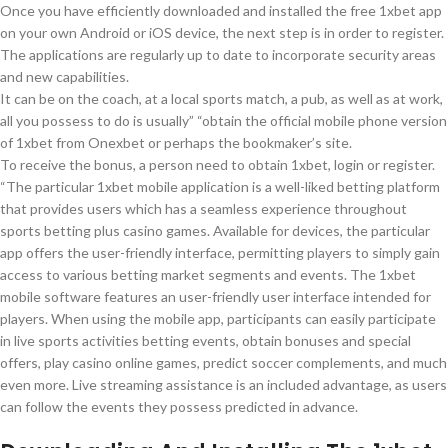
Once you have efficiently downloaded and installed the free 1xbet app
on your own Android or iOS device, the next step is in order to register.
The applications are regularly up to date to incorporate security areas
and new capabilities.
It can be on the coach, at a local sports match, a pub, as well as at work,
all you possess to do is usually” “obtain the official mobile phone version
of 1xbet from Onexbet or perhaps the bookmaker’s site.
To receive the bonus, a person need to obtain 1xbet, login or register.
“The particular 1xbet mobile application is a well-liked betting platform
that provides users which has a seamless experience throughout
sports betting plus casino games. Available for devices, the particular
app offers the user-friendly interface, permitting players to simply gain
access to various betting market segments and events. The 1xbet
mobile software features an user-friendly user interface intended for
players. When using the mobile app, participants can easily participate
in live sports activities betting events, obtain bonuses and special
offers, play casino online games, predict soccer complements, and much
even more. Live streaming assistance is an included advantage, as users
can follow the events they possess predicted in advance.