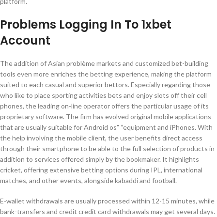
platform.
Problems Logging In To 1xbet
Account
The addition of Asian problème markets and customized bet-building
tools even more enriches the betting experience, making the platform
suited to each casual and superior bettors. Especially regarding those
who like to place sporting activities bets and enjoy slots off their cell
phones, the leading on-line operator offers the particular usage of its
proprietary software. The firm has evolved original mobile applications
that are usually suitable for Android os” “equipment and iPhones. With
the help involving the mobile client, the user benefits direct access
through their smartphone to be able to the full selection of products in
addition to services offered simply by the bookmaker. It highlights
cricket, offering extensive betting options during IPL, international
matches, and other events, alongside kabaddi and football.
E-wallet withdrawals are usually processed within 12-15 minutes, while
bank-transfers and credit credit card withdrawals may get several days.