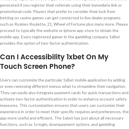
generated if you register their referrals using their immediate link or
promotional code. Players that prefer to consider their luck from
betting on casino games can get connected to live dealer programs
such as Ruskies Roulette, 21, Wheel of Fortune plus many more. Please
proceed to typically the website or iphone app store to obtain the
mobile app. Every registered gamer in the gambling company 1xBet
provides the option of two-factor authentication.
Can I Accessibility 1xbet On My
Touch Screen Phone?
Users can customize the particular 1xBet mobile application by adding
or even removing different menus what to streamline their navigation.
They can easily also integrate payment cards for quick transactions and
activate two-factor authentication in order to enhance account safety
measures. This customization ensures that users can customize their
experience in order to meet their specific requires and preferences, the
app more useful and efficient. The 1xbet has just about all necessary
functions, such as 1x login, downpayment options, and gambling