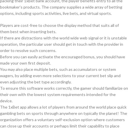
packing their 1xBet bank account, the player benefits entry to all the
bookmaker’s products. The company supplies a wide array of betting
options, including sports activities, live bets, and virtual sports.
Players are cost-free to choose the display method that suits all of
them best when inserting bets.
If there are distractions with the world wide web signal or it is unstable
operation, the particular user should get in touch with the provider in
order to resolve such concerns.
Before you can easily activate the encouraged bonus, you should have
made your own first deposit.
You may also place multiple bets, such as accumulators or system
wagers, by adding even more selections to your current bet slip and
even adjusting the bet type accordingly.
To ensure this software works correctly, the gamer should familiarize on
their own with the lowest system requirements intended for the
device.
The 1xBet app allows a lot of players from around the world place quick
gambling bets on sports through anywhere on typically the planet! The
organization offers a voluntary self-exclusion option where customers
can close up their accounts or perhaps limit their capability to place