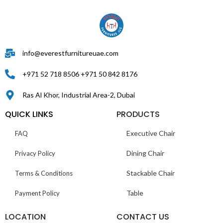
info@everestfurnitureuae.com
+971 52 718 8506 +971 50 842 8176
Ras Al Khor, Industrial Area-2, Dubai
QUICK LINKS
PRODUCTS
Executive Chair
FAQ
Dining Chair
Privacy Policy
Stackable Chair
Terms & Conditions
Table
Payment Policy
LOCATION
CONTACT US