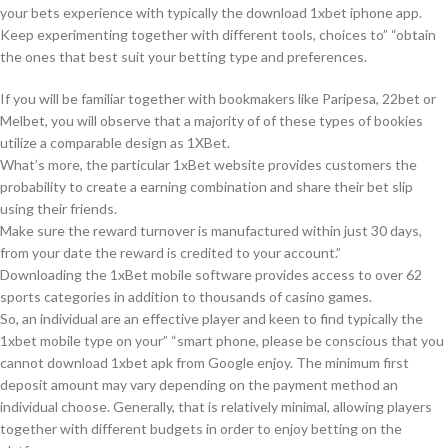
your bets experience with typically the download 1xbet iphone app.
Keep experimenting together with different tools, choices to” “obtain
the ones that best suit your betting type and preferences.
If you will be familiar together with bookmakers like Paripesa, 22bet or
Melbet, you will observe that a majority of of these types of bookies
utilize a comparable design as 1XBet.
What’s more, the particular 1xBet website provides customers the
probability to create a earning combination and share their bet slip
using their friends.
Make sure the reward turnover is manufactured within just 30 days,
from your date the reward is credited to your account.”
Downloading the 1xBet mobile software provides access to over 62
sports categories in addition to thousands of casino games.
So, an individual are an effective player and keen to find typically the
1xbet mobile type on your” “smart phone, please be conscious that you
cannot download 1xbet apk from Google enjoy. The minimum first
deposit amount may vary depending on the payment method an
individual choose. Generally, that is relatively minimal, allowing players
together with different budgets in order to enjoy betting on the