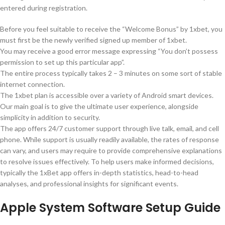
entered during registration.
Before you feel suitable to receive the “Welcome Bonus” by 1xbet, you
must first be the newly verified signed up member of 1xbet.
You may receive a good error message expressing “You don’t possess
permission to set up this particular app”.
The entire process typically takes 2 – 3 minutes on some sort of stable
internet connection.
The 1xbet plan is accessible over a variety of Android smart devices.
Our main goal is to give the ultimate user experience, alongside
simplicity in addition to security.
The app offers 24/7 customer support through live talk, email, and cell
phone. While support is usually readily available, the rates of response
can vary, and users may require to provide comprehensive explanations
to resolve issues effectively. To help users make informed decisions,
typically the 1xBet app offers in-depth statistics, head-to-head
analyses, and professional insights for significant events.
Apple System Software Setup Guide