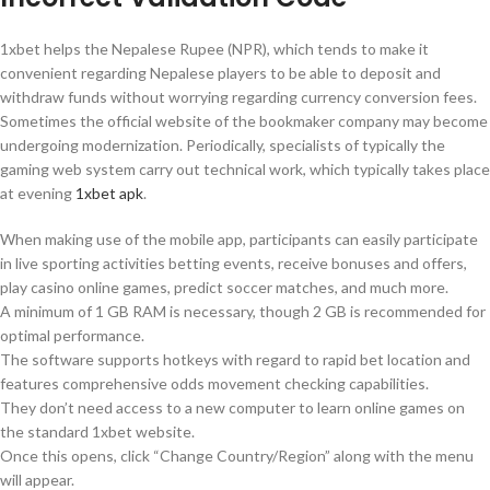
1xbet helps the Nepalese Rupee (NPR), which tends to make it
convenient regarding Nepalese players to be able to deposit and
withdraw funds without worrying regarding currency conversion fees.
Sometimes the official website of the bookmaker company may become
undergoing modernization. Periodically, specialists of typically the
gaming web system carry out technical work, which typically takes place
at evening
1xbet apk
.
When making use of the mobile app, participants can easily participate
in live sporting activities betting events, receive bonuses and offers,
play casino online games, predict soccer matches, and much more.
A minimum of 1 GB RAM is necessary, though 2 GB is recommended for
optimal performance.
The software supports hotkeys with regard to rapid bet location and
features comprehensive odds movement checking capabilities.
They don’t need access to a new computer to learn online games on
the standard 1xbet website.
Once this opens, click “Change Country/Region” along with the menu
will appear.