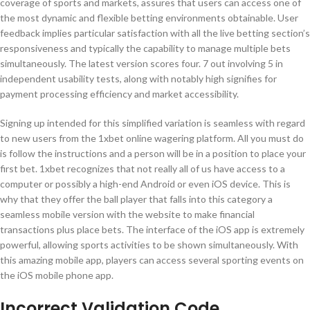
coverage of sports and markets, assures that users can access one of
the most dynamic and flexible betting environments obtainable. User
feedback implies particular satisfaction with all the live betting section’s
responsiveness and typically the capability to manage multiple bets
simultaneously. The latest version scores four. 7 out involving 5 in
independent usability tests, along with notably high signifies for
payment processing efficiency and market accessibility.
Signing up intended for this simplified variation is seamless with regard
to new users from the 1xbet online wagering platform. All you must do
is follow the instructions and a person will be in a position to place your
first bet. 1xbet recognizes that not really all of us have access to a
computer or possibly a high-end Android or even iOS device. This is
why that they offer the ball player that falls into this category a
seamless mobile version with the website to make financial
transactions plus place bets. The interface of the iOS app is extremely
powerful, allowing sports activities to be shown simultaneously. With
this amazing mobile app, players can access several sporting events on
the iOS mobile phone app.
Incorrect Validation Code