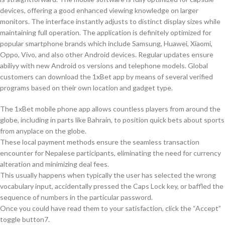
devices, offering a good enhanced viewing knowledge on larger
monitors. The interface instantly adjusts to distinct display sizes while
maintaining full operation. The application is definitely optimized for
popular smartphone brands which include Samsung, Huawei, Xiaomi,
Oppo, Vivo, and also other Android devices. Regular updates ensure
abiliyy with new Android os versions and telephone models. Global
customers can download the 1xBet app by means of several verified
programs based on their own location and gadget type.
The 1xBet mobile phone app allows countless players from around the
globe, including in parts like Bahrain, to position quick bets about sports
from anyplace on the globe.
These local payment methods ensure the seamless transaction
encounter for Nepalese participants, eliminating the need for currency
alteration and minimizing deal fees.
This usually happens when typically the user has selected the wrong
vocabulary input, accidentally pressed the Caps Lock key, or baffled the
sequence of numbers in the particular password.
Once you could have read them to your satisfaction, click the “Accept”
toggle button7.