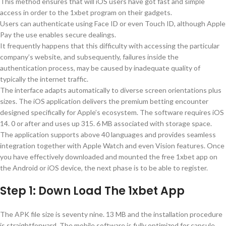
This method ensures that will iOS users have got fast and simple
access in order to the 1xbet program on their gadgets.
Users can authenticate using Face ID or even Touch ID, although Apple
Pay the use enables secure dealings.
It frequently happens that this difficulty with accessing the particular
company’s website, and subsequently, failures inside the
authentication process, may be caused by inadequate quality of
typically the internet traffic.
The interface adapts automatically to diverse screen orientations plus
sizes. The iOS application delivers the premium betting encounter
designed specifically for Apple’s ecosystem. The software requires iOS
14. 0 or after and uses up 315. 6 MB associated with storage space.
The application supports above 40 languages and provides seamless
integration together with Apple Watch and even Vision features. Once
you have effectively downloaded and mounted the free 1xbet app on
the Android or iOS device, the next phase is to be able to register.
Step 1: Down Load The 1xbet App
The APK file size is seventy nine. 13 MB and the installation procedure
is straightforward. The mobile software is fully optimized for capsule