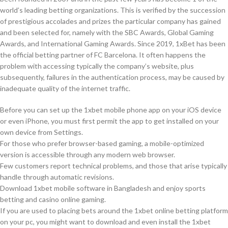
world’s leading betting organizations. This is verified by the succession
of prestigious accolades and prizes the particular company has gained
and been selected for, namely with the SBC Awards, Global Gaming
Awards, and International Gaming Awards. Since 2019, 1xBet has been
the official betting partner of FC Barcelona. It often happens the
problem with accessing typically the company’s website, plus
subsequently, failures in the authentication process, may be caused by
inadequate quality of the internet traffic.
Before you can set up the 1xbet mobile phone app on your iOS device
or even iPhone, you must first permit the app to get installed on your
own device from Settings.
For those who prefer browser-based gaming, a mobile-optimized
version is accessible through any modern web browser.
Few customers report technical problems, and those that arise typically
handle through automatic revisions.
Download 1xbet mobile software in Bangladesh and enjoy sports
betting and casino online gaming.
If you are used to placing bets around the 1xbet online betting platform
on your pc, you might want to download and even install the 1xbet