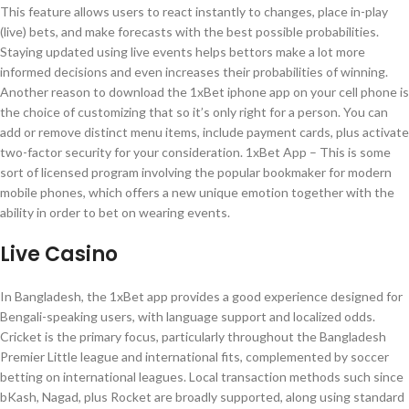
This feature allows users to react instantly to changes, place in-play
(live) bets, and make forecasts with the best possible probabilities.
Staying updated using live events helps bettors make a lot more
informed decisions and even increases their probabilities of winning.
Another reason to download the 1xBet iphone app on your cell phone is
the choice of customizing that so it’s only right for a person. You can
add or remove distinct menu items, include payment cards, plus activate
two-factor security for your consideration. 1xBet App – This is some
sort of licensed program involving the popular bookmaker for modern
mobile phones, which offers a new unique emotion together with the
ability in order to bet on wearing events.
Live Casino
In Bangladesh, the 1xBet app provides a good experience designed for
Bengali-speaking users, with language support and localized odds.
Cricket is the primary focus, particularly throughout the Bangladesh
Premier Little league and international fits, complemented by soccer
betting on international leagues. Local transaction methods such since
bKash, Nagad, plus Rocket are broadly supported, along using standard