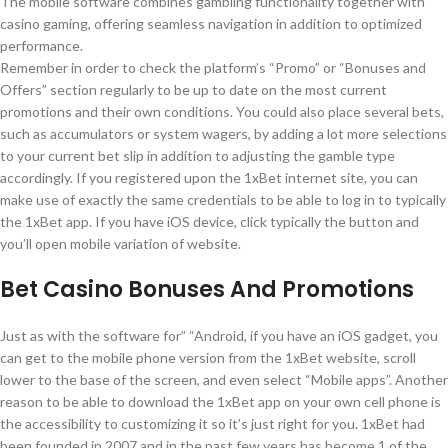
The mobile software combines gambling functionality together with
casino gaming, offering seamless navigation in addition to optimized
performance.
Remember in order to check the platform’s “Promo” or “Bonuses and
Offers” section regularly to be up to date on the most current
promotions and their own conditions. You could also place several bets,
such as accumulators or system wagers, by adding a lot more selections
to your current bet slip in addition to adjusting the gamble type
accordingly. If you registered upon the 1xBet internet site, you can
make use of exactly the same credentials to be able to log in to typically
the 1xBet app. If you have iOS device, click typically the button and
you’ll open mobile variation of website.
Bet Casino Bonuses And Promotions
Just as with the software for” “Android, if you have an iOS gadget, you
can get to the mobile phone version from the 1xBet website, scroll
lower to the base of the screen, and even select “Mobile apps”. Another
reason to be able to download the 1хBet app on your own cell phone is
the accessibility to customizing it so it’s just right for you. 1xBet had
been founded in 2007 and in the past few years has become 1 of the