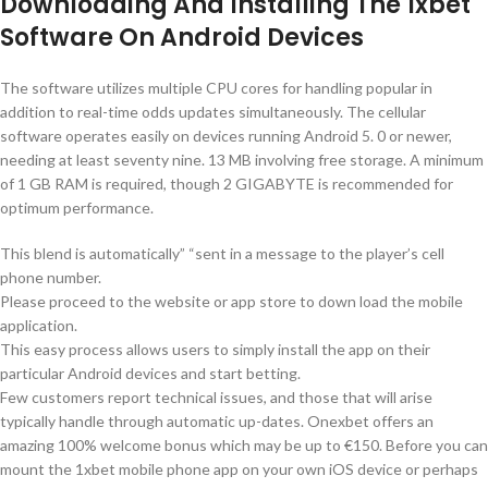
Downloading And Installing The 1xbet
Software On Android Devices
The software utilizes multiple CPU cores for handling popular in
addition to real-time odds updates simultaneously. The cellular
software operates easily on devices running Android 5. 0 or newer,
needing at least seventy nine. 13 MB involving free storage. A minimum
of 1 GB RAM is required, though 2 GIGABYTE is recommended for
optimum performance.
This blend is automatically” “sent in a message to the player’s cell
phone number.
Please proceed to the website or app store to down load the mobile
application.
This easy process allows users to simply install the app on their
particular Android devices and start betting.
Few customers report technical issues, and those that will arise
typically handle through automatic up-dates. Onexbet offers an
amazing 100% welcome bonus which may be up to €150. Before you can
mount the 1xbet mobile phone app on your own iOS device or perhaps