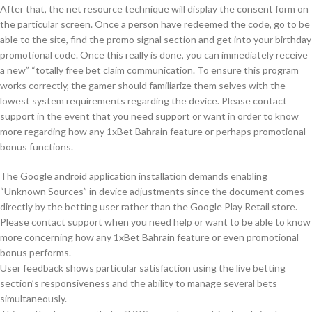
After that, the net resource technique will display the consent form on
the particular screen. Once a person have redeemed the code, go to be
able to the site, find the promo signal section and get into your birthday
promotional code. Once this really is done, you can immediately receive
a new” “totally free bet claim communication. To ensure this program
works correctly, the gamer should familiarize them selves with the
lowest system requirements regarding the device. Please contact
support in the event that you need support or want in order to know
more regarding how any 1xBet Bahrain feature or perhaps promotional
bonus functions.
The Google android application installation demands enabling
“Unknown Sources” in device adjustments since the document comes
directly by the betting user rather than the Google Play Retail store.
Please contact support when you need help or want to be able to know
more concerning how any 1xBet Bahrain feature or even promotional
bonus performs.
User feedback shows particular satisfaction using the live betting
section’s responsiveness and the ability to manage several bets
simultaneously.