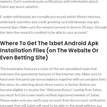
markets. Don’t overlook push notifications with information about
1xbet app latest variation.
E-wallet withdrawals are normally processed within fifteen minutes,
while bank-transfers and credit greeting card withdrawals may get
several days. Make sure the reward turnover is done in 30 days, through
the date the reward is credited to be able to your account.”
Where To Get The 1xbet Android Apk
Installation Files (on The Website Or
Even Betting Site)
The bookmaker features a state-of-the-art specialized team that
oversees the operational features of the internet site. Make sure to
hand over the particular bonus balance together with accumulator bets
five times, by selecting about three events or better. Before you
become eligible to receive the “Welcome Bonus” coming from 1xbet,
you must first be a new newly verified registered member of 1xbet.
Please make sure you verify your account from the account verification
message that will 1xbet will send to be able to the email address you