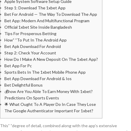
Apple System Software Setup Guide
Step 1: Download The 1xbet App
Bet For Android — The Way To Download The App
Bet App: Modern And Multifunctional Program
Official 1xbet Site Inside Bangladesh
Tips For Prosperous Betting
How” “To Put In The Android App
Bet Apk Download For Android
Step 2: Check Your Account
How Do I Make A New Deposit On The 1xbet App?
Bet App For Pc
Sports Bets In The 1xbet Mobile Phone App
Bet App Download For Android & Ios
Bet Delightful Bonus
💰how Are You Able To Earn Money With 1xbet?
Predictions On Sports Events
🌟 What Ought To A Player Do In Case They Lose
The Google Authenticator Important For 1xbet?
This” “degree of detail, combined along with the app’s extensive