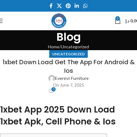
0
د.إ
0,0
Blog
Home
Uncategorized
UNCATEGORIZED
1xbet Down Load Get The App For Android &
Ios
Everest Furniture
On June 7, 2025
0
1xbet App 2025 Down Load
1xbet Apk, Cell Phone & Ios