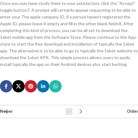
Once you may have study them to your satisfaction, click the “Accept”
toggle button7. A prompt will certainly appear requesting to be able to
enter your The apple company ID, if a person haven’t registered the
Apple ID, please leave it empty and fill in the other blank fields8. After
completing this kind of process, you can be all set to download the
1xbet mobile app from the Software Store. Please continue to the App-
store to start the free download and installation of typically the 1xbet
app. The alternative is to be able to go to typically the 1xbet website to
download the 1xbet APK. This simple process allows users to easily
install typically the app on their Android devices plus start betting.
Newer
Older