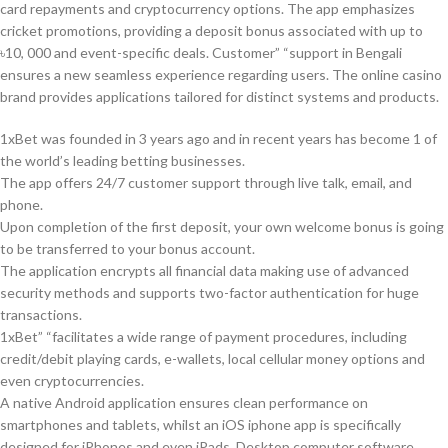
card repayments and cryptocurrency options. The app emphasizes
cricket promotions, providing a deposit bonus associated with up to
৳10, 000 and event-specific deals. Customer” “support in Bengali
ensures a new seamless experience regarding users. The online casino
brand provides applications tailored for distinct systems and products.
1xBet was founded in 3 years ago and in recent years has become 1 of
the world’s leading betting businesses.
The app offers 24/7 customer support through live talk, email, and
phone.
Upon completion of the first deposit, your own welcome bonus is going
to be transferred to your bonus account.
The application encrypts all financial data making use of advanced
security methods and supports two-factor authentication for huge
transactions.
1xBet” “facilitates a wide range of payment procedures, including
credit/debit playing cards, e-wallets, local cellular money options and
even cryptocurrencies.
A native Android application ensures clean performance on
smartphones and tablets, whilst an iOS iphone app is specifically
designed for iPhones and even iPads. Desktop computer software