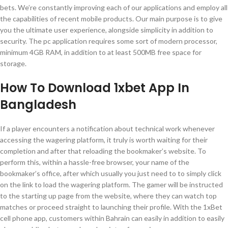
bets. We’re constantly improving each of our applications and employ all
the capabilities of recent mobile products. Our main purpose is to give
you the ultimate user experience, alongside simplicity in addition to
security. The pc application requires some sort of modern processor,
minimum 4GB RAM, in addition to at least 500MB free space for
storage.
How To Download 1xbet App In
Bangladesh
If a player encounters a notification about technical work whenever
accessing the wagering platform, it truly is worth waiting for their
completion and after that reloading the bookmaker’s website. To
perform this, within a hassle-free browser, your name of the
bookmaker’s office, after which usually you just need to to simply click
on the link to load the wagering platform. The gamer will be instructed
to the starting up page from the website, where they can watch top
matches or proceed straight to launching their profile. With the 1xBet
cell phone app, customers within Bahrain can easily in addition to easily