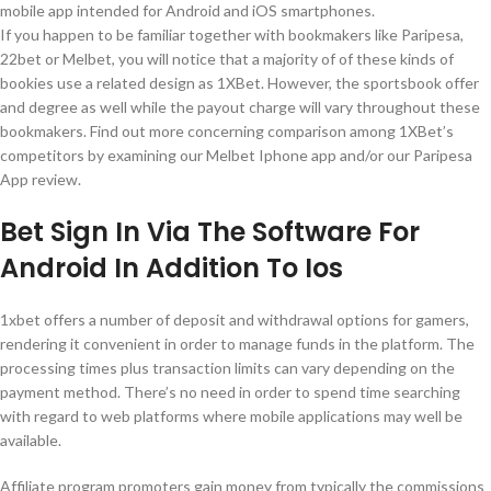
mobile app intended for Android and iOS smartphones.
If you happen to be familiar together with bookmakers like Paripesa,
22bet or Melbet, you will notice that a majority of of these kinds of
bookies use a related design as 1XBet. However, the sportsbook offer
and degree as well while the payout charge will vary throughout these
bookmakers. Find out more concerning comparison among 1XBet’s
competitors by examining our Melbet Iphone app and/or our Paripesa
App review.
Bet Sign In Via The Software For
Android In Addition To Ios
1xbet offers a number of deposit and withdrawal options for gamers,
rendering it convenient in order to manage funds in the platform. The
processing times plus transaction limits can vary depending on the
payment method. There’s no need in order to spend time searching
with regard to web platforms where mobile applications may well be
available.
Affiliate program promoters gain money from typically the commissions