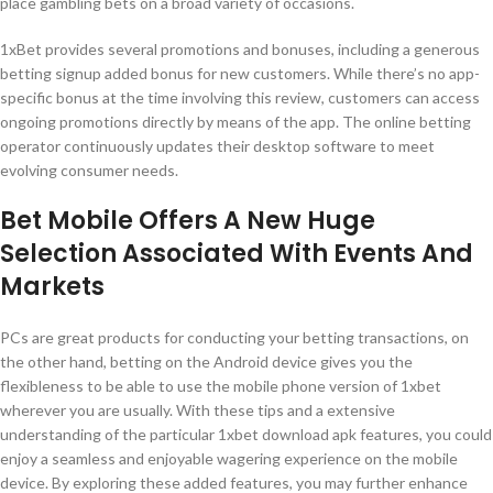
place gambling bets on a broad variety of occasions.
1xBet provides several promotions and bonuses, including a generous
betting signup added bonus for new customers. While there’s no app-
specific bonus at the time involving this review, customers can access
ongoing promotions directly by means of the app. The online betting
operator continuously updates their desktop software to meet
evolving consumer needs.
Bet Mobile Offers A New Huge
Selection Associated With Events And
Markets
PCs are great products for conducting your betting transactions, on
the other hand, betting on the Android device gives you the
flexibleness to be able to use the mobile phone version of 1xbet
wherever you are usually. With these tips and a extensive
understanding of the particular 1xbet download apk features, you could
enjoy a seamless and enjoyable wagering experience on the mobile
device. By exploring these added features, you may further enhance