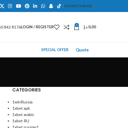
CONTACT US
FAQS
0
50 842 8176
LOGIN / REGISTER
د.إ
0,00
Quote
SPECIAL OFFER
CATEGORIES
1winRussia
1xbet apk
1xbet arabic
1xbet RU
1xbet russian1