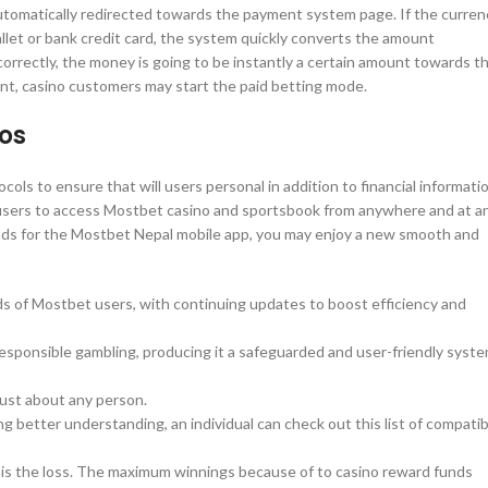
e automatically redirected towards the payment system page. If the curren
llet or bank credit card, the system quickly converts the amount
correctly, the money is going to be instantly a certain amount towards t
nt, casino customers may start the paid betting mode.
os
ols to ensure that will users personal in addition to financial informati
s users to access Mostbet casino and sportsbook from anywhere and at a
ands for the Mostbet Nepal mobile app, you may enjoy a new smooth and
s of Mostbet users, with continuing updates to boost efficiency and
esponsible gambling, producing it a safeguarded and user-friendly syst
just about any person.
g better understanding, an individual can check out this list of compatib
is the loss. The maximum winnings because of to casino reward funds