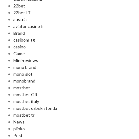
22bet
22bet IT
austria
aviator casino fr
Brand
casibom-tg
casino
Game
Mini-reviews
mono brand
mono slot
monobrand
mostbet
mostbet GR
mostbet italy
mostbet ozbekistonda
mostbet tr
News
plinko
Post