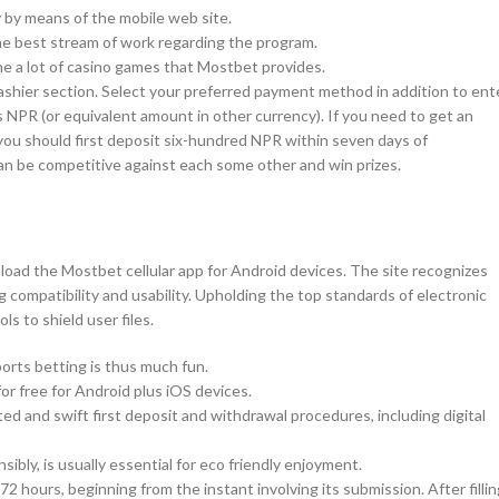
y by means of the mobile web site.
the best stream of work regarding the program.
the a lot of casino games that Mostbet provides.
ashier section. Select your preferred payment method in addition to ent
 NPR (or equivalent amount in other currency). If you need to get an
 you should first deposit six-hundred NPR within seven days of
an be competitive against each some other and win prizes.
oad the Mostbet cellular app for Android devices. The site recognizes
 compatibility and usability. Upholding the top standards of electronic
ls to shield user files.
ports betting is thus much fun.
or free for Android plus iOS devices.
d and swift first deposit and withdrawal procedures, including digital
nsibly, is usually essential for eco friendly enjoyment.
hours, beginning from the instant involving its submission. After fillin