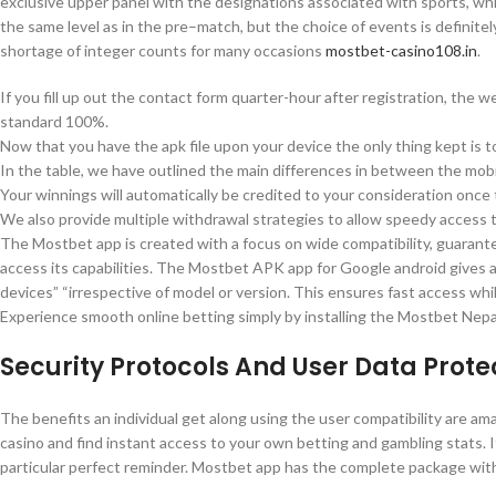
exclusive upper panel with the designations associated with sports, which 
the same level as in the pre–match, but the choice of events is definitely 
shortage of integer counts for many occasions
mostbet-casino108.in
.
If you fill up out the contact form quarter-hour after registration, the
standard 100%.
Now that you have the apk file upon your device the only thing kept is to 
In the table, we have outlined the main differences in between the mob
Your winnings will automatically be credited to your consideration once
We also provide multiple withdrawal strategies to allow speedy access 
The Mostbet app is created with a focus on wide compatibility, guarant
access its capabilities. The Mostbet APK app for Google android gives a
devices” “irrespective of model or version. This ensures fast access whi
Experience smooth online betting simply by installing the Mostbet Nepal 
Security Protocols And User Data Prote
The benefits an individual get along using the user compatibility are ama
casino and find instant access to your own betting and gambling stats. I
particular perfect reminder. Mostbet app has the complete package wit