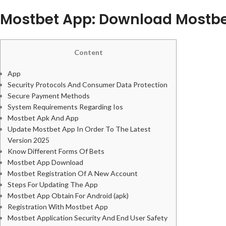
Table
Executive Chair
Mdf Top
Mostbet App: Download Mostbe
Visitors Chair
Glass Top
Content
App
Security Protocols And Consumer Data Protection
Secure Payment Methods
System Requirements Regarding Ios
Mostbet Apk And App
Update Mostbet App In Order To The Latest
Version 2025
Know Different Forms Of Bets
Mostbet App Download
Mostbet Registration Of A New Account
Steps For Updating The App
Mostbet App Obtain For Android (apk)
Registration With Mostbet App
Mostbet Application Security And End User Safety