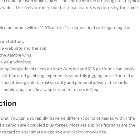
could be used while a filter. The coefficients in are living are at typical
wider. The lively line in reside for top activities is wide, using the same
 welcome bonus will be 125% of the 1st deposit instead regarding the
install that.
ile web-site and the app.
 the gamble wins.
to your winnings.
eeing Bangladeshi users on both Android and iOS platforms can easily
 full-featured gambling experience, smoothly jogging on all Android os
le maintaining substantial security and personal privacy standards.
mobile app, specifically optimized for users in Nepal.
ction
zing. You can also rapidly traverse different sorts of games within the
f a person are occupied plus forget, Mostbet app notifications are the
h regard to an ultimate wagering and casino knowledge.