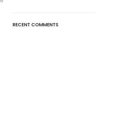
ly
RECENT COMMENTS