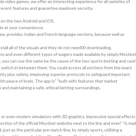
le video games, we offer an interesting experience for all varieties of
t recent features and guarantee maximum security.
 on the two Android and iOS.
ble at your convenience.
 free, provides Indian and French language versions, because well as
nstall all of the visuals and they do not need00 downloading.
asino and even different types of wagers made available by simply Mostbet
es, you can use the same be the cause of the two sports betting and casi
switch in between them. You could access all portions from the exact
ity plus safety, employing superior protocols to safeguard important
th peace of brain. The app is” “built with features that market
 and maintaining a safe, ethical betting surroundings.
s or even modern simulators with 3D graphics, impressive special effects
ection of the official Mostbet website next to the line and even” “is ma
, just as the particular pre-match line, by simply sports, utilizing a