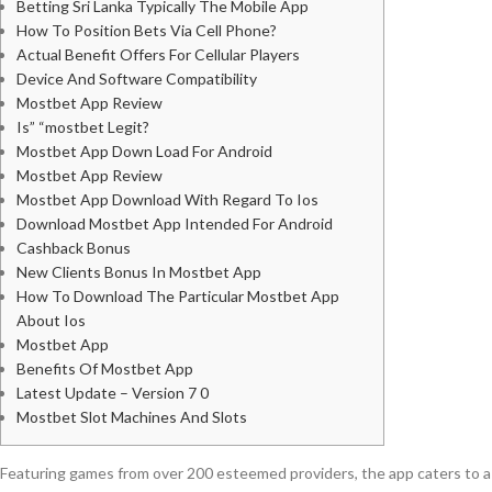
Betting Sri Lanka Typically The Mobile App
How To Position Bets Via Cell Phone?
Actual Benefit Offers For Cellular Players
Device And Software Compatibility
Mostbet App Review
Is” “mostbet Legit?
Mostbet App Down Load For Android
Mostbet App Review
Mostbet App Download With Regard To Ios
Download Mostbet App Intended For Android
Cashback Bonus
New Clients Bonus In Mostbet App
How To Download The Particular Mostbet App
About Ios
Mostbet App
Benefits Of Mostbet App
Latest Update – Version 7 0
Mostbet Slot Machines And Slots
Featuring games from over 200 esteemed providers, the app caters to a 