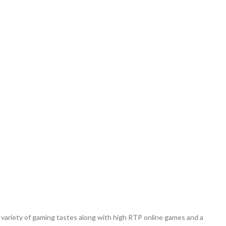
variety of gaming tastes along with high RTP online games and a