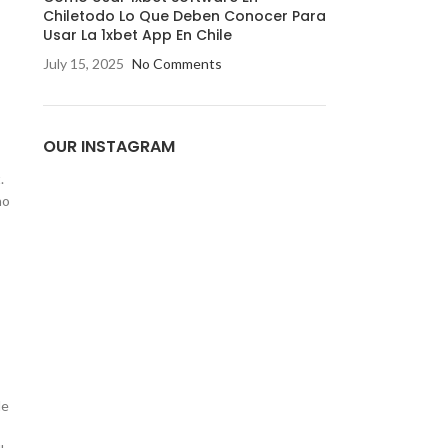
Chiletodo Lo Que Deben Conocer Para
Usar La 1xbet App En Chile
July 15, 2025
No Comments
OUR INSTAGRAM
.
no
de