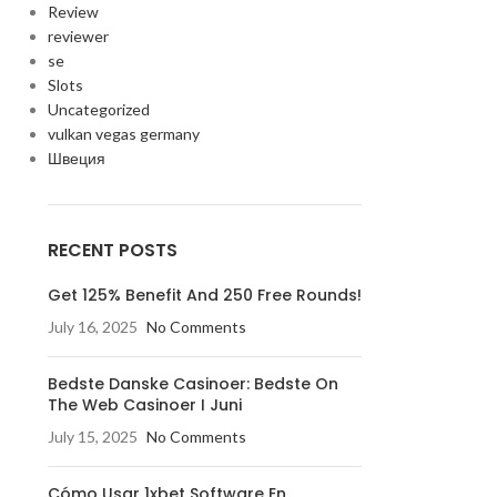
Review
reviewer
se
Slots
Uncategorized
vulkan vegas germany
Швеция
RECENT POSTS
Get 125% Benefit And 250 Free Rounds!
July 16, 2025
No Comments
Bedste Danske Casinoer: Bedste On
The Web Casinoer I Juni
July 15, 2025
No Comments
Cómo Usar 1xbet Software En