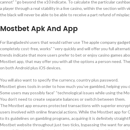
cannot” “go beyond the x10 indicate. To calculate the particular cashba
a player through a real stability in a live casino, within the section wit
the black will never be able to be able to receive a part refund of mispla
Mostbet Apk And App
For Bangladeshi users that would rather use The apple company gadgets, 
completely cost-free, works” “very quickly and will offer you full alter
trends indicate that more users prefer to bet or enjoy casino games ab
Mostbet app, that may offer you with all the options a person need. Th
on both Android plus iOS devices.
You will also want to specify the currency, country plus password.
Mostbet gives tools in order to how much you’ve gambled, helping you d
Some users may possibly face” “technological issues while using the Mo
You don’t need to create separate balances or switch between them.
The Mostbet app ensures protected transactions with superior encrypt
users involved with online financial actions. While the Mostbet app for 
to its guidelines on gambling programs, acquiring it is definitely straigh
Mostbet website throughout just two ticks, bypassing the want for any 