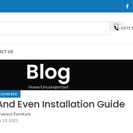
+971 
ACT US
Blog
Home
Uncategorized
EGORIZED
d Even Installation Guide
Everest Furniture
 10, 2025