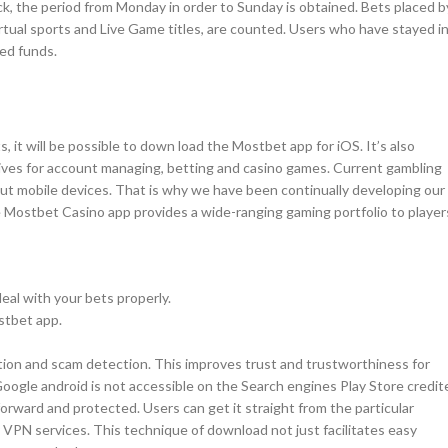
ck, the period from Monday in order to Sunday is obtained. Bets placed b
h virtual sports and Live Game titles, are counted. Users who have stayed i
ced funds.
it will be possible to down load the Mostbet app for iOS. It’s also
natives for account managing, betting and casino games. Current gambling
out mobile devices. That is why we have been continually developing our
e Mostbet Casino app provides a wide-ranging gaming portfolio to player
eal with your bets properly.
stbet app.
ion and scam detection. This improves trust and trustworthiness for
Google android is not accessible on the Search engines Play Store credit
tforward and protected. Users can get it straight from the particular
VPN services. This technique of download not just facilitates easy