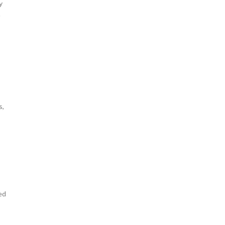
y
n
s,
ed