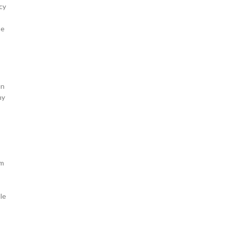
cy
he
on
ny
em
le