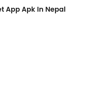
t App Apk In Nepal