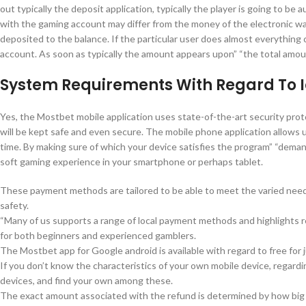
out typically the deposit application, typically the player is going to b
with the gaming account may differ from the money of the electronic wa
deposited to the balance. If the particular user does almost everything 
account. As soon as typically the amount appears upon” “the total amou
System Requirements With Regard To I
Yes, the Mostbet mobile application uses state-of-the-art security protoc
will be kept safe and even secure. The mobile phone application allow
time. By making sure of which your device satisfies the program” “dem
soft gaming experience in your smartphone or perhaps tablet.
These payment methods are tailored to be able to meet the varied need
safety.
“Many of us supports a range of local payment methods and highlights r
for both beginners and experienced gamblers.
The Mostbet app for Google android is available with regard to free for 
If you don’t know the characteristics of your own mobile device, regardin
devices, and find your own among these.
The exact amount associated with the refund is determined by how big 