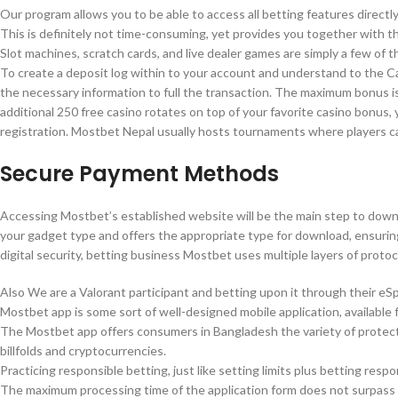
Our program allows you to be able to access all betting features directl
This is definitely not time-consuming, yet provides you together with 
Slot machines, scratch cards, and live dealer games are simply a few of 
To create a deposit log within to your account and understand to the C
the necessary information to full the transaction. The maximum bonus is
additional 250 free casino rotates on top of your favorite casino bonus,
registration. Mostbet Nepal usually hosts tournaments where players c
Secure Payment Methods
Accessing Mostbet’s established website will be the main step to downl
your gadget type and offers the appropriate type for download, ensuring
digital security, betting business Mostbet uses multiple layers of protoco
Also We are a Valorant participant and betting upon it through their eS
Mostbet app is some sort of well-designed mobile application, available f
The Mostbet app offers consumers in Bangladesh the variety of protecte
billfolds and cryptocurrencies.
Practicing responsible betting, just like setting limits plus betting respo
The maximum processing time of the application form does not surpass 72 