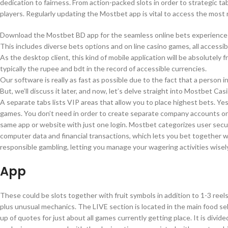
dedication to fairness. From action-packed slots in order to strategic tab
players. Regularly updating the Mostbet app is vital to access the mos
Download the Mostbet BD app for the seamless online bets experience
This includes diverse bets options and on line casino games, all accessi
As the desktop client, this kind of mobile application will be absolutely
typically the rupee and bdt in the record of accessible currencies.
Our software is really as fast as possible due to the fact that a person i
But, we’ll discuss it later, and now, let’s delve straight into Mostbet C
A separate tabs lists VIP areas that allow you to place highest bets. Y
games. You don’t need in order to create separate company accounts or 
same app or website with just one login. Mostbet categorizes user secur
computer data and financial transactions, which lets you bet together wi
responsible gambling, letting you manage your wagering activities wisely
App
These could be slots together with fruit symbols in addition to 1-3 reel
plus unusual mechanics. The LIVE section is located in the main food sel
up of quotes for just about all games currently getting place. It is divided