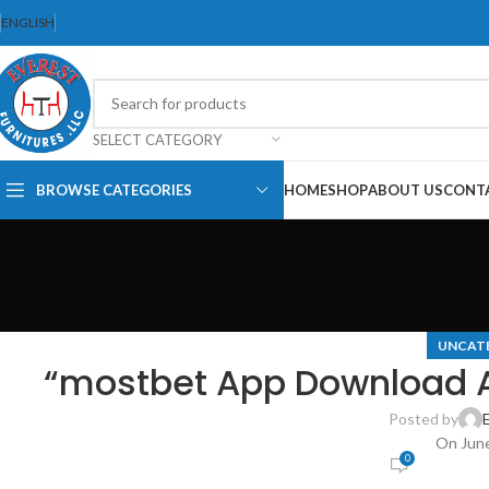
ENGLISH
SELECT CATEGORY
BROWSE CATEGORIES
HOME
SHOP
ABOUT US
CONT
Dining Chair
Dining Set
Folding Chair
UNCAT
“mostbet App Download An
Bar Stool
Stackable Chair
Posted by
On June
Office Chair
0
Ergonomic Chair