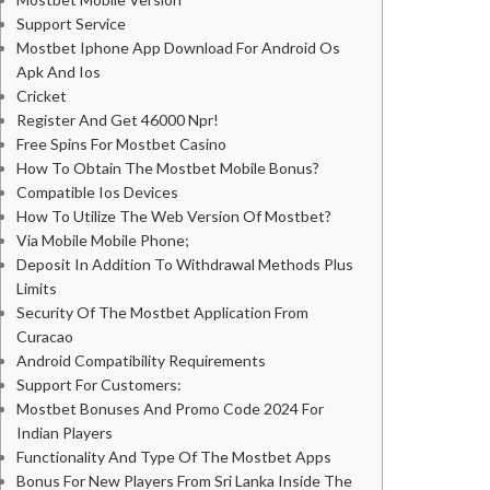
Support Service
Mostbet Iphone App Download For Android Os
Apk And Ios
Cricket
Register And Get 46000 Npr!
Free Spins For Mostbet Casino
How To Obtain The Mostbet Mobile Bonus?
Compatible Ios Devices
How To Utilize The Web Version Of Mostbet?
Via Mobile Mobile Phone;
Deposit In Addition To Withdrawal Methods Plus
Limits
Security Of The Mostbet Application From
Curacao
Android Compatibility Requirements
Support For Customers:
Mostbet Bonuses And Promo Code 2024 For
Indian Players
Functionality And Type Of The Mostbet Apps
Bonus For New Players From Sri Lanka Inside The