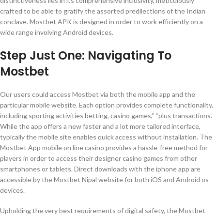
distinctiveness lies in its comprehensive inclusivity, meticulously
crafted to be able to gratify the assorted predilections of the Indian
conclave. Mostbet APK is designed in order to work efficiently on a
wide range involving Android devices.
Step Just One: Navigating To
Mostbet
Our users could access Mostbet via both the mobile app and the
particular mobile website. Each option provides complete functionality,
including sporting activities betting, casino games,” “plus transactions.
While the app offers a new faster and a lot more tailored interface,
typically the mobile site enables quick access without installation. The
Mostbet App mobile on line casino provides a hassle-free method for
players in order to access their designer casino games from other
smartphones or tablets. Direct downloads with the iphone app are
accessible by the Mostbet Nipal website for both iOS and Android os
devices.
Upholding the very best requirements of digital safety, the Mostbet