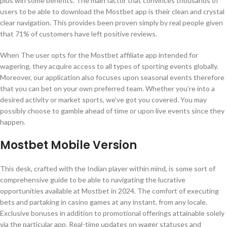
plus win some benefits. The main factor that convinces thousands of
users to be able to download the Mostbet app is their clean and crystal
clear navigation. This provides been proven simply by real people given
that 71% of customers have left positive reviews.
When The user opts for the Mostbet affiliate app intended for
wagering, they acquire access to all types of sporting events globally.
Moreover, our application also focuses upon seasonal events therefore
that you can bet on your own preferred team. Whether you’re into a
desired activity or market sports, we’ve got you covered. You may
possibly choose to gamble ahead of time or upon live events since they
happen.
Mostbet Mobile Version
This desk, crafted with the Indian player within mind, is some sort of
comprehensive guide to be able to navigating the lucrative
opportunities available at Mostbet in 2024. The comfort of executing
bets and partaking in casino games at any instant, from any locale.
Exclusive bonuses in addition to promotional offerings attainable solely
via the particular app. Real-time updates on wager statuses and