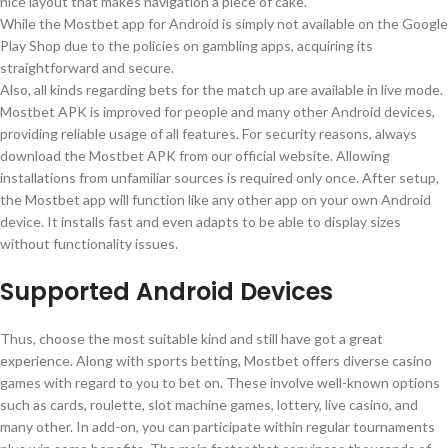
nice layout that makes navigation a piece of cake.
While the Mostbet app for Android is simply not available on the Google
Play Shop due to the policies on gambling apps, acquiring its
straightforward and secure.
Also, all kinds regarding bets for the match up are available in live mode.
Mostbet APK is improved for people and many other Android devices,
providing reliable usage of all features. For security reasons, always
download the Mostbet APK from our official website. Allowing
installations from unfamiliar sources is required only once. After setup,
the Mostbet app will function like any other app on your own Android
device. It installs fast and even adapts to be able to display sizes
without functionality issues.
Supported Android Devices
Thus, choose the most suitable kind and still have got a great
experience. Along with sports betting, Mostbet offers diverse casino
games with regard to you to bet on. These involve well-known options
such as cards, roulette, slot machine games, lottery, live casino, and
many other. In add-on, you can participate within regular tournaments