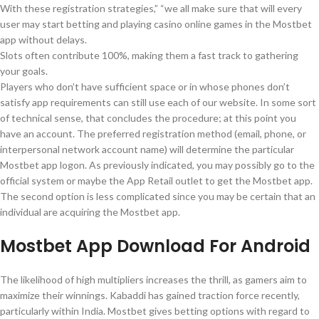
With these registration strategies,” “we all make sure that will every
user may start betting and playing casino online games in the Mostbet
app without delays.
Slots often contribute 100%, making them a fast track to gathering
your goals.
Players who don’t have sufficient space or in whose phones don’t
satisfy app requirements can still use each of our website. In some sort
of technical sense, that concludes the procedure; at this point you
have an account. The preferred registration method (email, phone, or
interpersonal network account name) will determine the particular
Mostbet app logon. As previously indicated, you may possibly go to the
official system or maybe the App Retail outlet to get the Mostbet app.
The second option is less complicated since you may be certain that an
individual are acquiring the Mostbet app.
Mostbet App Download For Android
The likelihood of high multipliers increases the thrill, as gamers aim to
maximize their winnings. Kabaddi has gained traction force recently,
particularly within India. Mostbet gives betting options with regard to