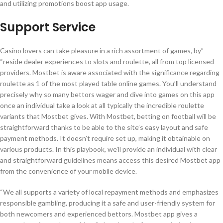
and utilizing promotions boost app usage.
Support Service
Casino lovers can take pleasure in a rich assortment of games, by”
“reside dealer experiences to slots and roulette, all from top licensed
providers. Mostbet is aware associated with the significance regarding
roulette as 1 of the most played table online games. You’ll understand
precisely why so many bettors wager and dive into games on this app
once an individual take a look at all typically the incredible roulette
variants that Mostbet gives. With Mostbet, betting on football will be
straightforward thanks to be able to the site’s easy layout and safe
payment methods. It doesn’t require set up, making it obtainable on
various products. In this playbook, we’ll provide an individual with clear
and straightforward guidelines means access this desired Mostbet app
from the convenience of your mobile device.
“We all supports a variety of local repayment methods and emphasizes
responsible gambling, producing it a safe and user-friendly system for
both newcomers and experienced bettors. Mostbet app gives a