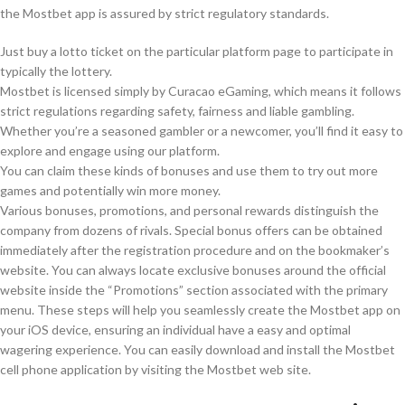
the Mostbet app is assured by strict regulatory standards.
Just buy a lotto ticket on the particular platform page to participate in
typically the lottery.
Mostbet is licensed simply by Curacao eGaming, which means it follows
strict regulations regarding safety, fairness and liable gambling.
Whether you’re a seasoned gambler or a newcomer, you’ll find it easy to
explore and engage using our platform.
You can claim these kinds of bonuses and use them to try out more
games and potentially win more money.
Various bonuses, promotions, and personal rewards distinguish the
company from dozens of rivals. Special bonus offers can be obtained
immediately after the registration procedure and on the bookmaker’s
website. You can always locate exclusive bonuses around the official
website inside the “Promotions” section associated with the primary
menu. These steps will help you seamlessly create the Mostbet app on
your iOS device, ensuring an individual have a easy and optimal
wagering experience. You can easily download and install the Mostbet
cell phone application by visiting the Mostbet web site.