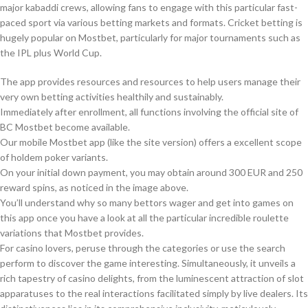
major kabaddi crews, allowing fans to engage with this particular fast-
paced sport via various betting markets and formats. Cricket betting is
hugely popular on Mostbet, particularly for major tournaments such as
the IPL plus World Cup.
The app provides resources and resources to help users manage their
very own betting activities healthily and sustainably.
Immediately after enrollment, all functions involving the official site of
BC Mostbet become available.
Our mobile Mostbet app (like the site version) offers a excellent scope
of holdem poker variants.
On your initial down payment, you may obtain around 300 EUR and 250
reward spins, as noticed in the image above.
You’ll understand why so many bettors wager and get into games on
this app once you have a look at all the particular incredible roulette
variations that Mostbet provides.
For casino lovers, peruse through the categories or use the search
perform to discover the game interesting. Simultaneously, it unveils a
rich tapestry of casino delights, from the luminescent attraction of slot
apparatuses to the real interactions facilitated simply by live dealers. Its