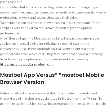
guess cashout.
Esports Mostbet application betting is almost all about wagering about
real competitive computer game tournaments and complements, where
professional players and teams showcase their skills.
To ensure a clean and stable knowledge, make sure that your iPhone
complies with the system requirements with regard to optimal
performance.
After these steps, the Mostbet site star will always become in your
application menu, allowing an individual to open it swiftly and
conveniently. In all these methods you will want to enter a bit of
personal data after which click “Register”. After that, you will certainly
have to verify your phone amount or email and start winning
https://mostbetappbangladesh.com
.
Mostbet App Versus” “mostbet Mobile
Browser Version
Video broadcasts usually are available for a number of events, and
these kinds of matches are designated in live along with a TV star. To
use the established Mostbet website instead of the established mobile