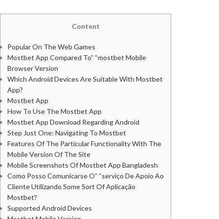
Content
Popular On The Web Games
Mostbet App Compared To” “mostbet Mobile
Browser Version
Which Android Devices Are Suitable With Mostbet
App?
Mostbet App
How To Use The Mostbet App
Mostbet App Download Regarding Android
Step Just One: Navigating To Mostbet
Features Of The Particular Functionality With The
Mobile Version Of The Site
Mobile Screenshots Of Mostbet App Bangladesh
Como Posso Comunicarse O” “serviço De Apoio Ao
Cliente Utilizando Some Sort Of Aplicação
Mostbet?
Supported Android Devices
Mostbet Mobile Version