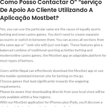
Como Posso Contactar O” “serviço
De Apoio Ao Cliente Utilizando A
Aplicação Mostbet?
Yes, you can use the particular same are the cause of equally sports
betting and even casino games. You don’t need to create separate
accounts or switch in between them. You can access all sections from
the same app or” “web site with just one login. These features give a
balanced combine of traditional sporting activities betting and
modernonline casino games, the Mostbet app an adaptable platform for
most types of bettors.
Users within Nepal can effortlessly download the Mostbet app or use
the mobile-optimized internet site for betting on the go.
Choose games that lead significantly towards the wagering
requirements.
Please be aware that downloading directly from your local store will be
only available within a few regions.
With our Mostbet application for iPhones plus iPads, you’ll discover a