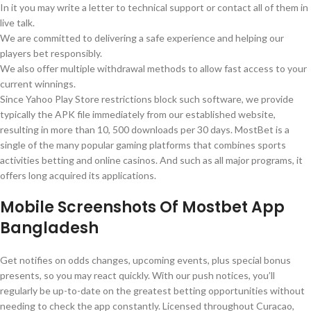
In it you may write a letter to technical support or contact all of them in
live talk.
We are committed to delivering a safe experience and helping our
players bet responsibly.
We also offer multiple withdrawal methods to allow fast access to your
current winnings.
Since Yahoo Play Store restrictions block such software, we provide
typically the APK file immediately from our established website,
resulting in more than 10, 500 downloads per 30 days. MostBet is a
single of the many popular gaming platforms that combines sports
activities betting and online casinos. And such as all major programs, it
offers long acquired its applications.
Mobile Screenshots Of Mostbet App
Bangladesh
Get notifies on odds changes, upcoming events, plus special bonus
presents, so you may react quickly. With our push notices, you’ll
regularly be up-to-date on the greatest betting opportunities without
needing to check the app constantly. Licensed throughout Curacao,