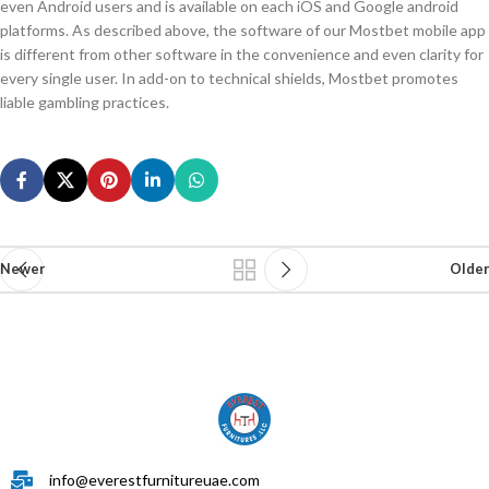
even Android users and is available on each iOS and Google android
platforms. As described above, the software of our Mostbet mobile app
is different from other software in the convenience and even clarity for
every single user. In add-on to technical shields, Mostbet promotes
liable gambling practices.
Newer
Older
info@everestfurnitureuae.com