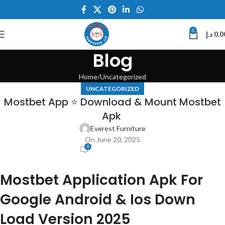
0
د.إ
0,0
Blog
Home
Uncategorized
UNCATEGORIZED
Mostbet App ⭐️ Download & Mount Mostbet
Apk ️
Everest Furniture
On June 20, 2025
0
Mostbet Application Apk For
Google Android & Ios Down
Load Version 2025