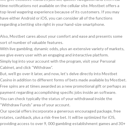
time notifications not available on the cellular site. Mostbet offers a
top-level wagering experience because of its customers. If you may
have either Android or iOS, you can consider all of the functions
regarding a betting site right in your hand-size smartphone.
Also, Mostbet cares about your comfort and ease and presents some
sort of number of valuable features.
With live gambling, dynamic odds, plus an extensive variety of markets,
we give every user with an engaging and interactive platform.
Simply log into your account with the program, visit your Personal
Cabinet, and click “Withdraw”.
But, we’ll go over it later, and now, let’s delve directly into Mostbet
Casino in addition to different forms of bets made available by Mostbet.
Free spins are at times awarded as a new promotional gift or perhaps as
payment regarding accomplishing specific jobs inside an software.
You can check typically the status of your withdrawal inside the
“Withdraw Funds” area of your account.
Our special offers incorporate a generous encouraged package, free
rotates, cashback, plus a risk-free bet. It will be optimized for iOS,
providing access to over 9, 000 gambling establishment games and 30+