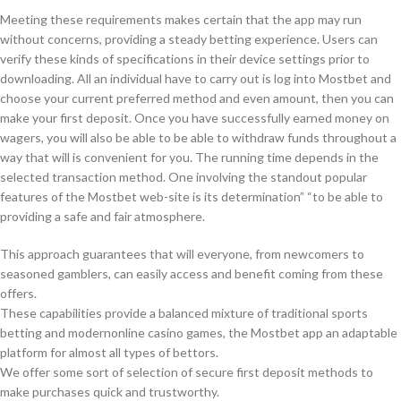
Meeting these requirements makes certain that the app may run
without concerns, providing a steady betting experience. Users can
verify these kinds of specifications in their device settings prior to
downloading. All an individual have to carry out is log into Mostbet and
choose your current preferred method and even amount, then you can
make your first deposit. Once you have successfully earned money on
wagers, you will also be able to be able to withdraw funds throughout a
way that will is convenient for you. The running time depends in the
selected transaction method. One involving the standout popular
features of the Mostbet web-site is its determination” “to be able to
providing a safe and fair atmosphere.
This approach guarantees that will everyone, from newcomers to
seasoned gamblers, can easily access and benefit coming from these
offers.
These capabilities provide a balanced mixture of traditional sports
betting and modernonline casino games, the Mostbet app an adaptable
platform for almost all types of bettors.
We offer some sort of selection of secure first deposit methods to
make purchases quick and trustworthy.