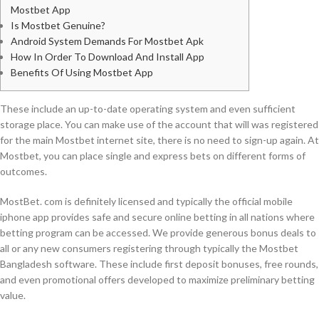
Mostbet App
Is Mostbet Genuine?
Android System Demands For Mostbet Apk
How In Order To Download And Install App
Benefits Of Using Mostbet App
These include an up-to-date operating system and even sufficient
storage place. You can make use of the account that will was registered
for the main Mostbet internet site, there is no need to sign-up again. At
Mostbet, you can place single and express bets on different forms of
outcomes.
MostBet. com is definitely licensed and typically the official mobile
iphone app provides safe and secure online betting in all nations where
betting program can be accessed. We provide generous bonus deals to
all or any new consumers registering through typically the Mostbet
Bangladesh software. These include first deposit bonuses, free rounds,
and even promotional offers developed to maximize preliminary betting
value.