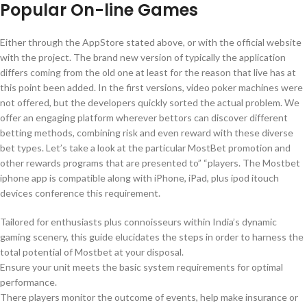
Popular On-line Games
Either through the AppStore stated above, or with the official website
with the project. The brand new version of typically the application
differs coming from the old one at least for the reason that live has at
this point been added. In the first versions, video poker machines were
not offered, but the developers quickly sorted the actual problem. We
offer an engaging platform wherever bettors can discover different
betting methods, combining risk and even reward with these diverse
bet types. Let’s take a look at the particular MostBet promotion and
other rewards programs that are presented to” “players. The Mostbet
iphone app is compatible along with iPhone, iPad, plus ipod itouch
devices conference this requirement.
Tailored for enthusiasts plus connoisseurs within India’s dynamic
gaming scenery, this guide elucidates the steps in order to harness the
total potential of Mostbet at your disposal.
Ensure your unit meets the basic system requirements for optimal
performance.
There players monitor the outcome of events, help make insurance or