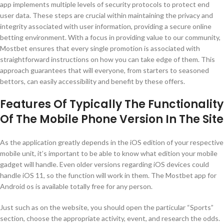
app implements multiple levels of security protocols to protect end
user data. These steps are crucial within maintaining the privacy and
integrity associated with user information, providing a secure online
betting environment. With a focus in providing value to our community,
Mostbet ensures that every single promotion is associated with
straightforward instructions on how you can take edge of them. This
approach guarantees that will everyone, from starters to seasoned
bettors, can easily accessibility and benefit by these offers.
Features Of Typically The Functionality
Of The Mobile Phone Version In The Site
As the application greatly depends in the iOS edition of your respective
mobile unit, it’s important to be able to know what edition your mobile
gadget will handle. Even older versions regarding iOS devices could
handle iOS 11, so the function will work in them. The Mostbet app for
Android os is available totally free for any person.
Just such as on the website, you should open the particular “Sports”
section, choose the appropriate activity, event, and research the odds.