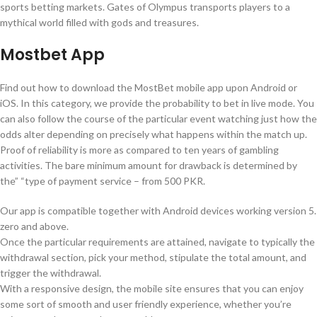
sports betting markets. Gates of Olympus transports players to a
mythical world filled with gods and treasures.
Mostbet App
Find out how to download the MostBet mobile app upon Android or
iOS. In this category, we provide the probability to bet in live mode. You
can also follow the course of the particular event watching just how the
odds alter depending on precisely what happens within the match up.
Proof of reliability is more as compared to ten years of gambling
activities. The bare minimum amount for drawback is determined by
the” “type of payment service – from 500 PKR.
Our app is compatible together with Android devices working version 5.
zero and above.
Once the particular requirements are attained, navigate to typically the
withdrawal section, pick your method, stipulate the total amount, and
trigger the withdrawal.
With a responsive design, the mobile site ensures that you can enjoy
some sort of smooth and user friendly experience, whether you’re