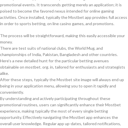
promotional events. It transcends getting merely an application; it is
poised to become the favored nexus intended for online gaming
activities. Once installed, typically the Mostbet app provides full access
in order to sports betting, on line casino games, and promotions.
The process will be straightforward, making this easily accessible your
money.
There are test suits of national clubs, the World Mug, and
championships of India, Pakistan, Bangladesh and other countries.
Here’s a new detailed hunt for the particular betting avenues
obtainable on mostbet. org. in, tailored for enthusiasts and strategists
alike.
After these steps, typically the Mostbet site image will always end up
being in your application menu, allowing you to open it rapidly and
conveniently.
By understanding and actively participating throughout these
promotional routines, users can significantly enhance their Mostbet
experience, making typically the most of every single betting
opportunity. Effectively navigating the Mostbet app enhances the
overall user knowledge. Regular app up-dates, tailored notifications,