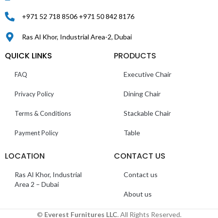
+971 52 718 8506 +971 50 842 8176
Ras Al Khor, Industrial Area-2, Dubai
QUICK LINKS
PRODUCTS
Executive Chair
FAQ
Dining Chair
Privacy Policy
Stackable Chair
Terms & Conditions
Table
Payment Policy
LOCATION
CONTACT US
Ras Al Khor, Industrial
Contact us
Area 2 – Dubai
About us
©
Everest Furnitures LLC
. All Rights Reserved.