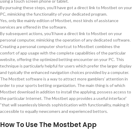
using a touch screen phone or tablet.
By pursuing these steps, you’ll have got a direct link to Mostbet on your
PC, mimicking the functionality of your dedicated program.
Yes, only like mainly edition of Mostbet, most kinds of assistance
services are offered in the software.
By subsequent actions, you’ll have a direct link to Mostbet on your
personal computer, mimicking the operation of any dedicated software.
Creating a personal computer shortcut to Mostbet combines the
comfort of app usage with the complete capabilities of the particular
website, offering the optimized betting encounter on your PC. This
technique is particularly helpful for users which prefer the larger display
and typically the enhanced navigation choices provided by a computer.
The Mostbet software is a way to attract more gamblers’ attention in
order to your sports betting organization. The main thing is of which
Mostbet download in addition to install the applying, possess access to
the particular Internet. The Mostbet app provides a useful interface”
“that will seamlessly blends sophistication with functionality, making it
accessible to equally newcomers and experienced bettors.
How To Use The Mostbet App