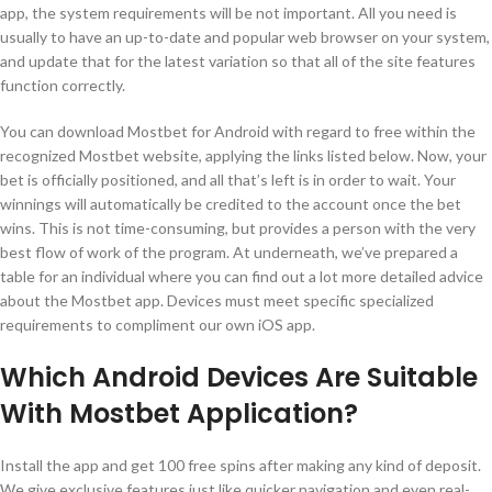
app, the system requirements will be not important. All you need is
usually to have an up-to-date and popular web browser on your system,
and update that for the latest variation so that all of the site features
function correctly.
You can download Mostbet for Android with regard to free within the
recognized Mostbet website, applying the links listed below. Now, your
bet is officially positioned, and all that’s left is in order to wait. Your
winnings will automatically be credited to the account once the bet
wins. This is not time-consuming, but provides a person with the very
best flow of work of the program. At underneath, we’ve prepared a
table for an individual where you can find out a lot more detailed advice
about the Mostbet app. Devices must meet specific specialized
requirements to compliment our own iOS app.
Which Android Devices Are Suitable
With Mostbet Application?
Install the app and get 100 free spins after making any kind of deposit.
We give exclusive features just like quicker navigation and even real-