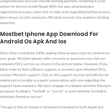
comprehensive and user-friendly betting platform, rendering it a top
option for bettors inside Nepal. With the easy download plus
registration process, some sort of wide array regarding betting options,
plus robust security measures, Mostbet ensures the seamless betting
expertise.
Mostbet Iphone App Download For
Android Os Apk And Ios
Slots often contribute 100%, making them an easy track to conference
your goals. Mostbet players with concerns or questions can visit our
complete FAQ section, as shown in the picture below. However, if you
fail in order to find sufficient support or answers upon Mostbet FAQ,
contact Mostbet support. Click on the support section and will also be
redirected to be able to a quick conversation with one regarding the
support team members. We don’t engage in a debate whether Western
european football is “football” or “soccer” or even whether football is
definitely American soccer!
The app is free of charge to download intended for both Apple and