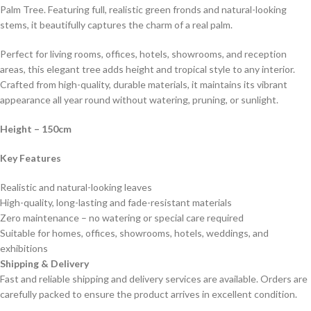
Palm Tree. Featuring full, realistic green fronds and natural-looking
stems, it beautifully captures the charm of a real palm.
Perfect for living rooms, offices, hotels, showrooms, and reception
areas, this elegant tree adds height and tropical style to any interior.
Crafted from high-quality, durable materials, it maintains its vibrant
appearance all year round without watering, pruning, or sunlight.
Height – 150cm
Key Features
Realistic and natural-looking leaves
High-quality, long-lasting and fade-resistant materials
Zero maintenance – no watering or special care required
Suitable for homes, offices, showrooms, hotels, weddings, and
exhibitions
Shipping & Delivery
Fast and reliable shipping and delivery services are available. Orders are
carefully packed to ensure the product arrives in excellent condition.