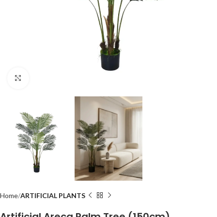
Click to enlarge
Home
ARTIFICIAL PLANTS
Artificial Areca Palm Tree (150cm)