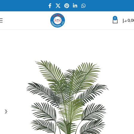
0
د.إ
0,0