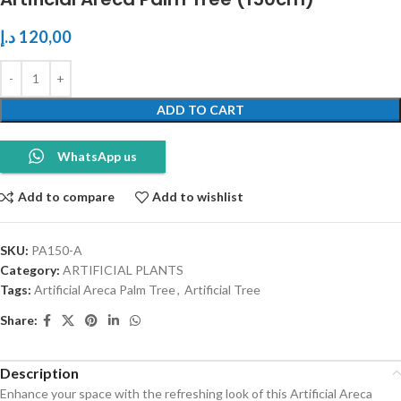
د.إ
120,00
ADD TO CART
WhatsApp us
Add to compare
Add to wishlist
SKU:
PA150-A
Category:
ARTIFICIAL PLANTS
Tags:
Artificial Areca Palm Tree
,
Artificial Tree
Share:
Description
Enhance your space with the refreshing look of this Artificial Areca