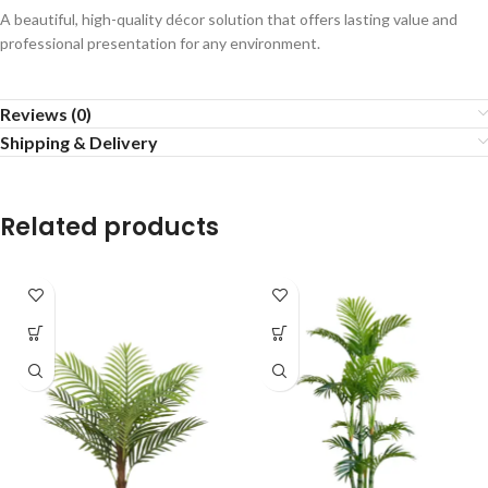
A beautiful, high-quality décor solution that offers lasting value and
professional presentation for any environment.
Reviews (0)
Shipping & Delivery
Related products