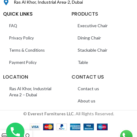
Ras Al Khor, Industrial Area-2, Dubai
QUICK LINKS
PRODUCTS
Executive Chair
FAQ
Dining Chair
Privacy Policy
Stackable Chair
Terms & Conditions
Table
Payment Policy
LOCATION
CONTACT US
Ras Al Khor, Industrial
Contact us
Area 2 – Dubai
About us
©
Everest Furnitures LLC
. All Rights Reserved.
0