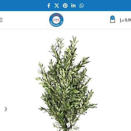
0
د.إ
0,0