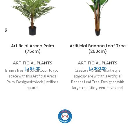
Artificial Areca Palm
Artificial Banana Leaf Tree
(75cm)
(250cm)
ARTIFICIAL PLANTS
ARTIFICIAL PLANTS
د.إ
85,00
د.إ
300,00
Bring a fresh, tropical touch to your
Create a vibrant, resort-style
space with this Artificial Areca
atmosphere with this Artificial
Palm. Designed to look just like a
Banana Leaf Tree. Designed with
natural
large, realistic green leaves and
sturdy stems,