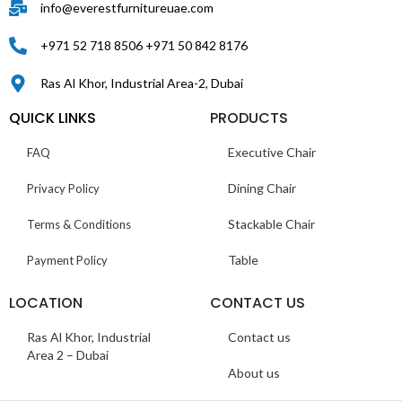
info@everestfurnitureuae.com
+971 52 718 8506 +971 50 842 8176
Ras Al Khor, Industrial Area-2, Dubai
QUICK LINKS
PRODUCTS
Executive Chair
FAQ
Dining Chair
Privacy Policy
Stackable Chair
Terms & Conditions
Table
Payment Policy
LOCATION
CONTACT US
Ras Al Khor, Industrial
Contact us
Area 2 – Dubai
About us