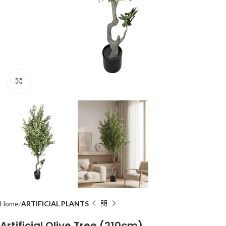
Click to enlarge
Home
ARTIFICIAL PLANTS
Artificial Olive Tree (210cm)