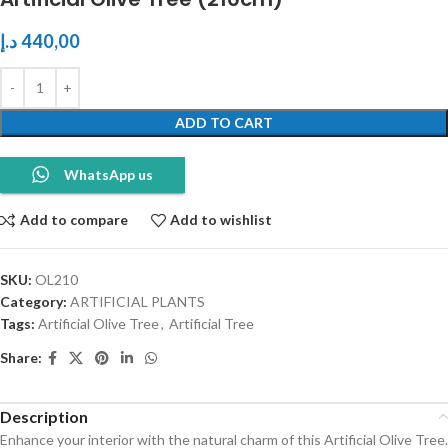
د.إ
440,00
ADD TO CART
WhatsApp us
Add to compare
Add to wishlist
SKU:
OL210
Category:
ARTIFICIAL PLANTS
Tags:
Artificial Olive Tree
,
Artificial Tree
Share:
Description
Enhance your interior with the natural charm of this Artificial Olive Tree.