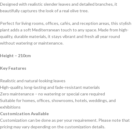
Designed with realistic slender leaves and detailed branches, it
beautifully captures the look of a real olive tree.
Perfect for living rooms, offices, cafés, and reception areas, this stylish
plant adds a soft Mediterranean touch to any space. Made from high-
quality, durable materials, it stays vibrant and fresh all year round
without watering or maintenance.
Height
– 210cm
Key Features
Realistic and natural-looking leaves
High-quality, long-lasting and fade-resistant materials
Zero maintenance – no watering or special care required
Suitable for homes, offices, showrooms, hotels, weddings, and
exhibitions
Customization Available
Customization can be done as per your requirement. Please note that
pricing may vary depending on the customization details.