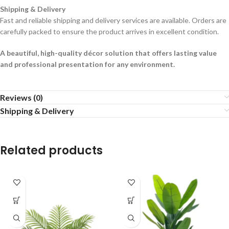
Shipping & Delivery
Fast and reliable shipping and delivery services are available. Orders are
carefully packed to ensure the product arrives in excellent condition.
A beautiful, high-quality décor solution that offers lasting value
and professional presentation for any environment.
Reviews (0)
Shipping & Delivery
Related products