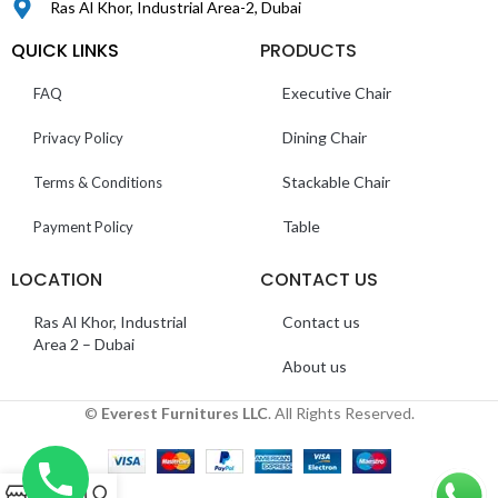
Ras Al Khor, Industrial Area-2, Dubai
QUICK LINKS
PRODUCTS
Executive Chair
FAQ
Dining Chair
Privacy Policy
Stackable Chair
Terms & Conditions
Table
Payment Policy
LOCATION
CONTACT US
Ras Al Khor, Industrial
Contact us
Area 2 – Dubai
About us
©
Everest Furnitures LLC
. All Rights Reserved.
0