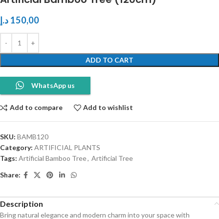
د.إ
150,00
ADD TO CART
WhatsApp us
Add to compare
Add to wishlist
SKU:
BAMB120
Category:
ARTIFICIAL PLANTS
Tags:
Artificial Bamboo Tree
,
Artificial Tree
Share:
Description
Bring natural elegance and modern charm into your space with