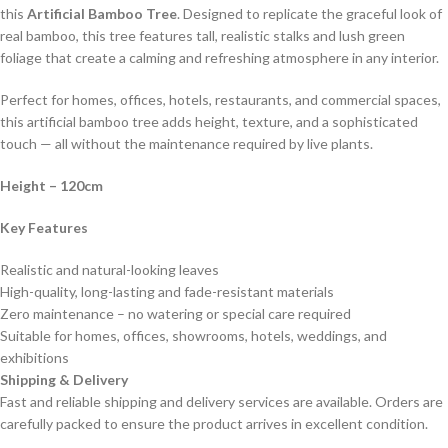
this
Artificial Bamboo Tree
. Designed to replicate the graceful look of
real bamboo, this tree features tall, realistic stalks and lush green
foliage that create a calming and refreshing atmosphere in any interior.
Perfect for homes, offices, hotels, restaurants, and commercial spaces,
this artificial bamboo tree adds height, texture, and a sophisticated
touch — all without the maintenance required by live plants.
Height
– 120cm
Key Features
Realistic and natural-looking leaves
High-quality, long-lasting and fade-resistant materials
Zero maintenance – no watering or special care required
Suitable for homes, offices, showrooms, hotels, weddings, and
exhibitions
Shipping & Delivery
Fast and reliable shipping and delivery services are available. Orders are
carefully packed to ensure the product arrives in excellent condition.