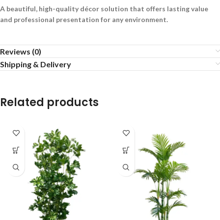
A beautiful, high-quality décor solution that offers lasting value
and professional presentation for any environment.
Reviews (0)
Shipping & Delivery
Related products