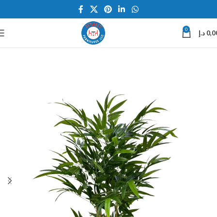
0
د.إ
0,0