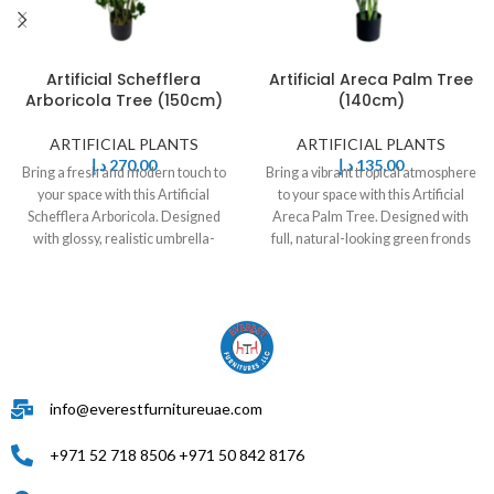
Artificial Schefflera
Artificial Areca Palm Tree
Arboricola Tree (150cm)
(140cm)
ARTIFICIAL PLANTS
ARTIFICIAL PLANTS
د.إ
270,00
د.إ
135,00
Bring a fresh and modern touch to
Bring a vibrant tropical atmosphere
your space with this Artificial
to your space with this Artificial
Schefflera Arboricola. Designed
Areca Palm Tree. Designed with
with glossy, realistic umbrella-
full, natural-looking green fronds
shaped leaves
info@everestfurnitureuae.com
+971 52 718 8506 +971 50 842 8176