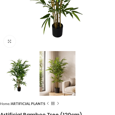
Click to enlarge
Home
ARTIFICIAL PLANTS
Artificial Bamboo Tree (120cm)