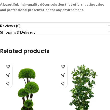
A beautiful, high-quality décor solution that offers lasting value
and professional presentation for any environment.
Reviews (0)
Shipping & Delivery
Related products