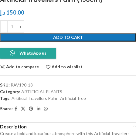
د.إ
150,00
ADD TO CART
WhatsApp us
Add to compare
Add to wishlist
SKU:
RAV190-13
Category:
ARTIFICIAL PLANTS
Tags:
Artificial Travellers Palm
,
Artificial Tree
Share:
Description
Create a bold and luxurious atmosphere with this Artificial Travellers