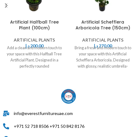
Artificial Halfball Tree
Artificial Schefflera
Plant (100cm)
Arboricola Tree (150cm)
ARTIFICIAL PLANTS
ARTIFICIAL PLANTS
د.إ
200,00
د.إ
270,00
Add a clean and modern touch to
Bring a fresh and modern touch to
your space with this Halfball Tree
your space with this Artificial
Artificial Plant. Designed in a
Schefflera Arboricola. Designed
perfectly rounded
with glossy, realistic umbrella-
shaped leaves
info@everestfurnitureuae.com
+971 52 718 8506 +971 50 842 8176