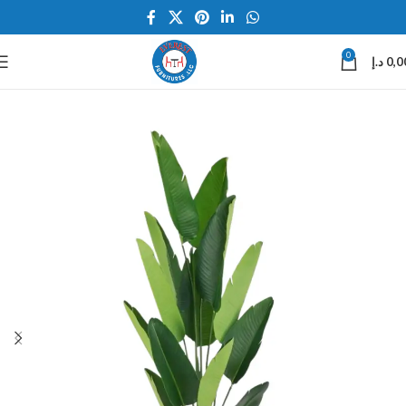
0
د.إ
0,0