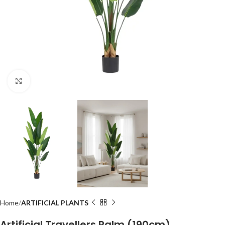
Click to enlarge
Home
ARTIFICIAL PLANTS
Artificial Travellers Palm (190cm)