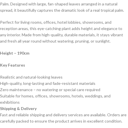
Palm. Designed with large, fan-shaped leaves arranged in a natural
spread, it beautifully captures the dramatic look of a real tropical palm.
Perfect for living rooms, offices, hotel lobbies, showrooms, and
reception areas, this eye-catching plant adds height and elegance to
any interior. Made from high-quality, durable materials, it stays vibrant
and fresh all year round without watering, pruning, or sunlight.
Height
– 190cm
Key Features
Realistic and natural-looking leaves
High-quality, long-lasting and fade-resistant materials
Zero maintenance – no watering or special care required
Suitable for homes, offices, showrooms, hotels, weddings, and
exhibitions
Shipping & Delivery
Fast and reliable shipping and delivery services are available. Orders are
carefully packed to ensure the product arrives in excellent condition.