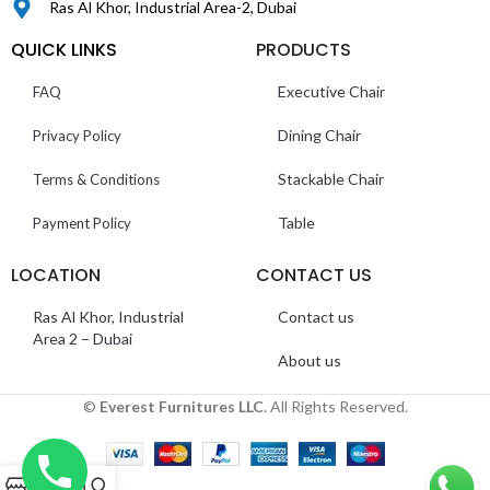
Ras Al Khor, Industrial Area-2, Dubai
QUICK LINKS
PRODUCTS
Executive Chair
FAQ
Dining Chair
Privacy Policy
Stackable Chair
Terms & Conditions
Table
Payment Policy
LOCATION
CONTACT US
Ras Al Khor, Industrial
Contact us
Area 2 – Dubai
About us
©
Everest Furnitures LLC
. All Rights Reserved.
0