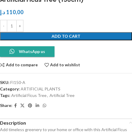
د.إ
110,00
ADD TO CART
WhatsApp us
Add to compare
Add to wishlist
SKU:
FI150-A
Category:
ARTIFICIAL PLANTS
Tags:
Artificial Ficus Tree
,
Artificial Tree
Share:
Description
Add timeless greenery to your home or office with this Artificial Ficus