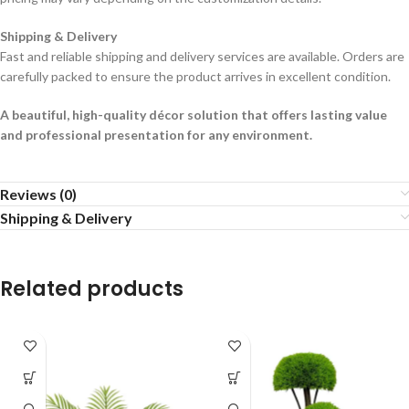
Shipping & Delivery
Fast and reliable shipping and delivery services are available. Orders are
carefully packed to ensure the product arrives in excellent condition.
A beautiful, high-quality décor solution that offers lasting value
and professional presentation for any environment.
Reviews (0)
Shipping & Delivery
Related products