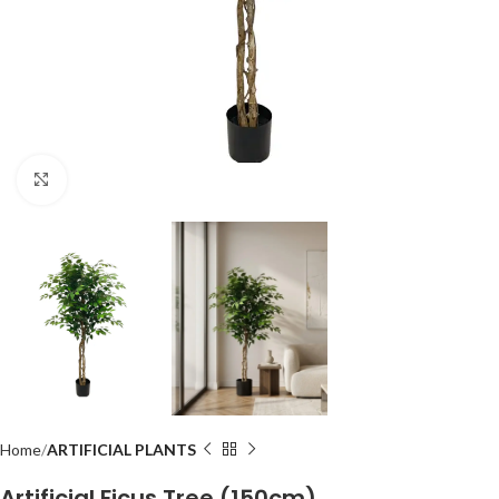
Click to enlarge
Home
ARTIFICIAL PLANTS
Artificial Ficus Tree (150cm)