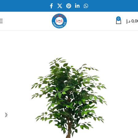
0
د.إ
0,0