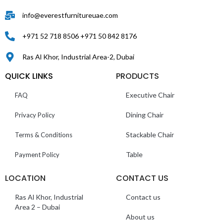
info@everestfurnitureuae.com
+971 52 718 8506 +971 50 842 8176
Ras Al Khor, Industrial Area-2, Dubai
QUICK LINKS
PRODUCTS
Executive Chair
FAQ
Dining Chair
Privacy Policy
Stackable Chair
Terms & Conditions
Table
Payment Policy
LOCATION
CONTACT US
Ras Al Khor, Industrial
Contact us
Area 2 – Dubai
About us