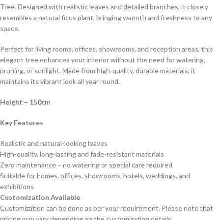
Tree. Designed with realistic leaves and detailed branches, it closely
resembles a natural ficus plant, bringing warmth and freshness to any
space.
Perfect for living rooms, offices, showrooms, and reception areas, this
elegant tree enhances your interior without the need for watering,
pruning, or sunlight. Made from high-quality, durable materials, it
maintains its vibrant look all year round.
Height – 150cm
Key Features
Realistic and natural-looking leaves
High-quality, long-lasting and fade-resistant materials
Zero maintenance – no watering or special care required
Suitable for homes, offices, showrooms, hotels, weddings, and
exhibitions
Customization Available
Customization can be done as per your requirement. Please note that
pricing may vary depending on the customization details.