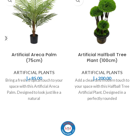
Artificial Areca Palm
Artificial Halfball Tree
(75cm)
Plant (100cm)
ARTIFICIAL PLANTS
ARTIFICIAL PLANTS
د.إ
85,00
د.إ
200,00
Bring a fresh, tropical touch to your
Add a clean and modern touch to
space with this Artificial Areca
your space with this Halfball Tree
Palm. Designed to look just like a
Artificial Plant. Designed in a
natural
perfectly rounded