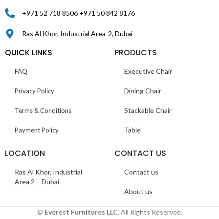
+971 52 718 8506 +971 50 842 8176
Ras Al Khor, Industrial Area-2, Dubai
QUICK LINKS
PRODUCTS
Executive Chair
FAQ
Dining Chair
Privacy Policy
Stackable Chair
Terms & Conditions
Table
Payment Policy
LOCATION
CONTACT US
Ras Al Khor, Industrial
Contact us
Area 2 – Dubai
About us
©
Everest Furnitures LLC
. All Rights Reserved.