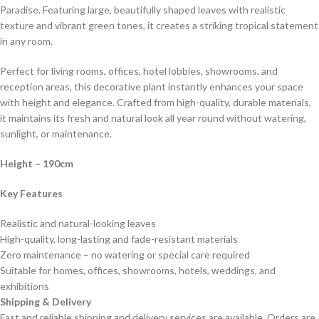
Paradise. Featuring large, beautifully shaped leaves with realistic
texture and vibrant green tones, it creates a striking tropical statement
in any room.
Perfect for living rooms, offices, hotel lobbies, showrooms, and
reception areas, this decorative plant instantly enhances your space
with height and elegance. Crafted from high-quality, durable materials,
it maintains its fresh and natural look all year round without watering,
sunlight, or maintenance.
Height
– 190cm
Key Features
Realistic and natural-looking leaves
High-quality, long-lasting and fade-resistant materials
Zero maintenance – no watering or special care required
Suitable for homes, offices, showrooms, hotels, weddings, and
exhibitions
Shipping & Delivery
Fast and reliable shipping and delivery services are available. Orders are