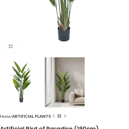
Click to enlarge
Home
ARTIFICIAL PLANTS
Artificial Bird of Paradise (190cm)