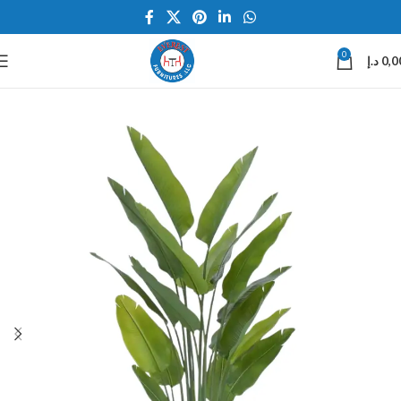
0
د.إ
0,0