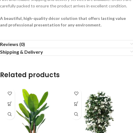
carefully packed to ensure the product arrives in excellent condition.
A beautiful, high-quality décor solution that offers lasting value
and professional presentation for any environment.
Reviews (0)
Shipping & Delivery
Related products