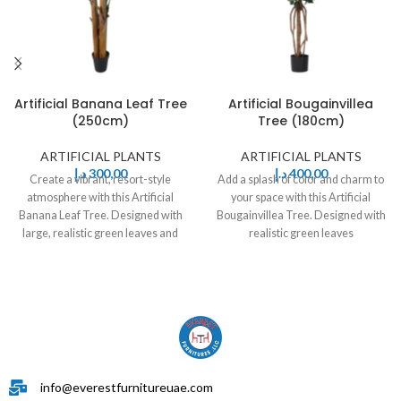
Artificial Banana Leaf Tree
Artificial Bougainvillea
(250cm)
Tree (180cm)
ARTIFICIAL PLANTS
ARTIFICIAL PLANTS
د.إ
300,00
د.إ
400,00
Create a vibrant, resort-style
Add a splash of color and charm to
atmosphere with this Artificial
your space with this Artificial
Banana Leaf Tree. Designed with
Bougainvillea Tree. Designed with
large, realistic green leaves and
realistic green leaves
sturdy stems,
info@everestfurnitureuae.com