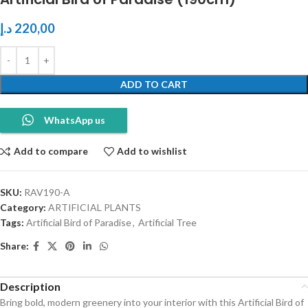
د.إ
220,00
ADD TO CART
WhatsApp us
Add to compare
Add to wishlist
SKU:
RAV190-A
Category:
ARTIFICIAL PLANTS
Tags:
Artificial Bird of Paradise
,
Artificial Tree
Share:
Description
Bring bold, modern greenery into your interior with this Artificial Bird of