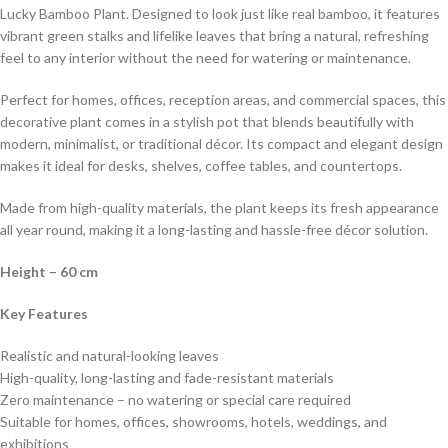
Lucky Bamboo Plant. Designed to look just like real bamboo, it features
vibrant green stalks and lifelike leaves that bring a natural, refreshing
feel to any interior without the need for watering or maintenance.
Perfect for homes, offices, reception areas, and commercial spaces, this
decorative plant comes in a stylish pot that blends beautifully with
modern, minimalist, or traditional décor. Its compact and elegant design
makes it ideal for desks, shelves, coffee tables, and countertops.
Made from high-quality materials, the plant keeps its fresh appearance
all year round, making it a long-lasting and hassle-free décor solution.
Height – 60 cm
Key Features
Realistic and natural-looking leaves
High-quality, long-lasting and fade-resistant materials
Zero maintenance – no watering or special care required
Suitable for homes, offices, showrooms, hotels, weddings, and
exhibitions