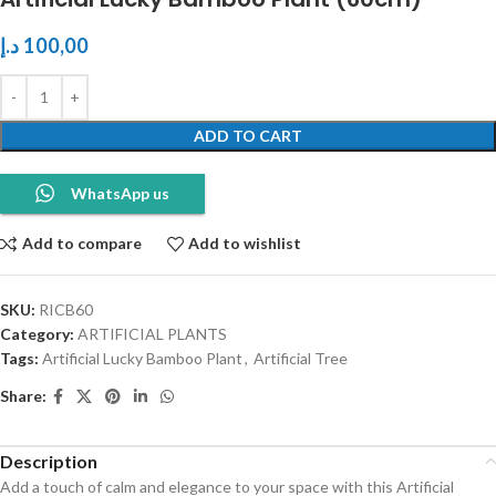
د.إ
100,00
ADD TO CART
WhatsApp us
Add to compare
Add to wishlist
SKU:
RICB60
Category:
ARTIFICIAL PLANTS
Tags:
Artificial Lucky Bamboo Plant
,
Artificial Tree
Share:
Description
Add a touch of calm and elegance to your space with this Artificial