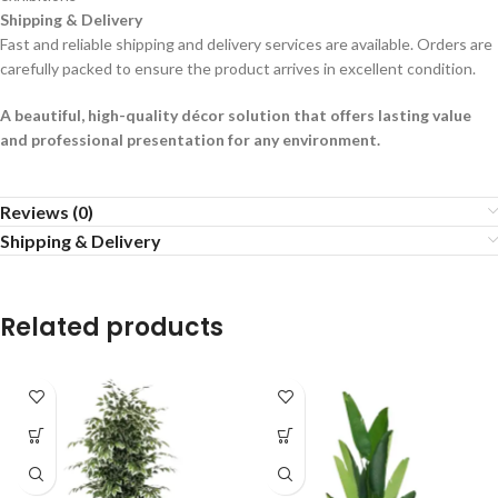
Shipping & Delivery
Fast and reliable shipping and delivery services are available. Orders are
carefully packed to ensure the product arrives in excellent condition.
A beautiful, high-quality décor solution that offers lasting value
and professional presentation for any environment.
Reviews (0)
Shipping & Delivery
Related products