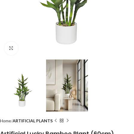
Click to enlarge
Home
ARTIFICIAL PLANTS
Artificial Lucky Bamboo Plant (60cm)