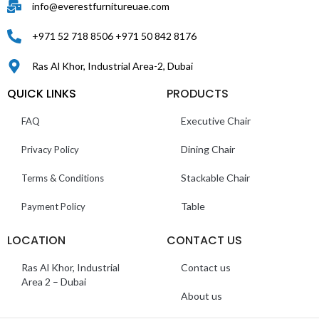
info@everestfurnitureuae.com
+971 52 718 8506 +971 50 842 8176
Ras Al Khor, Industrial Area-2, Dubai
QUICK LINKS
PRODUCTS
Executive Chair
FAQ
Dining Chair
Privacy Policy
Stackable Chair
Terms & Conditions
Table
Payment Policy
LOCATION
CONTACT US
Ras Al Khor, Industrial
Contact us
Area 2 – Dubai
About us