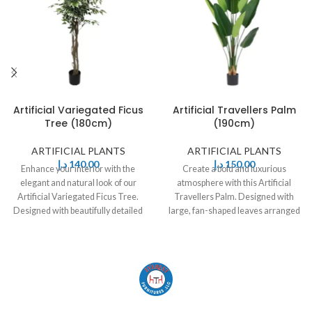
Artificial Variegated Ficus
Artificial Travellers Palm
Tree (180cm)
(190cm)
ARTIFICIAL PLANTS
ARTIFICIAL PLANTS
د.إ
140,00
د.إ
150,00
Enhance your interior with the
Create a bold and luxurious
elegant and natural look of our
atmosphere with this Artificial
Artificial Variegated Ficus Tree.
Travellers Palm. Designed with
Designed with beautifully detailed
large, fan-shaped leaves arranged
green
in a natural