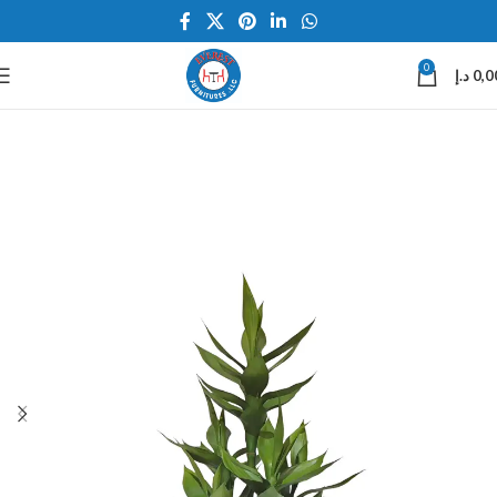
0
د.إ
0,0