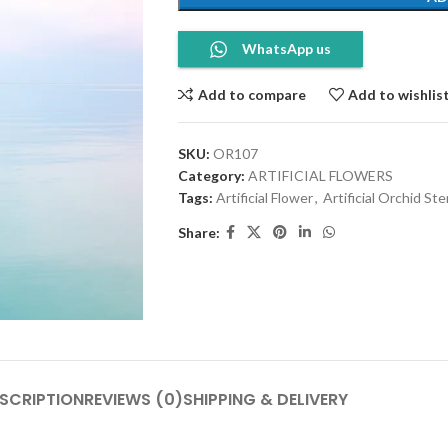
WhatsApp us
Add to compare
Add to wishlis
SKU:
OR107
Category:
ARTIFICIAL FLOWERS
Tags:
Artificial Flower
,
Artificial Orchid St
Share:
SCRIPTION
REVIEWS (0)
SHIPPING & DELIVERY