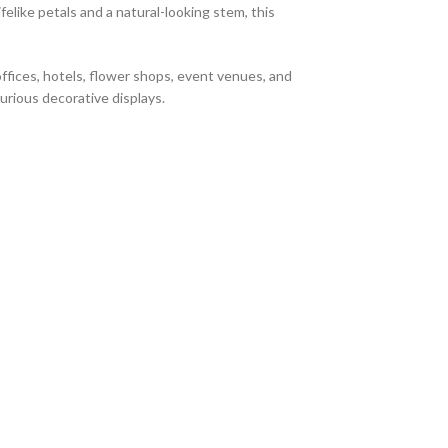
felike petals and a natural-looking stem, this
offices, hotels, flower shops, event venues, and
xurious decorative displays.