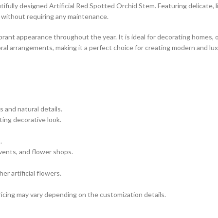
fully designed Artificial Red Spotted Orchid Stem. Featuring delicate, li
s without requiring any maintenance.
ibrant appearance throughout the year. It is ideal for decorating homes, 
loral arrangements, making it a perfect choice for creating modern and lu
s and natural details.
ting decorative look.
.
vents, and flower shops.
r artificial flowers.
icing may vary depending on the customization details.