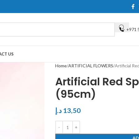
+971 
ACT US
Home
ARTIFICIAL FLOWERS
Artificial R
Artificial Red 
(95cm)
د.إ
13,50
AD