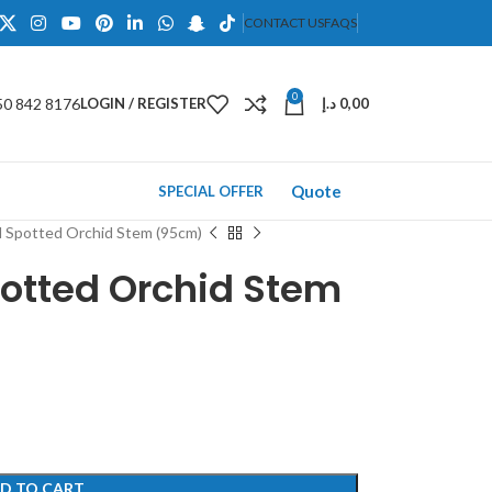
CONTACT US
FAQS
0
50 842 8176
LOGIN / REGISTER
د.إ
0,00
Quote
SPECIAL OFFER
ed Spotted Orchid Stem (95cm)
Spotted Orchid Stem
D TO CART