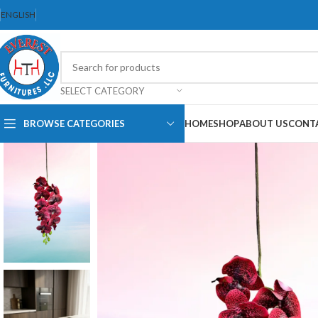
ENGLISH
SELECT CATEGORY
BROWSE CATEGORIES
HOME
SHOP
ABOUT US
CONT
Dining Chair
Dining Set
Folding Chair
Bar Stool
Stackable Chair
Office Chair
Ergonomic
Chair