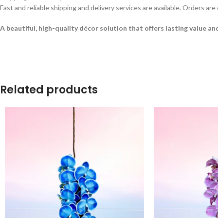
Fast and reliable shipping and delivery services are available. Orders are
A beautiful, high-quality décor solution that offers lasting value a
Related products