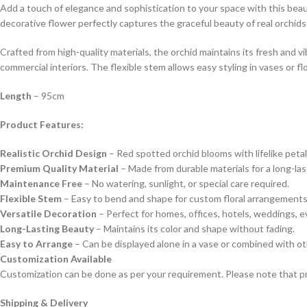
Add a touch of elegance and sophistication to your space with this beauti
decorative flower perfectly captures the graceful beauty of real orchid
Crafted from high-quality materials, the orchid maintains its fresh and v
commercial interiors. The flexible stem allows easy styling in vases or f
Length
– 95cm
Product Features:
Realistic Orchid Design
– Red spotted orchid blooms with lifelike petal
Premium Quality Material
– Made from durable materials for a long-las
Maintenance Free
– No watering, sunlight, or special care required.
Flexible Stem
– Easy to bend and shape for custom floral arrangements
Versatile Decoration
– Perfect for homes, offices, hotels, weddings, e
Long-Lasting Beauty
– Maintains its color and shape without fading.
Easy to Arrange
– Can be displayed alone in a vase or combined with othe
Customization Available
Customization can be done as per your requirement. Please note that pr
Shipping & Delivery