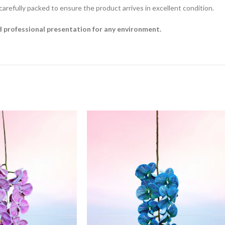
 carefully packed to ensure the product arrives in excellent condition.
nd professional presentation for any environment.