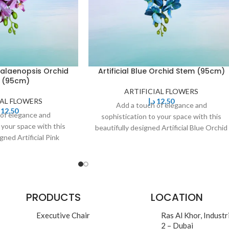
Phalaenopsis Orchid
Artificial Blue Orchid Stem (95cm)
 (95cm)
ARTIFICIAL FLOWERS
IAL FLOWERS
د.إ
12,50
Add a touch of elegance and
12,50
 of elegance and
sophistication to your space with this
 your space with this
beautifully designed Artificial Blue Orchid
gned Artificial Pink
Stem. Featuring delicate,
chid Stem. Featuring
PRODUCTS
LOCATION
Executive Chair
Ras Al Khor, Industr
2 – Dubai