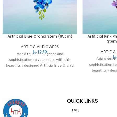
Artificial Blue Orchid Stem (95cm)
Artificial Pink 
Stem
ARTIFICIAL FLOWERS
د.إ
12,50
ARTIFIC
Add a touch of elegance and
د.إ
Add a touch
sophistication to your space with this
sophistication to
beautifully designed Artificial Blue Orchid
beautifully desi
Stem. Featuring delicate,
Phalaenopsis Or
QUICK LINKS
FAQ