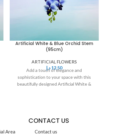
Artificial White & Blue Orchid Stem
Artificial Whi
(95cm)
ARTIFICIAL FLOWERS
ARTIF
د.إ
12,50
Add a touch of elegance and
Add a to
sophistication to your space with this
sophistication
beautifully designed Artificial White &
beautifully de
Blue Orchid Stem.
Yell
CONTACT US
ial Area
Contact us