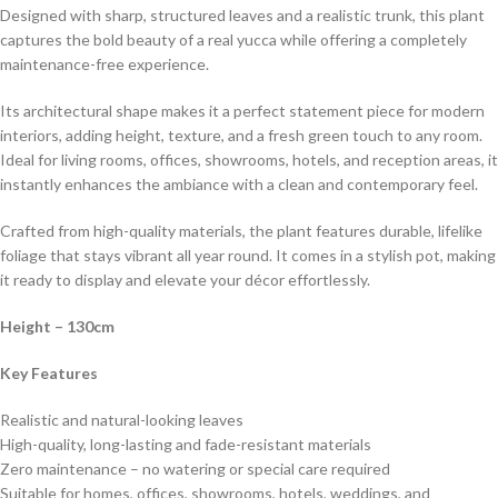
Designed with sharp, structured leaves and a realistic trunk, this plant
captures the bold beauty of a real yucca while offering a completely
maintenance-free experience.
Its architectural shape makes it a perfect statement piece for modern
interiors, adding height, texture, and a fresh green touch to any room.
Ideal for living rooms, offices, showrooms, hotels, and reception areas, it
instantly enhances the ambiance with a clean and contemporary feel.
Crafted from high-quality materials, the plant features durable, lifelike
foliage that stays vibrant all year round. It comes in a stylish pot, making
it ready to display and elevate your décor effortlessly.
Height – 130cm
Key Features
Realistic and natural-looking leaves
High-quality, long-lasting and fade-resistant materials
Zero maintenance – no watering or special care required
Suitable for homes, offices, showrooms, hotels, weddings, and