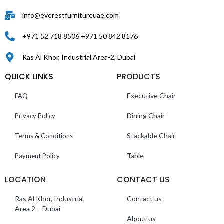
info@everestfurnitureuae.com
+971 52 718 8506 +971 50 842 8176
Ras Al Khor, Industrial Area-2, Dubai
QUICK LINKS
PRODUCTS
Executive Chair
FAQ
Dining Chair
Privacy Policy
Stackable Chair
Terms & Conditions
Table
Payment Policy
LOCATION
CONTACT US
Ras Al Khor, Industrial
Contact us
Area 2 – Dubai
About us