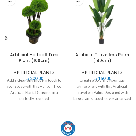
Artificial Halfball Tree
Artificial Travellers Palm
Plant (100cm)
(190cm)
ARTIFICIAL PLANTS
ARTIFICIAL PLANTS
د.إ
200,00
د.إ
150,00
Add a clean and modern touch to
Create a bold and luxurious
your space with this Halfball Tree
atmosphere with this Artificial
Artificial Plant. Designed in a
Travellers Palm. Designed with
perfectly rounded
large, fan-shaped leaves arranged
in a natural