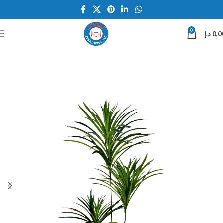
0
د.إ
0,0