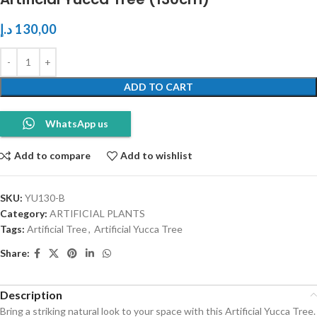
د.إ
130,00
ADD TO CART
WhatsApp us
Add to compare
Add to wishlist
SKU:
YU130-B
Category:
ARTIFICIAL PLANTS
Tags:
Artificial Tree
,
Artificial Yucca Tree
Share:
Description
Bring a striking natural look to your space with this Artificial Yucca Tree.