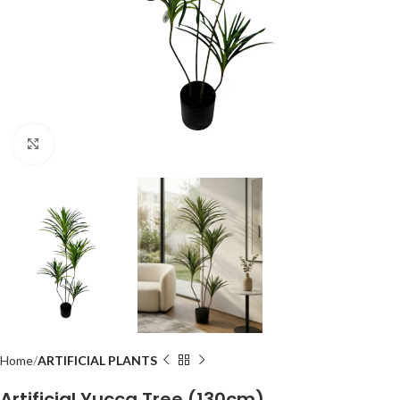
Click to enlarge
Home
ARTIFICIAL PLANTS
Artificial Yucca Tree (130cm)