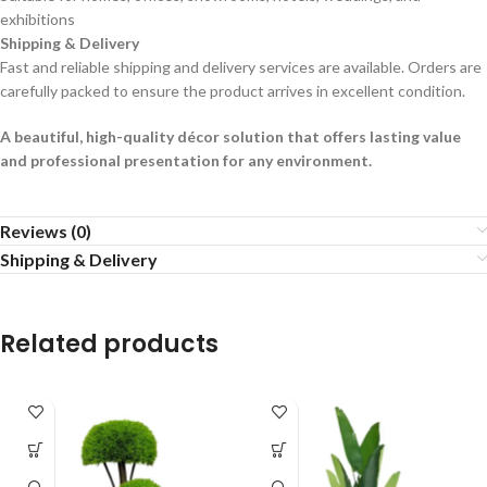
exhibitions
Shipping & Delivery
Fast and reliable shipping and delivery services are available. Orders are
carefully packed to ensure the product arrives in excellent condition.
A beautiful, high-quality décor solution that offers lasting value
and professional presentation for any environment.
Reviews (0)
Shipping & Delivery
Related products