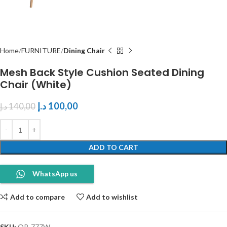
Home
FURNITURE
Dining Chair
Mesh Back Style Cushion Seated Dining
Chair (White)
د.إ
100,00
د.إ
140,00
ADD TO CART
WhatsApp us
Add to compare
Add to wishlist
SKU:
OP-777W