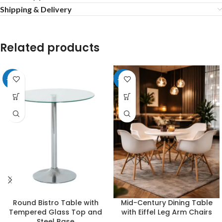
Shipping & Delivery
Related products
-20%
-24%
Round Bistro Table with
Mid-Century Dining Table
Tempered Glass Top and
with Eiffel Leg Arm Chairs
Steel Base