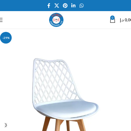
0
د.إ
0,0
-29%