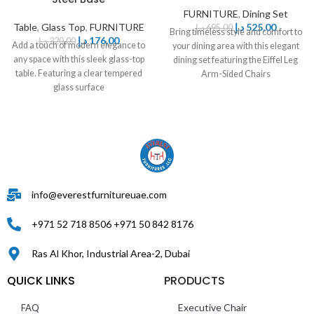
FURNITURE
,
Dining Set
Table
,
Glass Top
,
FURNITURE
د.إ
525,00
د.إ
695,00
Bring timeless style and comfort to
د.إ
176,00
د.إ
220,00
Add a touch of modern elegance to
your dining area with this elegant
any space with this sleek glass-top
dining set featuring the Eiffel Leg
table. Featuring a clear tempered
Arm-Sided Chairs
glass surface
info@everestfurnitureuae.com
+971 52 718 8506 +971 50 842 8176
Ras Al Khor, Industrial Area-2, Dubai
QUICK LINKS
PRODUCTS
Executive Chair
FAQ