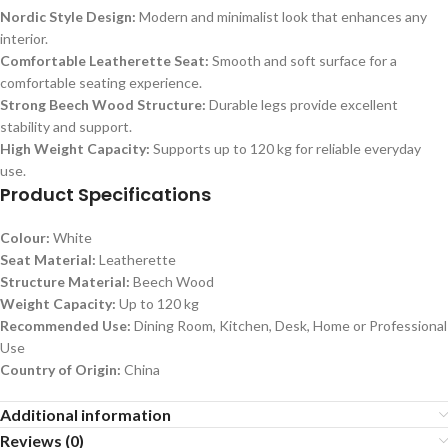
Nordic Style Design:
Modern and minimalist look that enhances any
interior.
Comfortable Leatherette Seat:
Smooth and soft surface for a
comfortable seating experience.
Strong Beech Wood Structure:
Durable legs provide excellent
stability and support.
High Weight Capacity:
Supports up to 120 kg for reliable everyday
use.
Product Specifications
Colour:
White
Seat Material:
Leatherette
Structure Material:
Beech Wood
Weight Capacity:
Up to 120 kg
Recommended Use:
Dining Room, Kitchen, Desk, Home or Professional
Use
Country of Origin:
China
Additional information
Reviews (0)