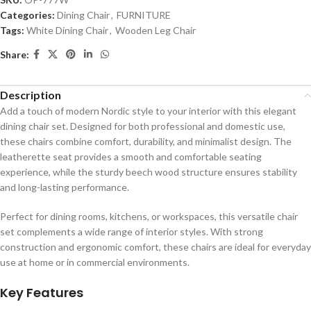
Categories:
Dining Chair
,
FURNITURE
Tags:
White Dining Chair
,
Wooden Leg Chair
Share:
Description
Add a touch of modern Nordic style to your interior with this elegant
dining chair set. Designed for both professional and domestic use,
these chairs combine comfort, durability, and minimalist design. The
leatherette seat provides a smooth and comfortable seating
experience, while the sturdy beech wood structure ensures stability
and long-lasting performance.
Perfect for dining rooms, kitchens, or workspaces, this versatile chair
set complements a wide range of interior styles. With strong
construction and ergonomic comfort, these chairs are ideal for everyday
use at home or in commercial environments.
Key Features