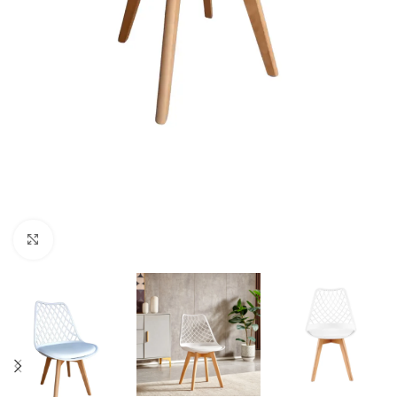
Click to enlarge