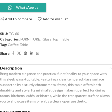
WhatsApp us
Add to compare
Add to wishlist
SKU:
TG-60
Categories:
FURNITURE
,
Glass Top
,
Table
Tag:
Coffee Table
Share:
Description
Bring modern elegance and practical functionality to your space with
this sleek glass-top table. Featuring a clear tempered glass surface
supported by a sturdy chrome metal frame, this table offers both
durability and style. Its minimalist design makes it perfect for dining
rooms, kitchens, cafés, or bistros, while the transparent surface allows
you to showcase items or enjoy a clean, open aesthetic.