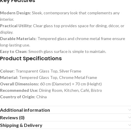
Key Features
Modern Design:
Sleek, contemporary look that complements any
interior.
Practical Utility:
Clear glass top provides space for dining, décor, or
display.
Durable Materials:
Tempered glass and chrome metal frame ensure
long-lasting use.
Easy to Clean:
Smooth glass surface is simple to maintain.
Product Specifications
Colour:
Transparent Glass Top, Silver Frame
Material:
Tempered Glass Top, Chrome Metal Frame
Overall Dimensions:
60 cm (Diameter) × 70 cm (Height)
Recommended Use:
Dining Room, Kitchen, Café, Bistro
Country of Origin:
China
Additional information
Reviews (0)
Shipping & Delivery