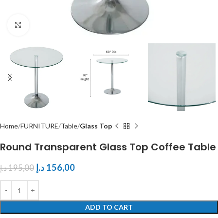
Click to enlarge
Home
FURNITURE
Table
Glass Top
Round Transparent Glass Top Coffee Table
د.إ
156,00
د.إ
195,00
ADD TO CART