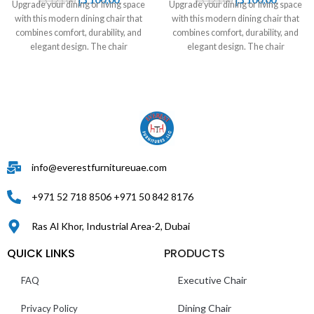
د.إ
125,00
د.إ
125,00
Upgrade your dining or living space
Upgrade your dining or living space
with this modern dining chair that
with this modern dining chair that
combines comfort, durability, and
combines comfort, durability, and
elegant design. The chair
elegant design. The chair
info@everestfurnitureuae.com
+971 52 718 8506 +971 50 842 8176
Ras Al Khor, Industrial Area-2, Dubai
QUICK LINKS
PRODUCTS
Executive Chair
FAQ
Dining Chair
Privacy Policy