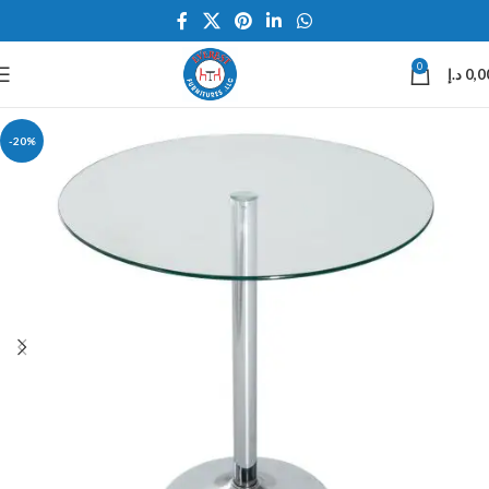
0
د.إ
0,0
-20%