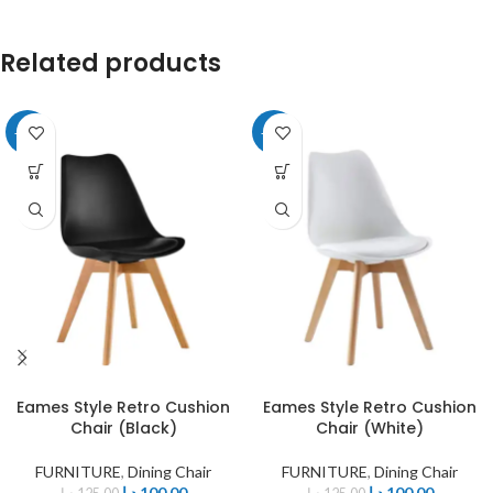
Related products
-20%
-20%
Eames Style Retro Cushion
Eames Style Retro Cushion
Chair (Black)
Chair (White)
FURNITURE
,
Dining Chair
FURNITURE
,
Dining Chair
د.إ
100,00
د.إ
100,00