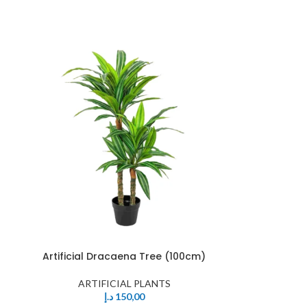
Artificial Dracaena Tree (100cm)
ARTIFICIAL PLANTS
د.إ
150,00