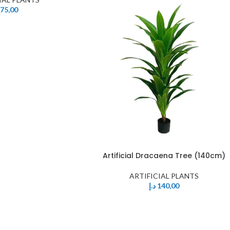
75,00
Artificial Dracaena Tree (140cm)
ARTIFICIAL PLANTS
د.إ
140,00