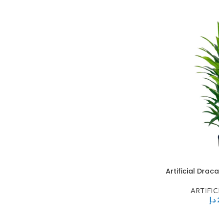
Artificial Dra
ARTIFIC
د.إ