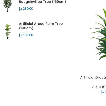
Bougainvillea Tree (150cm)
د.إ
280,00
Artificial Areca Palm Tree
(140cm)
د.إ
135,00
Artificial Dra
ARTIFIC
د.إ