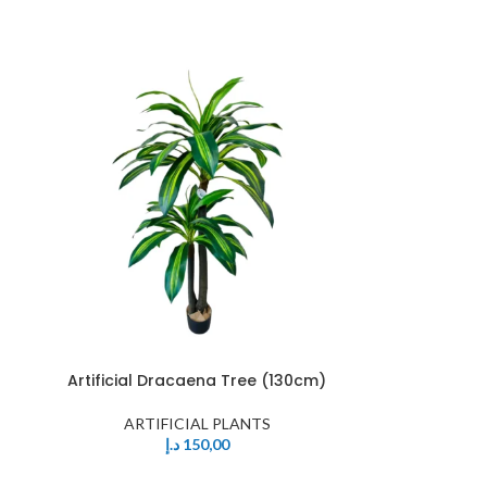
Artificial Dracaena Tree (130cm)
ARTIFICIAL PLANTS
د.إ
150,00