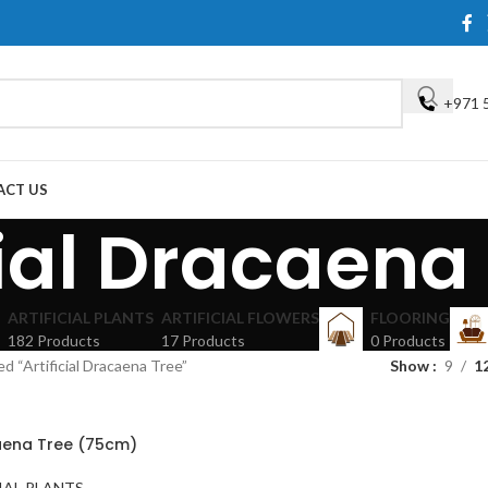
+971 
ACT US
cial Dracaena
ARTIFICIAL PLANTS
ARTIFICIAL FLOWERS
FLOORING
182 Products
17 Products
0 Products
d “Artificial Dracaena Tree”
Show
9
1
caena Tree (75cm)
IAL PLANTS