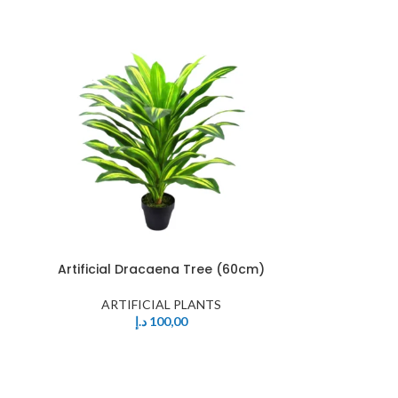
Artificial Dracaena Tree (60cm)
ARTIFICIAL PLANTS
د.إ
100,00