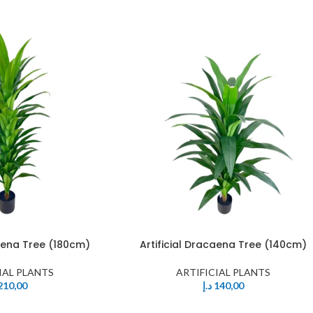
caena Tree (180cm)
Artificial Dracaena Tree (140cm)
IAL PLANTS
ARTIFICIAL PLANTS
210,00
د.إ
140,00