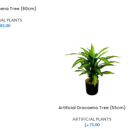
caena Tree (60cm)
IAL PLANTS
85,00
Artificial Dracaena Tree (55cm)
ARTIFICIAL PLANTS
د.إ
75,00