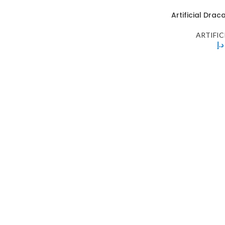
Artificial Dra
ARTIFIC
د.إ