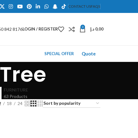
CONTACT US
FAQS
0
50 842 8176
LOGIN / REGISTER
د.إ
0,00
Quote
SPECIAL OFFER
 Tree
FURNITURE
63 Products
2
18
24