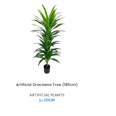
Artificial Dracaena Tree (180cm)
ARTIFICIAL PLANTS
د.إ
220,00