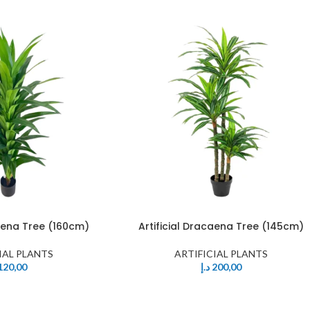
caena Tree (160cm)
Artificial Dracaena Tree (145cm)
IAL PLANTS
ARTIFICIAL PLANTS
120,00
د.إ
200,00