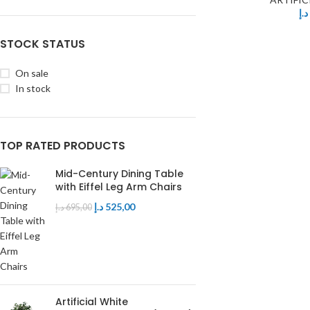
د.إ
Table
Executive Chair
Mdf Top
STOCK STATUS
Visitors Chair
Glass Top
On sale
In stock
TOP RATED PRODUCTS
Mid-Century Dining Table
with Eiffel Leg Arm Chairs
د.إ
525,00
د.إ
695,00
Artificial White