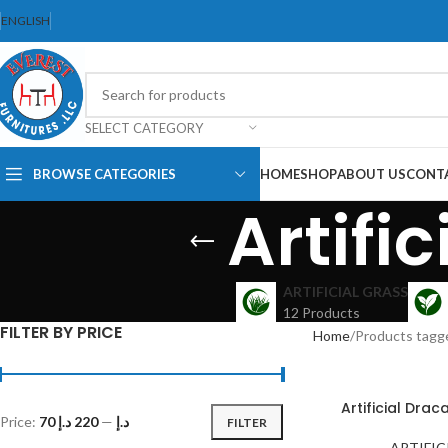
ENGLISH
SELECT CATEGORY
BROWSE CATEGORIES
HOME
SHOP
ABOUT US
CONT
Artifi
Dining Chair
Dining Set
ARTIFICIAL GRASS
12 Products
Folding Chair
FILTER BY PRICE
Home
Products tagge
Bar Stool
Stackable
Chair
Artificial Dra
Price:
220 د.إ
—
70 د.إ
FILTER
Office Chair
Ergonomic Chair
ARTIFIC