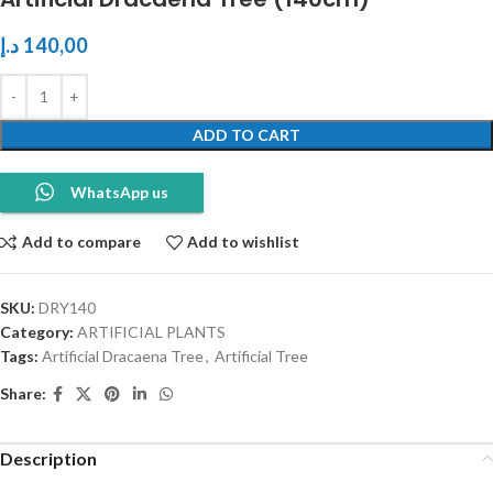
د.إ
140,00
ADD TO CART
WhatsApp us
Add to compare
Add to wishlist
SKU:
DRY140
Category:
ARTIFICIAL PLANTS
Tags:
Artificial Dracaena Tree
,
Artificial Tree
Share:
Description