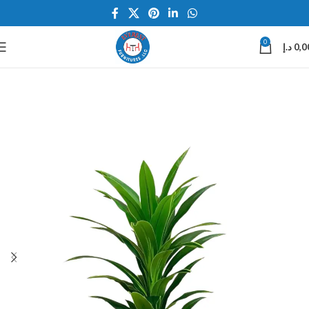
0
د.إ
0,0