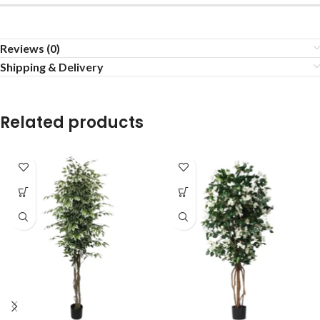
Reviews (0)
Shipping & Delivery
Related products