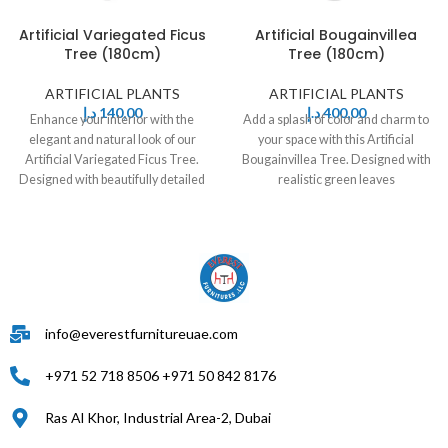
Artificial Variegated Ficus
Artificial Bougainvillea
Tree (180cm)
Tree (180cm)
ARTIFICIAL PLANTS
ARTIFICIAL PLANTS
د.إ
140,00
د.إ
400,00
Enhance your interior with the
Add a splash of color and charm to
elegant and natural look of our
your space with this Artificial
Artificial Variegated Ficus Tree.
Bougainvillea Tree. Designed with
Designed with beautifully detailed
realistic green leaves
green
info@everestfurnitureuae.com
+971 52 718 8506 +971 50 842 8176
Ras Al Khor, Industrial Area-2, Dubai