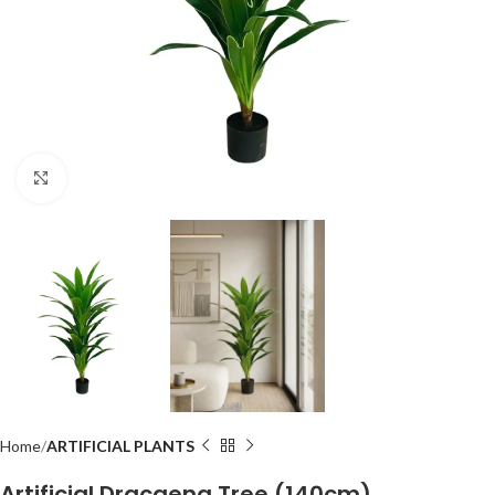
Click to enlarge
Home
ARTIFICIAL PLANTS
Artificial Dracaena Tree (140cm)