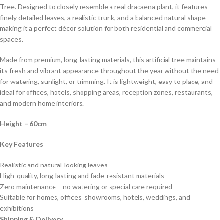
Tree. Designed to closely resemble a real dracaena plant, it features
finely detailed leaves, a realistic trunk, and a balanced natural shape—
making it a perfect décor solution for both residential and commercial
spaces.
Made from premium, long-lasting materials, this artificial tree maintains
its fresh and vibrant appearance throughout the year without the need
for watering, sunlight, or trimming. It is lightweight, easy to place, and
ideal for offices, hotels, shopping areas, reception zones, restaurants,
and modern home interiors.
Height
– 60cm
Key Features
Realistic and natural-looking leaves
High-quality, long-lasting and fade-resistant materials
Zero maintenance – no watering or special care required
Suitable for homes, offices, showrooms, hotels, weddings, and
exhibitions
Shipping & Delivery