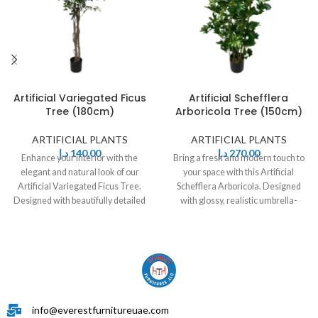
Artificial Variegated Ficus
Artificial Schefflera
Tree (180cm)
Arboricola Tree (150cm)
ARTIFICIAL PLANTS
ARTIFICIAL PLANTS
د.إ
140,00
د.إ
270,00
Enhance your interior with the
Bring a fresh and modern touch to
elegant and natural look of our
your space with this Artificial
Artificial Variegated Ficus Tree.
Schefflera Arboricola. Designed
Designed with beautifully detailed
with glossy, realistic umbrella-
green
shaped leaves
info@everestfurnitureuae.com