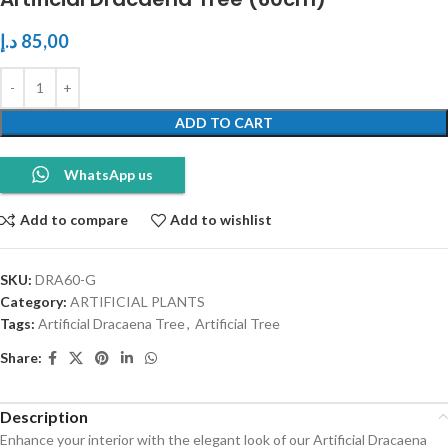
د.إ
85,00
ADD TO CART
WhatsApp us
Add to compare
Add to wishlist
SKU:
DRA60-G
Category:
ARTIFICIAL PLANTS
Tags:
Artificial Dracaena Tree
,
Artificial Tree
Share:
Description
Enhance your interior with the elegant look of our Artificial Dracaena