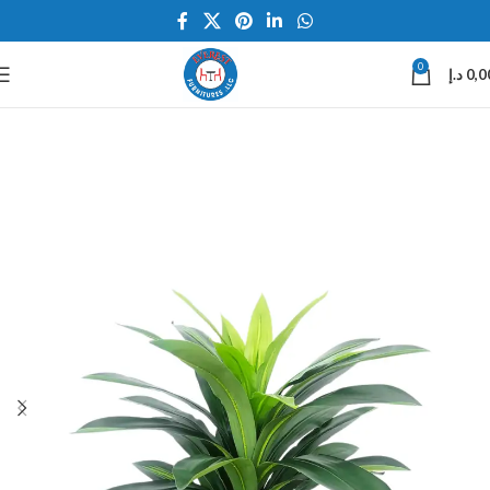
0
د.إ
0,0