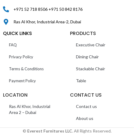
+971 52 718 8506 +971 50 842 8176
Ras Al Khor, Industrial Area-2, Dubai
QUICK LINKS
PRODUCTS
Executive Chair
FAQ
Dining Chair
Privacy Policy
Stackable Chair
Terms & Conditions
Table
Payment Policy
LOCATION
CONTACT US
Ras Al Khor, Industrial
Contact us
Area 2 – Dubai
About us
©
Everest Furnitures LLC
. All Rights Reserved.