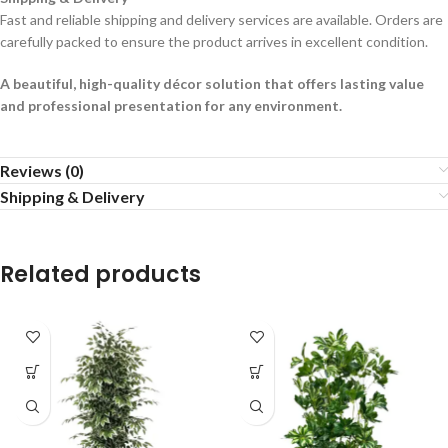
Fast and reliable shipping and delivery services are available. Orders are
carefully packed to ensure the product arrives in excellent condition.
A beautiful, high-quality décor solution that offers lasting value
and professional presentation for any environment.
Reviews (0)
Shipping & Delivery
Related products