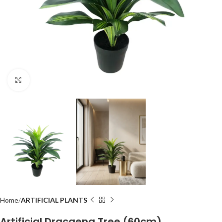
Click to enlarge
Home
ARTIFICIAL PLANTS
Artificial Dracaena Tree (60cm)