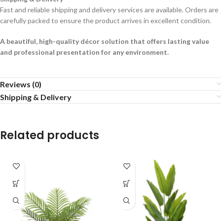
Fast and reliable shipping and delivery services are available. Orders are
carefully packed to ensure the product arrives in excellent condition.
A beautiful, high-quality décor solution that offers lasting value
and professional presentation for any environment.
Reviews (0)
Shipping & Delivery
Related products