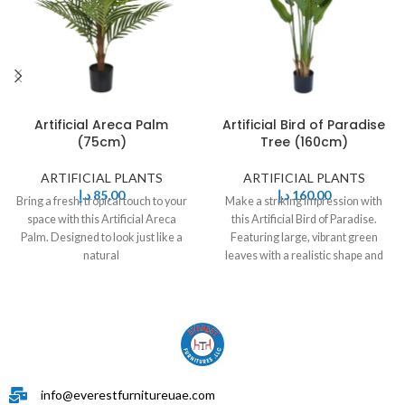
Artificial Areca Palm
Artificial Bird of Paradise
(75cm)
Tree (160cm)
ARTIFICIAL PLANTS
ARTIFICIAL PLANTS
د.إ
85,00
د.إ
160,00
Bring a fresh, tropical touch to your
Make a striking impression with
space with this Artificial Areca
this Artificial Bird of Paradise.
Palm. Designed to look just like a
Featuring large, vibrant green
natural
leaves with a realistic shape and
info@everestfurnitureuae.com