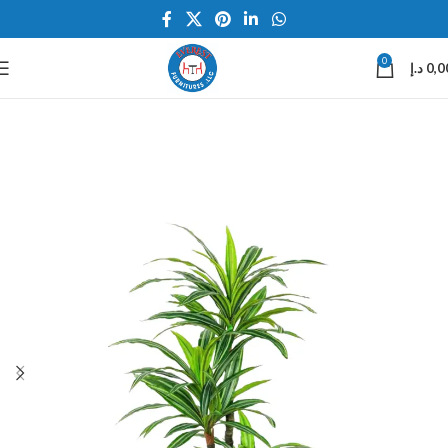
0
د.إ
0,0