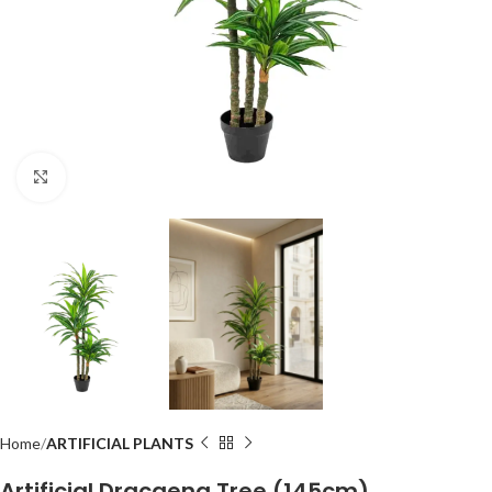
Click to enlarge
Home
ARTIFICIAL PLANTS
Artificial Dracaena Tree (145cm)