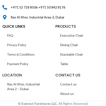
+971 52 718 8506 +971 50 842 8176
Ras Al Khor, Industrial Area-2, Dubai
QUICK LINKS
PRODUCTS
Executive Chair
FAQ
Dining Chair
Privacy Policy
Stackable Chair
Terms & Conditions
Table
Payment Policy
LOCATION
CONTACT US
Ras Al Khor, Industrial
Contact us
Area 2 – Dubai
About us
©
Everest Furnitures LLC
. All Rights Reserved.