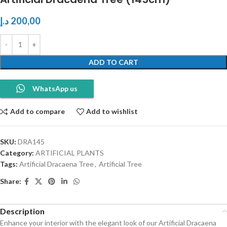
د.إ
200,00
ADD TO CART
WhatsApp us
Add to compare
Add to wishlist
SKU:
DRA145
Category:
ARTIFICIAL PLANTS
Tags:
Artificial Dracaena Tree
,
Artificial Tree
Share:
Description
Enhance your interior with the elegant look of our Artificial Dracaena