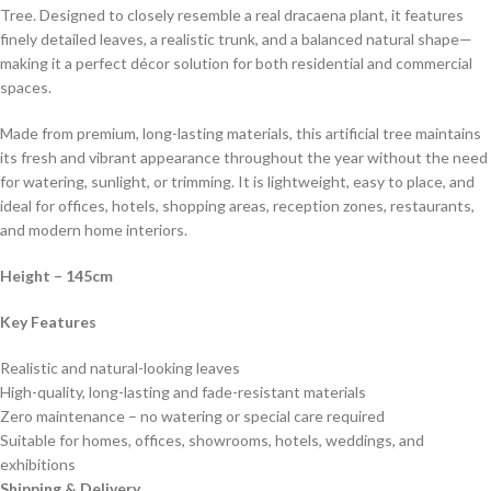
Tree. Designed to closely resemble a real dracaena plant, it features
finely detailed leaves, a realistic trunk, and a balanced natural shape—
making it a perfect décor solution for both residential and commercial
spaces.
Made from premium, long-lasting materials, this artificial tree maintains
its fresh and vibrant appearance throughout the year without the need
for watering, sunlight, or trimming. It is lightweight, easy to place, and
ideal for offices, hotels, shopping areas, reception zones, restaurants,
and modern home interiors.
Height
– 145cm
Key Features
Realistic and natural-looking leaves
High-quality, long-lasting and fade-resistant materials
Zero maintenance – no watering or special care required
Suitable for homes, offices, showrooms, hotels, weddings, and
exhibitions
Shipping & Delivery