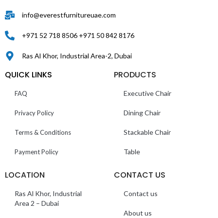
info@everestfurnitureuae.com
+971 52 718 8506 +971 50 842 8176
Ras Al Khor, Industrial Area-2, Dubai
QUICK LINKS
PRODUCTS
Executive Chair
FAQ
Dining Chair
Privacy Policy
Stackable Chair
Terms & Conditions
Table
Payment Policy
LOCATION
CONTACT US
Ras Al Khor, Industrial
Contact us
Area 2 – Dubai
About us