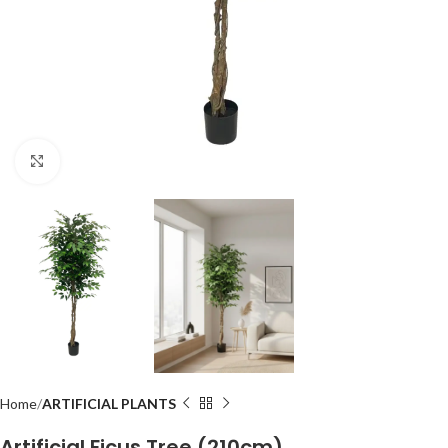
Click to enlarge
Home
ARTIFICIAL PLANTS
Artificial Ficus Tree (210cm)