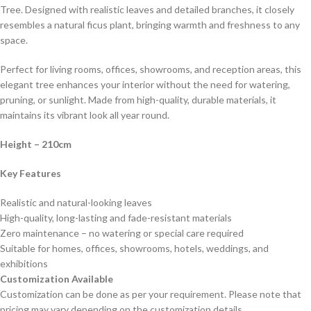
Tree. Designed with realistic leaves and detailed branches, it closely
resembles a natural ficus plant, bringing warmth and freshness to any
space.
Perfect for living rooms, offices, showrooms, and reception areas, this
elegant tree enhances your interior without the need for watering,
pruning, or sunlight. Made from high-quality, durable materials, it
maintains its vibrant look all year round.
Height
– 210cm
Key Features
Realistic and natural-looking leaves
High-quality, long-lasting and fade-resistant materials
Zero maintenance – no watering or special care required
Suitable for homes, offices, showrooms, hotels, weddings, and
exhibitions
Customization Available
Customization can be done as per your requirement. Please note that
pricing may vary depending on the customization details.