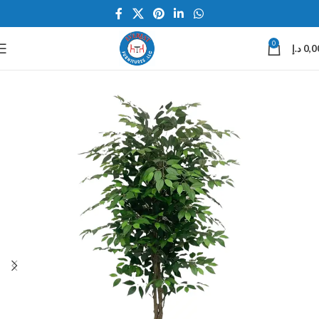
0
د.إ
0,0