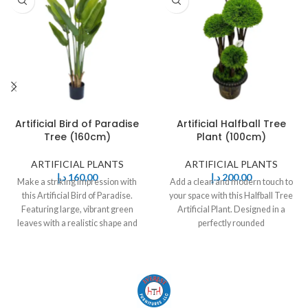
Artificial Bird of Paradise
Artificial Halfball Tree
Tree (160cm)
Plant (100cm)
ARTIFICIAL PLANTS
ARTIFICIAL PLANTS
د.إ
160,00
د.إ
200,00
Make a striking impression with
Add a clean and modern touch to
this Artificial Bird of Paradise.
your space with this Halfball Tree
Featuring large, vibrant green
Artificial Plant. Designed in a
leaves with a realistic shape and
perfectly rounded