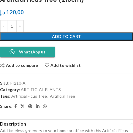
د.إ
120,00
ADD TO CART
WhatsApp us
Add to compare
Add to wishlist
SKU:
FI210-A
Category:
ARTIFICIAL PLANTS
Tags:
Artificial Ficus Tree
,
Artificial Tree
Share:
Description
Add timeless greenery to your home or office with this Artificial Ficus