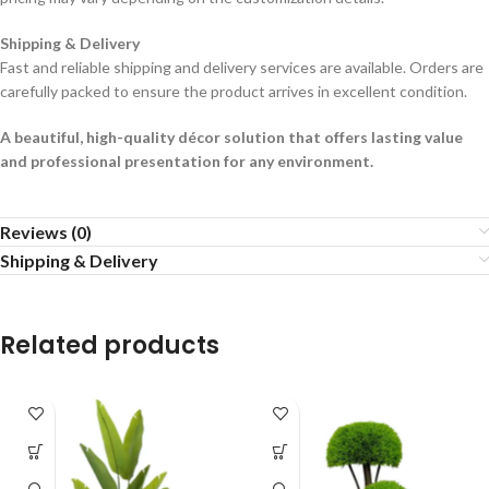
Shipping & Delivery
Fast and reliable shipping and delivery services are available. Orders are
carefully packed to ensure the product arrives in excellent condition.
A beautiful, high-quality décor solution that offers lasting value
and professional presentation for any environment.
Reviews (0)
Shipping & Delivery
Related products