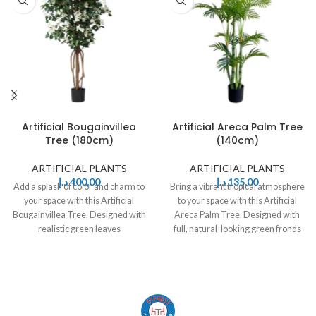
Artificial Bougainvillea
Artificial Areca Palm Tree
Tree (180cm)
(140cm)
ARTIFICIAL PLANTS
ARTIFICIAL PLANTS
د.إ
400,00
د.إ
135,00
Add a splash of color and charm to
Bring a vibrant tropical atmosphere
your space with this Artificial
to your space with this Artificial
Bougainvillea Tree. Designed with
Areca Palm Tree. Designed with
realistic green leaves
full, natural-looking green fronds