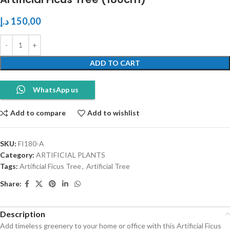
د.إ
150,00
ADD TO CART
WhatsApp us
Add to compare
Add to wishlist
SKU:
FI180-A
Category:
ARTIFICIAL PLANTS
Tags:
Artificial Ficus Tree
,
Artificial Tree
Share:
Description
Add timeless greenery to your home or office with this Artificial Ficus