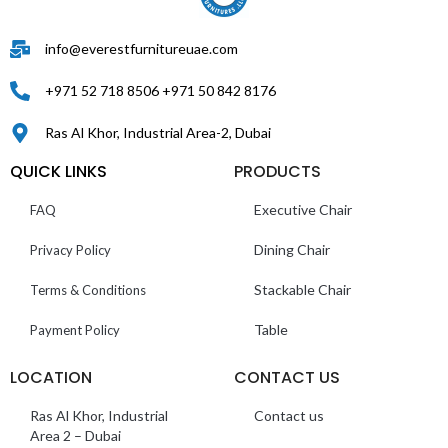
info@everestfurnitureuae.com
+971 52 718 8506 +971 50 842 8176
Ras Al Khor, Industrial Area-2, Dubai
QUICK LINKS
PRODUCTS
Executive Chair
FAQ
Dining Chair
Privacy Policy
Stackable Chair
Terms & Conditions
Table
Payment Policy
LOCATION
CONTACT US
Ras Al Khor, Industrial
Contact us
Area 2 – Dubai