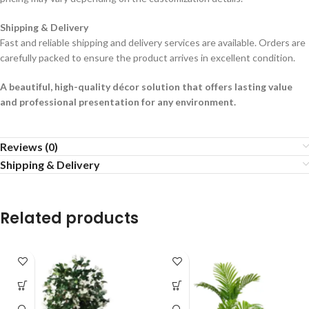
Shipping & Delivery
Fast and reliable shipping and delivery services are available. Orders are
carefully packed to ensure the product arrives in excellent condition.
A beautiful, high-quality décor solution that offers lasting value
and professional presentation for any environment.
Reviews (0)
Shipping & Delivery
Related products