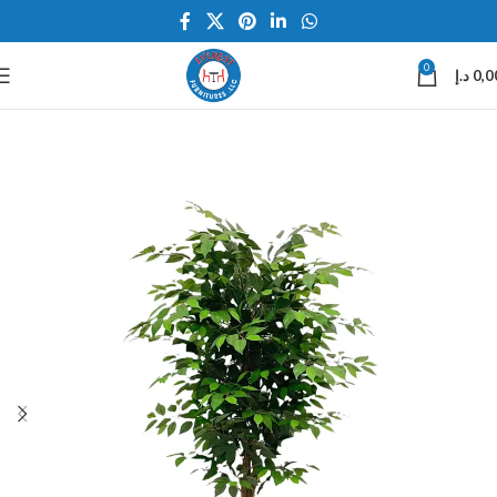
0
د.إ
0,0