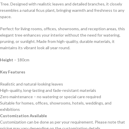
Tree. Designed with realistic leaves and detailed branches, it closely
resembles a natural ficus plant, bringing warmth and freshness to any
space.
Perfect for living rooms, offices, showrooms, and reception areas, this
elegant tree enhances your interior without the need for watering,
pruning, or sunlight. Made from high-quality, durable materials, it
maintains its vibrant look all year round.
Height
– 180cm
Key Features
Realistic and natural-looking leaves
High-quality, long-lasting and fade-resistant materials
Zero maintenance – no watering or special care required
Suitable for homes, offices, showrooms, hotels, weddings, and
exhibitions
Customization Available
Customization can be done as per your requirement. Please note that
pricing may vary depending on the customization details.