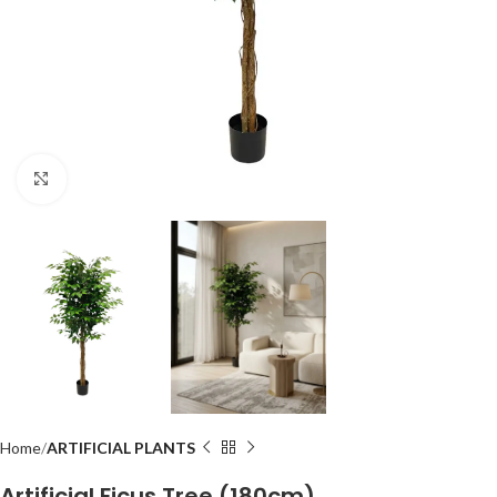
Click to enlarge
Home
ARTIFICIAL PLANTS
Artificial Ficus Tree (180cm)