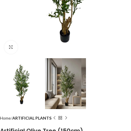
Click to enlarge
Home
ARTIFICIAL PLANTS
Artificial Olive Tree (150cm)