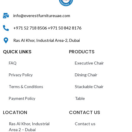
info@everestfurnitureuae.com
+971 52 718 8506 +971 50 842 8176
Ras Al Khor, Industrial Area-2, Dubai
QUICK LINKS
PRODUCTS
Executive Chair
FAQ
Dining Chair
Privacy Policy
Stackable Chair
Terms & Conditions
Table
Payment Policy
LOCATION
CONTACT US
Ras Al Khor, Industrial
Contact us
Area 2 – Dubai