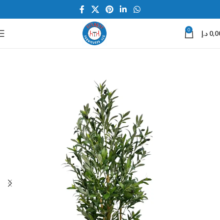
0
د.إ
0,0