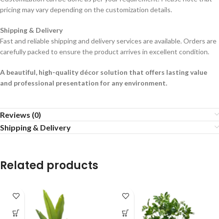
pricing may vary depending on the customization details.
Shipping & Delivery
Fast and reliable shipping and delivery services are available. Orders are
carefully packed to ensure the product arrives in excellent condition.
A beautiful, high-quality décor solution that offers lasting value
and professional presentation for any environment.
Reviews (0)
Shipping & Delivery
Related products