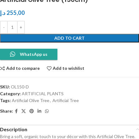
د.إ
255,00
ADD TO CART
WhatsApp us
Add to compare
Add to wishlist
SKU:
OL150-D
Category:
ARTIFICIAL PLANTS
Tags:
Artificial Olive Tree
,
Artificial Tree
Share:
Description
Bring a soft, organic touch to your décor with this Artificial Olive Tree.