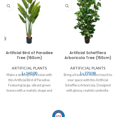
Artificial Bird of Paradise
Artificial Schefflera
Tree (160cm)
Arboricola Tree (150cm)
ARTIFICIAL PLANTS
ARTIFICIAL PLANTS
د.إ
160,00
د.إ
270,00
Make a striking impression with
Bring a fresh and modern touch to
this Artificial Bird of Paradise.
your space with this Artificial
Featuring large, vibrant green
Schefflera Arboricola. Designed
leaves with a realistic shape and
with glossy, realistic umbrella-
shaped leaves