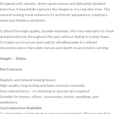
Designed with slender, silvery-green leaves and delicately detailed
branches, it beautifully captures the elegance of a real olive tree. The
natural-looking trunk enhances its authentic appearance, creating a
warm and timeless aesthetic.
Crafted from high-quality, durable materials, this tree maintains its fresh
and graceful look throughout the year without fading or losing shape.
Its balanced structure and realistic detailing make it a refined
decorative piece that adds texture and depth to any interior setting.
Height – 150cm
Key Features
Realistic and natural-looking leaves
High-quality, long-lasting and fade-resistant materials
Zero maintenance – no watering or special care required
Suitable for homes, offices, showrooms, hotels, weddings, and
exhibitions
Customization Available
Customization can be done as per your requirement. Please note that