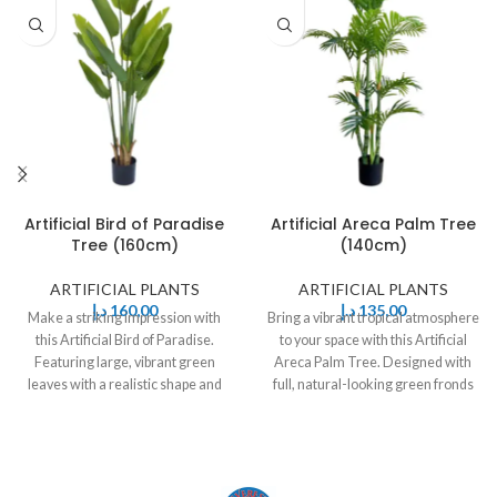
Artificial Bird of Paradise
Artificial Areca Palm Tree
Tree (160cm)
(140cm)
ARTIFICIAL PLANTS
ARTIFICIAL PLANTS
د.إ
160,00
د.إ
135,00
Make a striking impression with
Bring a vibrant tropical atmosphere
this Artificial Bird of Paradise.
to your space with this Artificial
Featuring large, vibrant green
Areca Palm Tree. Designed with
leaves with a realistic shape and
full, natural-looking green fronds