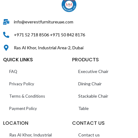
info@everestfurnitureuae.com
+971 52 718 8506 +971 50 842 8176
Ras Al Khor, Industrial Area-2, Dubai
QUICK LINKS
PRODUCTS
Executive Chair
FAQ
Dining Chair
Privacy Policy
Stackable Chair
Terms & Conditions
Table
Payment Policy
LOCATION
CONTACT US
Ras Al Khor, Industrial
Contact us