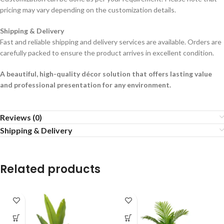
pricing may vary depending on the customization details.
Shipping & Delivery
Fast and reliable shipping and delivery services are available. Orders are
carefully packed to ensure the product arrives in excellent condition.
A beautiful, high-quality décor solution that offers lasting value
and professional presentation for any environment.
Reviews (0)
Shipping & Delivery
Related products