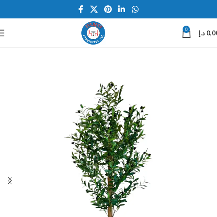
0
د.إ
0,0