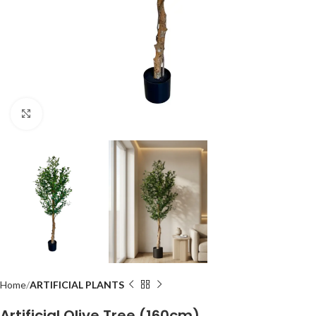
Click to enlarge
Home
ARTIFICIAL PLANTS
Artificial Olive Tree (160cm)