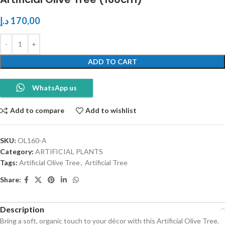
د.إ
170,00
ADD TO CART
WhatsApp us
Add to compare
Add to wishlist
SKU:
OL160-A
Category:
ARTIFICIAL PLANTS
Tags:
Artificial Olive Tree
,
Artificial Tree
Share:
Description
Bring a soft, organic touch to your décor with this Artificial Olive Tree.