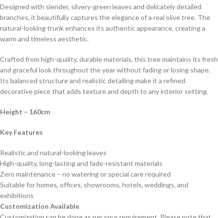
Designed with slender, silvery-green leaves and delicately detailed
branches, it beautifully captures the elegance of a real olive tree. The
natural-looking trunk enhances its authentic appearance, creating a
warm and timeless aesthetic.
Crafted from high-quality, durable materials, this tree maintains its fresh
and graceful look throughout the year without fading or losing shape.
Its balanced structure and realistic detailing make it a refined
decorative piece that adds texture and depth to any interior setting.
Height – 160cm
Key Features
Realistic and natural-looking leaves
High-quality, long-lasting and fade-resistant materials
Zero maintenance – no watering or special care required
Suitable for homes, offices, showrooms, hotels, weddings, and
exhibitions
Customization Available
Customization can be done as per your requirement. Please note that